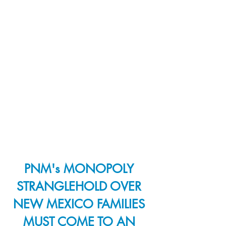
PNM's MONOPOLY 
STRANGLEHOLD OVER 
NEW MEXICO FAMILIES 
MUST COME TO AN 