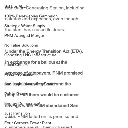
Sol For ALL!
San Juan Generating Station, including 
100% Renewables Campaign
salaries and expenses, even though 
Strategic Water Supply
the plant has closed its doors. 
PNM Avangrid Merger
No False Solutions
Under the Energy Transition Act (ETA), 
Opposing LNG Infrastructure
in exchange for a bailout at the 
Local Choice
expense of ratepayers, PNM promised 
PFAS Prohibition
the legislators, the Court and the 
San Juan Generating Station
Public Power
people that there would be customer 
Energy Democracy!
savings when PNM abandoned San 
Just Transition
Juan.
 PNM failed on its promise and 
Four Corners Power Plant
customers are still being charged, 