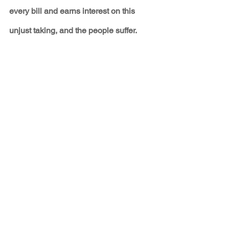
every bill and earns interest on this 
unjust taking, and the people suffer. 