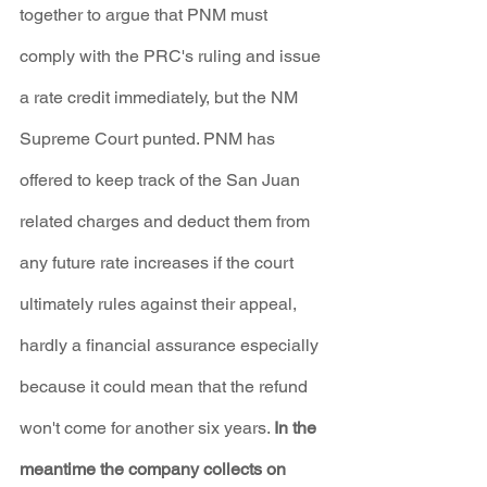
together to argue that PNM must 
comply with the PRC's ruling and issue 
a rate credit immediately, but the NM 
Supreme Court punted. PNM has 
offered to keep track of the San Juan 
related charges and deduct them from 
any future rate increases if the court 
ultimately rules against their appeal, 
hardly a financial assurance especially 
because it could mean that the refund 
won't come for another six years. 
In the 
meantime the company collects on 