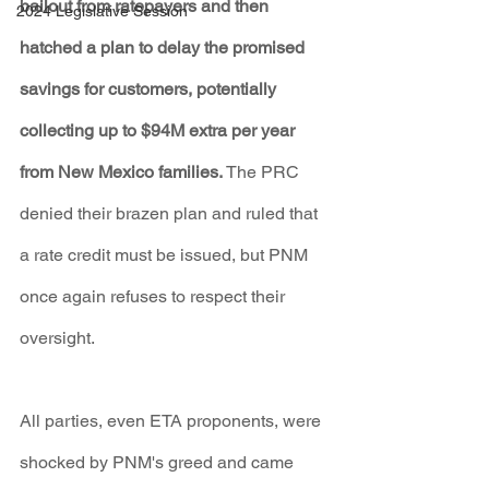
bailout from ratepayers and then 
2024 Legislative Session
hatched a plan to delay the promised 
savings for customers, potentially 
collecting up to $94M extra per year 
from New Mexico families.
 The PRC 
denied their brazen plan and ruled that 
a rate credit must be issued, but PNM 
once again refuses to respect their 
oversight.
All parties, even ETA proponents, were 
shocked by PNM's greed and came 