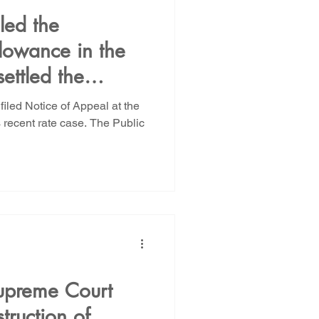
led the
lowance in the
ettled the
and filed our
led Notice of Appeal at the
 brief
ecent rate case. The Public
upreme Court
struction of