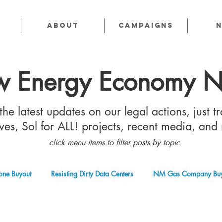
About
CAMPAIGNS
 Energy Economy 
he latest updates on our legal actions, just tr
tives, Sol for ALL! projects, recent media, and
click menu items to filter posts by topic
one Buyout
Resisting Dirty Data Centers
NM Gas Company Buy
 Gas Industry
Abandoned Oil & Gas Wells
Sol For ALL!