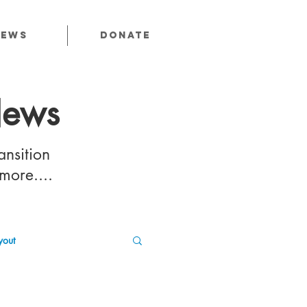
News
Donate
News
ansition
 more....
out