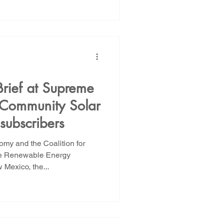
Brief at Supreme
 Community Solar
subscribers
my and the Coalition for
he Renewable Energy
 Mexico, the...