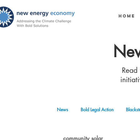
Home
New
Read t
initia
News
Bold Legal Action
Blackst
Produced Water Reuse
Oil and
community solar