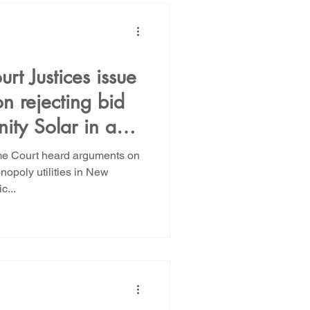
t Justices issue
n rejecting bid
ity Solar in a
 of monopoly
e Court heard arguments on
tilities in New
nopoly utilities in New
c...