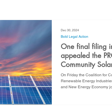
Strategic Water Supply
PNM Avangrid Merger
No False Solut
Dec 30, 2024
ocal Choice
PFAS Prohibition
San Juan Generating Station
Bold Legal Action
One final filing
appealed the PRC
ion
Four Corners Power Plant
2025 Legislative Session
P
Community Solar
On Friday the Coalition for 
agro
Mutual Aid
community solar
Palo Verde Nuclear
Renewable Energy Industries
and New Energy Economy join
Legislative Session