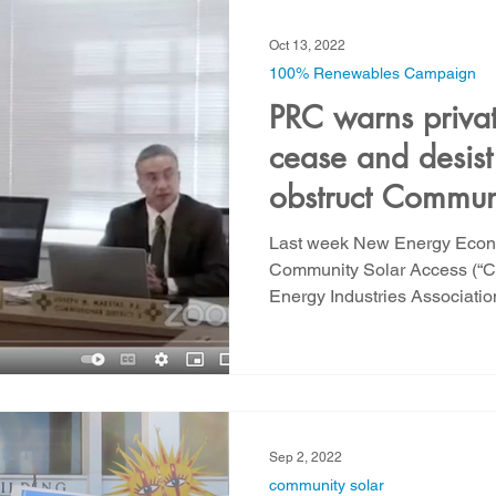
Oct 13, 2022
100% Renewables Campaign
PRC warns private
cease and desist 
obstruct Commun
implementation
Last week New Energy Econom
Community Solar Access (“
Energy Industries Associatio
Sep 2, 2022
community solar