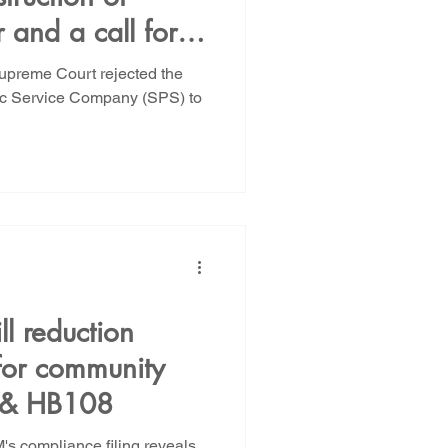
and a call for
CCA
upreme Court rejected the
lic Service Company (SPS) to
ll reduction
 for community
C & HB108
NM's compliance filing reveals