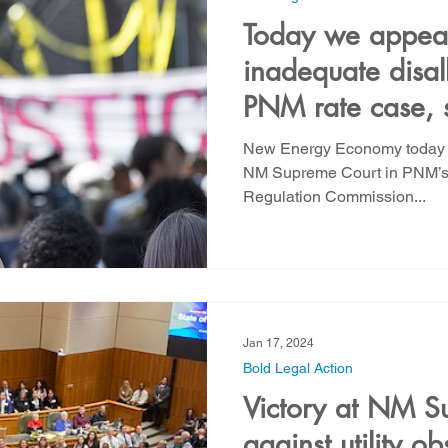
Today we appea
inadequate disal
PNM rate case, s
NMGC rate case 
New Energy Economy today fi
Community Solar
NM Supreme Court in PNM’s r
Regulation Commission...
Jan 17, 2024
Bold Legal Action
Victory at NM S
against utility ob