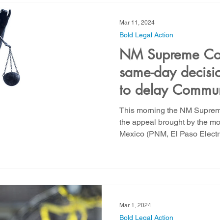
Mar 11, 2024
Bold Legal Action
NM Supreme Cour
same-day decisio
to delay Commun
scathing rebuke
This morning the NM Suprem
investor owned u
the appeal brought by the mo
Mexico (PNM, El Paso Electri
Mexico
Mar 1, 2024
Bold Legal Action