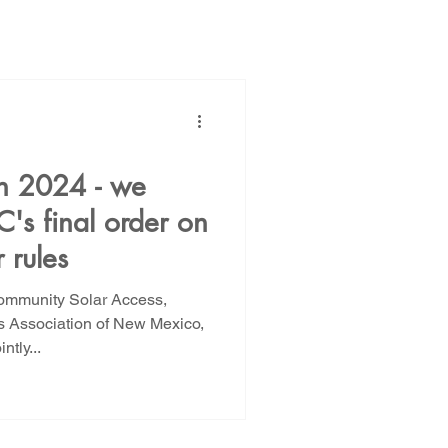
ions
Public Power
 in 2024 - we
's final order on
NM Rate Case
 rules
Community Solar Access,
AG Ethics Complaint
 Association of New Mexico,
tly...