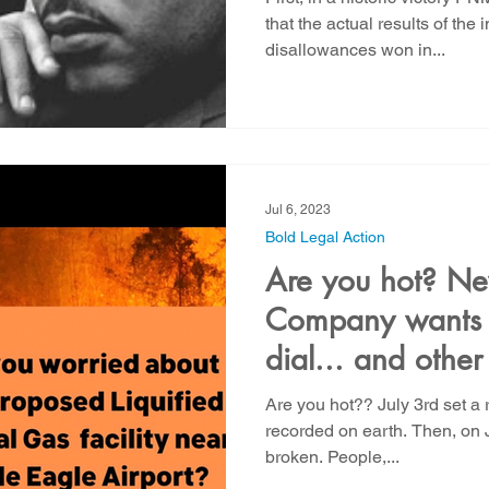
that the actual results of th
disallowances won in...
Jul 6, 2023
Bold Legal Action
Are you hot? N
Company wants t
dial... and othe
Are you hot?? July 3rd set a r
recorded on earth. Then, on 
broken. People,...