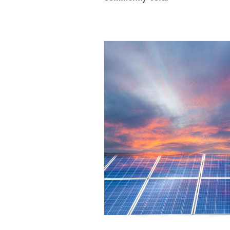
100% Renewables Campaign
Opposing LNG Infrastructure
L
Energy Democracy!
Just Transit
Energy Transition Act
Casa Mil
2022 Legislative Session
2023 