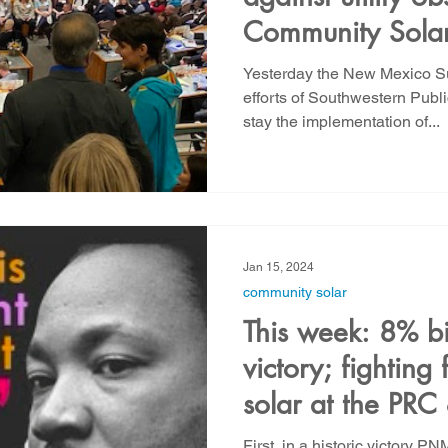
Community Solar 
action from YU
Yesterday the New Mexico S
efforts of Southwestern Pub
stay the implementation of...
Jan 15, 2024
community solar
This week: 8% bi
victory; fighting
solar at the PR
First, in a historic victory P