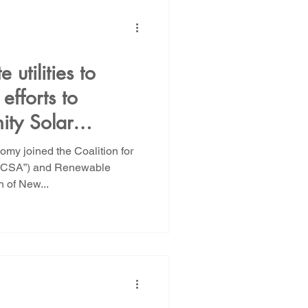
 utilities to
efforts to
ity Solar
y joined the Coalition for
CCSA”) and Renewable
n of New...