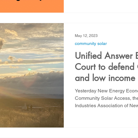
May 12, 2023
community solar
Unified Answer 
Court to defend
and low income 
Yesterday New Energy Econo
Community Solar Access, t
Industries Association of New