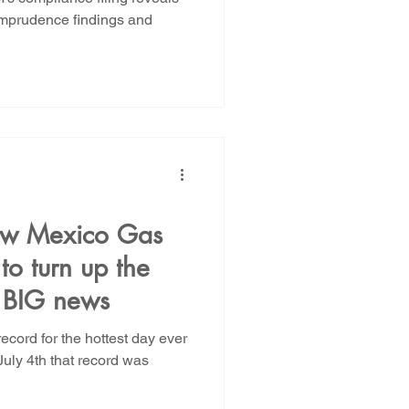
e imprudence findings and
ew Mexico Gas
o turn up the
r BIG news
ecord for the hottest day ever
July 4th that record was