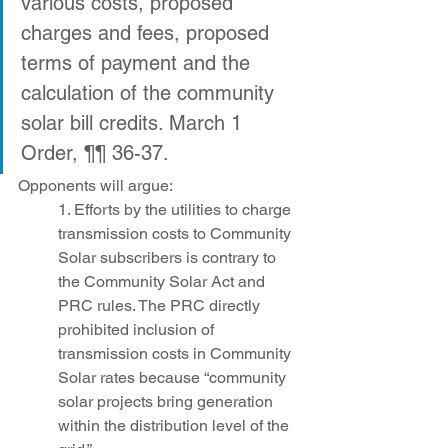
various costs, proposed 
charges and fees, proposed 
terms of payment and the 
calculation of the community 
solar bill credits. March 1 
Order, ¶¶ 36-37.
Opponents will argue:
1. Efforts by the utilities to charge 
transmission costs to Community 
Solar subscribers is contrary to 
the Community Solar Act and 
PRC rules. The PRC directly 
prohibited inclusion of 
transmission costs in Community 
Solar rates because “community 
solar projects bring generation 
within the distribution level of the 