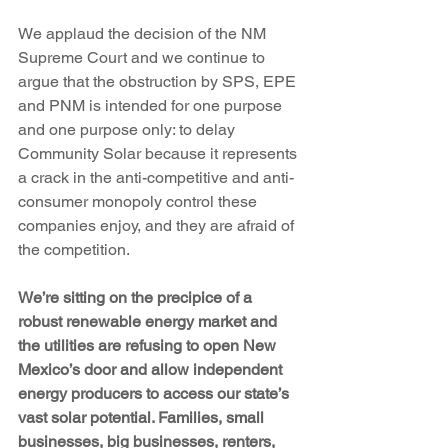
We applaud the decision of the NM 
Supreme Court and we continue to 
argue that the obstruction by SPS, EPE 
and PNM is intended for one purpose 
and one purpose only: to delay 
Community Solar because it represents 
a crack in the anti-competitive and anti-
consumer monopoly control these 
companies enjoy, and they are afraid of 
the competition. 
We’re sitting on the precipice of a 
robust renewable energy market and 
the utilities are refusing to open New 
Mexico’s door and allow independent 
energy producers to access our state’s 
vast solar potential. Families, small 
businesses, big businesses, renters, 