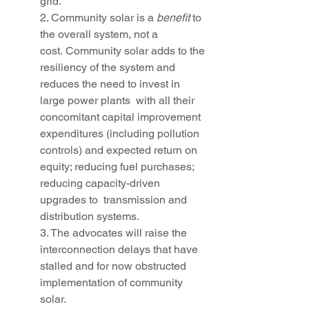
grid.” 
2. Community solar is a 
benefit
 to 
the overall system, not a 
cost. Community solar adds to the 
resiliency of the system and 
reduces the need to invest in 
large power plants  with all their 
concomitant capital improvement 
expenditures (including pollution 
controls) and expected return on 
equity; reducing fuel purchases; 
reducing capacity-driven 
upgrades to  transmission and 
distribution systems.
3. The advocates will raise the 
interconnection delays that have 
stalled and for now obstructed 
implementation of community 
solar.