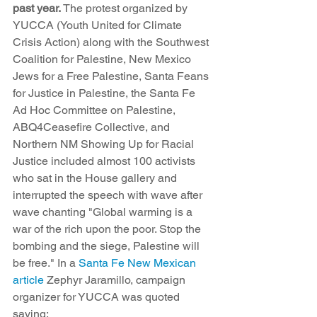
past year.
 The protest organized by 
YUCCA (Youth United for Climate 
Crisis Action) along with the Southwest 
Coalition for Palestine, New Mexico 
Jews for a Free Palestine, Santa Feans 
for Justice in Palestine, the Santa Fe 
Ad Hoc Committee on Palestine, 
ABQ4Ceasefire Collective, and 
Northern NM Showing Up for Racial 
Justice included almost 100 activists 
who sat in the House gallery and 
interrupted the speech with wave after 
wave chanting "Global warming is a 
war of the rich upon the poor. Stop the 
bombing and the siege, Palestine will 
be free." In a 
Santa Fe New Mexican 
article
 Zephyr Jaramillo, campaign 
organizer for YUCCA was quoted 
saying: