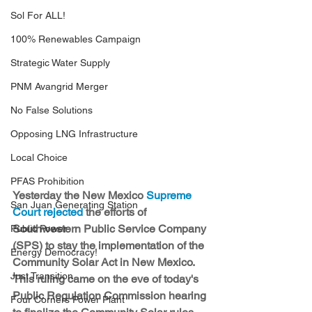
Sol For ALL!
100% Renewables Campaign
Strategic Water Supply
PNM Avangrid Merger
No False Solutions
Opposing LNG Infrastructure
Local Choice
PFAS Prohibition
Yesterday the New Mexico 
Supreme 
San Juan Generating Station
Court rejected
 the efforts of 
Southwestern Public Service Company 
Public Power
(SPS) to stay the implementation of the 
Energy Democracy!
Community Solar Act in New Mexico. 
Just Transition
This ruling came on the eve of today's 
Public Regulation Commission hearing 
Four Corners Power Plant