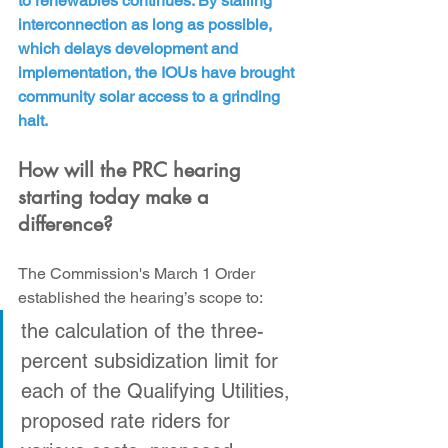
to renewables continues. By stalling 
interconnection as long as possible, 
which delays development and 
implementation, the IOUs have brought 
community solar access to a grinding 
halt.
How will the PRC hearing 
starting today make a 
difference?
The Commission's March 1 Order 
established the hearing’s scope to:
the calculation of the three-
percent subsidization limit for 
each of the Qualifying Utilities, 
proposed rate riders for 