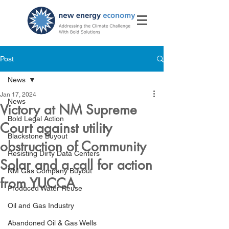
Post
News
Jan 17, 2024
News
Victory at NM Supreme
Bold Legal Action
Court against utility
Blackstone Buyout
obstruction of Community
Resisting Dirty Data Centers
Solar and a call for action
NM Gas Company Buyout
from YUCCA
Produced Water Reuse
Oil and Gas Industry
Abandoned Oil & Gas Wells