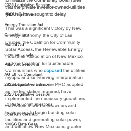
to finalize the Community Solar rules 
2025 Legislative Session
that the private investor-owned-utilities 
(“IOUs”) have sought to delay.
PNM Rate Case
Energy Transition Act
This was a significant victory by New 
Casa Milagro
Energy Economy, the City of Las 
Cruces, the Coalition for Community 
Mutual Aid
Solar Access, the Renewable Energy 
community solar
Industries Association of New Mexico, 
and the Coalition for Sustainable 
Palo Verde Nuclear
Communities who 
opposed
 the utilities’ 
AG Ethics Complaint
myopic and self-serving interpretation 
of the law. The rules the PRC adopted, 
2022 Legislative Session
as the legislation required, have 
2023 Legislative Session
implemented the necessary guidelines 
Ex Parte Communications
that would allow homeowners and 
businesses to begin building solar 
Coal Ash Cleanup
facilities and generating solar power, 
NMGC Rate Case
and will allow New Mexicans greater 