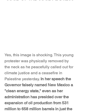
Yes, this image is shocking. This young 
protester was physically removed by 
the neck as he peacefully called out for 
climate justice and a ceasefire in 
Palestine yesterday. 
In her speech the 
Governor falsely named New Mexico a 
"clean energy state," even as her 
administration has presided over the 
expansion of oil production from 531 
million to 658 million barrels in just the 