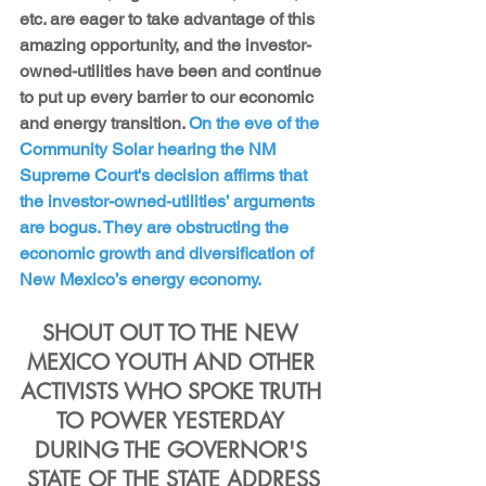
etc. are eager to take advantage of this 
amazing opportunity, and the investor-
owned-utilities have been and continue 
to put up every barrier to our economic 
and energy transition. 
On the eve of the 
Community Solar hearing the NM 
Supreme Court's decision affirms that 
the investor-owned-utilities’ arguments 
are bogus. They are obstructing the 
economic growth and diversification of 
New Mexico’s energy economy.
SHOUT OUT TO THE NEW 
MEXICO YOUTH AND OTHER 
ACTIVISTS WHO SPOKE TRUTH 
TO POWER YESTERDAY 
DURING THE GOVERNOR'S 
STATE OF THE STATE ADDRESS