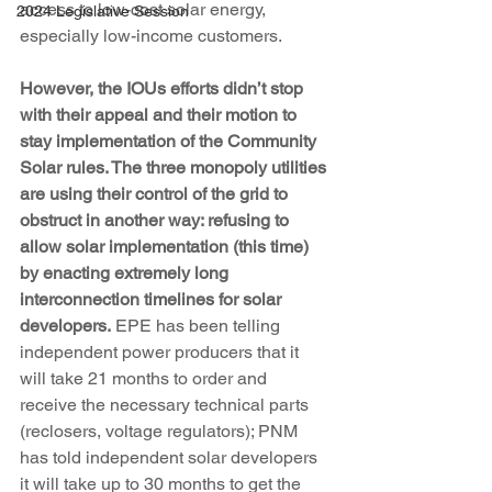
access to low-cost solar energy, 
2024 Legislative Session
especially low-income customers.
However, the IOUs efforts didn’t stop 
with their appeal and their motion to 
stay implementation of the Community 
Solar rules. The three monopoly utilities 
are using their control of the grid to 
obstruct in another way: refusing to 
allow solar implementation (this time) 
by enacting extremely long 
interconnection timelines for solar 
developers.
 EPE has been telling 
independent power producers that it 
will take 21 months to order and 
receive the necessary technical parts 
(reclosers, voltage regulators); PNM 
has told independent solar developers 
it will take up to 30 months to get the 