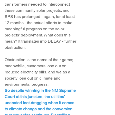
transformers needed to interconnect 
these community solar projects; and 
SPS has prolonged - again, for at least 
12 months - the actual efforts to make 
meaningful progress on the solar 
projects’ deployment. What does this 
mean? It translates into DELAY - further 
obstruction.
Obstruction is the name of their game; 
meanwhile, customers lose out on 
reduced electricity bills, and we as a 
society lose out on climate and 
environmental progress.
So despite winning in the NM Supreme 
Court at this juncture, the utilities’ 
unabated foot-dragging when it comes 
to climate change and the conversion 