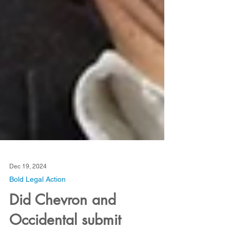
Dec 19, 2024
Bold Legal Action