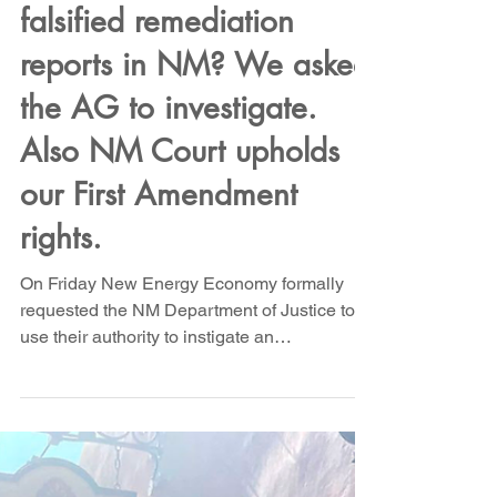
Did Chevron and
Occidental submit
falsified remediation
reports in NM? We asked
the AG to investigate.
Also NM Court upholds
our First Amendment
rights.
On Friday New Energy Economy formally
requested the NM Department of Justice to
use their authority to instigate an
investigation to...