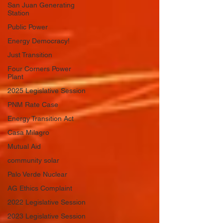
San Juan Generating
Station
Public Power
Energy Democracy!
Just Transition
Four Corners Power
Plant
2025 Legislative Session
PNM Rate Case
Energy Transition Act
Casa Milagro
Mutual Aid
community solar
Palo Verde Nuclear
AG Ethics Complaint
2022 Legislative Session
2023 Legislative Session