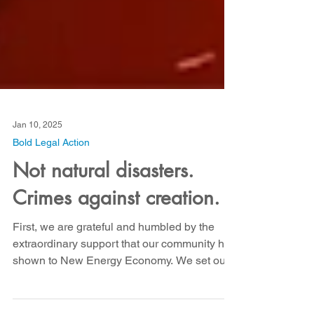
Jan 10, 2025
Bold Legal Action
Not natural disasters.
Crimes against creation.
First, we are grateful and humbled by the
extraordinary support that our community has
shown to New Energy Economy. We set out
to raise...