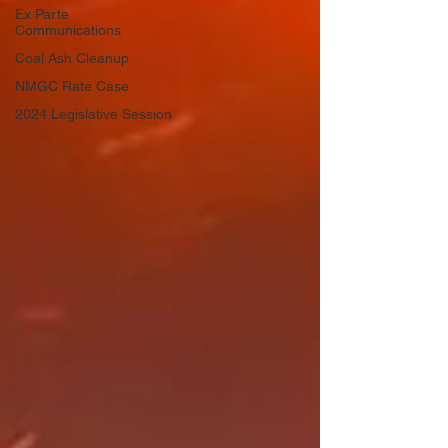
Ex Parte
Communications
Coal Ash Cleanup
NMGC Rate Case
2024 Legislative Session