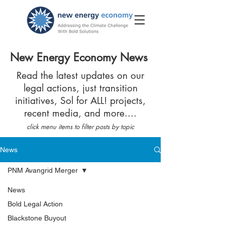
New Energy Economy News
Read the latest updates on our
legal actions, just transition
initiatives, Sol for ALL! projects,
recent media, and more....
click menu items to filter posts by topic
News
PNM Avangrid Merger
News
Bold Legal Action
Blackstone Buyout