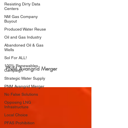
Resisting Dirty Data
Centers
NM Gas Company
Buyout
Produced Water Reuse
Oil and Gas Industry
Abandoned Oil & Gas
Wells
Sol For ALL!
100% Renewables
PNM Avangrid Merger
Campaign
Strategic Water Supply
PNM Avangrid Merger
No False Solutions
Opposing LNG
Infrastructure
Local Choice
PFAS Prohibition