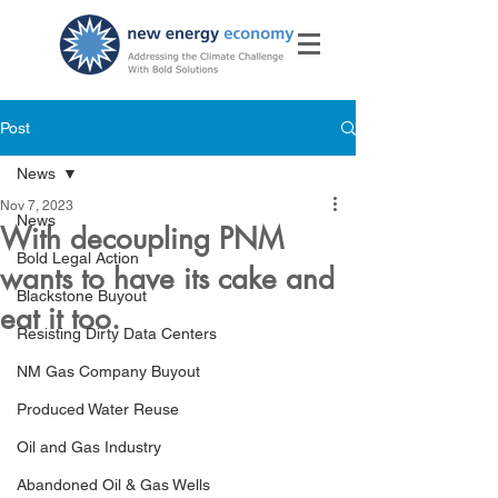
Post
News
Nov 7, 2023
News
With decoupling PNM
Bold Legal Action
wants to have its cake and
Blackstone Buyout
eat it too.
Resisting Dirty Data Centers
NM Gas Company Buyout
Produced Water Reuse
Oil and Gas Industry
Abandoned Oil & Gas Wells