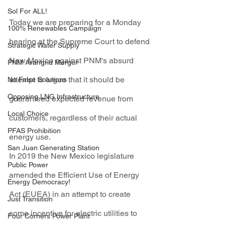
Sol For ALL!
Today we are preparing for a Monday 
100% Renewables Campaign
hearing at the Supreme Court to defend 
Strategic Water Supply
New Mexico against PNM's absurd 
PNM Avangrid Merger
attempt to argue that it should be 
No False Solutions
Opposing LNG Infrastructure
guaranteed expected revenue from 
Local Choice
customers, regardless of their actual 
PFAS Prohibition
energy use. 
San Juan Generating Station
In 2019 the New Mexico legislature 
Public Power
amended the Efficient Use of Energy 
Energy Democracy!
Act (EUEA) in an attempt to create 
Just Transition
some incentive for electric utilities to 
Four Corners Power Plant