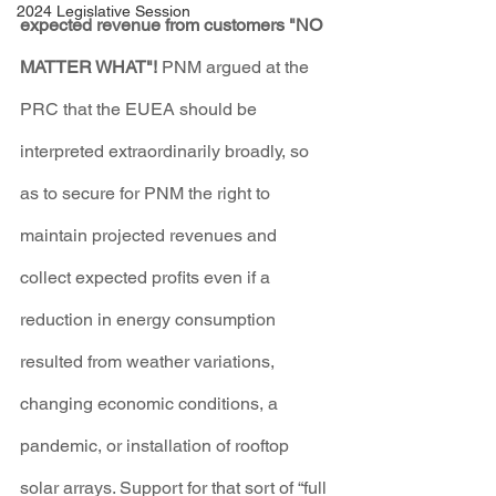
2024 Legislative Session
expected revenue from customers "NO 
MATTER WHAT"!
 PNM argued at the 
PRC that the EUEA should be 
interpreted extraordinarily broadly, so 
as to secure for PNM the right to 
maintain projected revenues and 
collect expected profits even if a 
reduction in energy consumption 
resulted from weather variations, 
changing economic conditions, a 
pandemic, or installation of rooftop 
solar arrays. Support for that sort of “full 