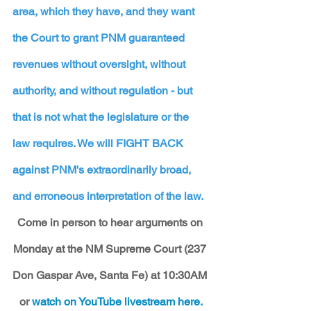
area, which they have, and they want 
the Court to grant PNM guaranteed 
revenues without oversight, without 
authority, and without regulation - but 
that is not what the legislature or the 
law requires. We will FIGHT BACK 
against PNM's extraordinarily broad, 
and erroneous interpretation of the law. 
Come in person to hear arguments on 
Monday at the NM Supreme Court (237 
Don Gaspar Ave, Santa Fe) at 10:30AM 
or 
watch on YouTube livestream here.