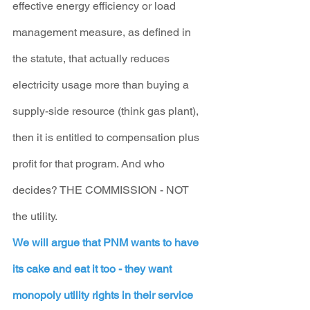
effective energy efficiency or load 
management measure, as defined in 
the statute, that actually reduces 
electricity usage more than buying a 
supply-side resource (think gas plant), 
then it is entitled to compensation plus 
profit for that program. And who 
decides? THE COMMISSION - NOT 
the utility.
We will argue that PNM wants to have 
its cake and eat it too - they want 
monopoly utility rights in their service 