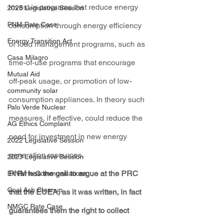
invest in programs that reduce energy 
2025 Legislative Session
PNM Rate Case
consumption through energy efficiency 
Energy Transition Act
or load management programs, such as 
Casa Milagro
time-of-use programs that encourage 
Mutual Aid
off-peak usage, or promotion of low-
community solar
consumption appliances. In theory such 
Palo Verde Nuclear
measures, if effective, could reduce the 
AG Ethics Complaint
need for investment in new energy 
2022 Legislative Session
generation resources.
2023 Legislative Session
PNM has the gall to argue at the PRC 
Ex Parte Communications
Coal Ash Cleanup
that the EUEA, as it was written, in fact 
NMGC Rate Case
guarantees them the right to collect 