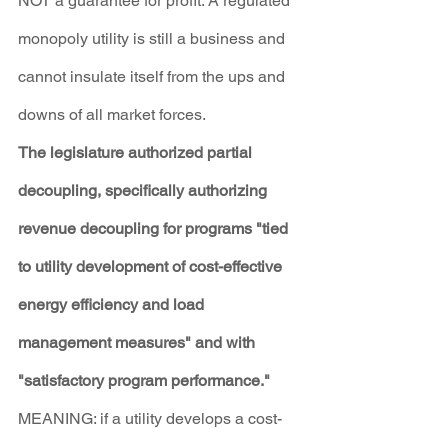
NOT a guarantee for profit. A regulated 
monopoly utility is still a business and 
cannot insulate itself from the ups and 
downs of all market forces.
The legislature authorized partial 
decoupling, specifically authorizing 
revenue decoupling for programs "tied 
to utility development of cost-effective 
energy efficiency and load 
management measures" and with 
"satisfactory program performance."
MEANING: if a utility develops a cost-