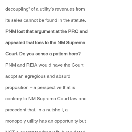
decoupling” of a utility’s revenues from 
its sales cannot be found in the statute.
PNM lost that argument at the PRC and 
appealed that loss to the NM Supreme 
Court. Do you sense a pattern here?
PNM and REIA would have the Court 
adopt an egregious and absurd 
proposition – a perspective that is 
contrary to NM Supreme Court law and 
precedent that, in a nutshell, a 
monopoly utility has an opportunity but 