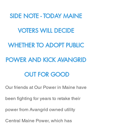
SIDE NOTE - TODAY MAINE 
VOTERS WILL DECIDE 
WHETHER TO ADOPT PUBLIC 
POWER AND KICK AVANGRID 
OUT FOR GOOD
Our friends at Our Power in Maine have 
been fighting for years to retake their 
power from Avangrid owned utility 
Central Maine Power, which has 