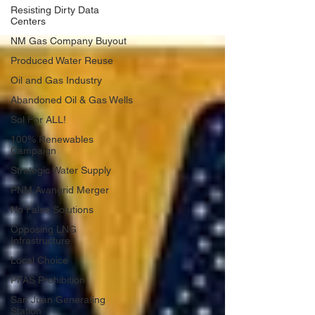
Resisting Dirty Data
Centers
NM Gas Company Buyout
Produced Water Reuse
Oil and Gas Industry
Abandoned Oil & Gas Wells
Sol For ALL!
100% Renewables
Campaign
Strategic Water Supply
PNM Avangrid Merger
No False Solutions
Opposing LNG
Infrastructure
Local Choice
PFAS Prohibition
San Juan Generating
Station