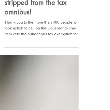
tax exemption got
stripped from the tax
omnibus!
Thank you to the more than 400 people who
took action to call on the Governor to line-
item veto the outrageous tax exemption for
stripper...