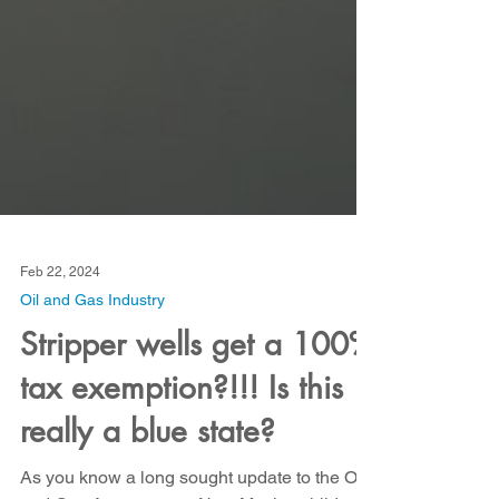
Feb 22, 2024
Oil and Gas Industry
Stripper wells get a 100%
tax exemption?!!! Is this