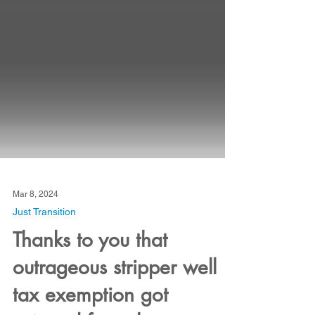
Mar 8, 2024
Just Transition
Thanks to you that
outrageous stripper well