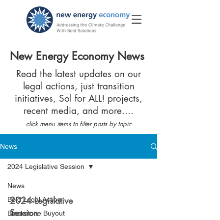
New Energy Economy News
Read the latest updates on our
legal actions, just transition
initiatives, Sol for ALL! projects,
recent media, and more....
click menu items to filter posts by topic
News
2024 Legislative Session
News
2024 Legislative
Bold Legal Action
Session
Blackstone Buyout