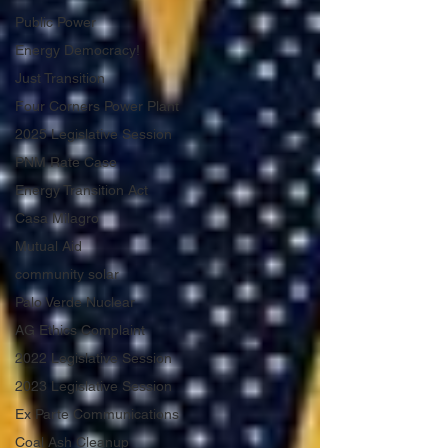
Public Power
Energy Democracy!
Just Transition
Four Corners Power Plant
2025 Legislative Session
PNM Rate Case
Energy Transition Act
Casa Milagro
Mutual Aid
community solar
Palo Verde Nuclear
AG Ethics Complaint
2022 Legislative Session
2023 Legislative Session
Ex Parte Communications
Coal Ash Cleanup