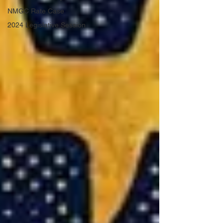
NMGC Rate Case
2024 Legislative Session