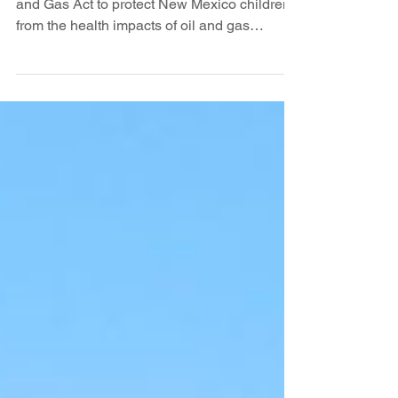
really a blue state?
As you know a long sought update to the Oil
and Gas Act to protect New Mexico children
from the health impacts of oil and gas
drilling...