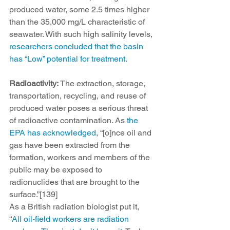
produced water, some 2.5 times higher 
than the 35,000 mg/L characteristic of 
seawater. With such high salinity levels, 
researchers concluded that the basin 
has “Low” potential for treatment.
Radioactivity:
 The extraction, storage, 
transportation, recycling, and reuse of 
produced water poses a serious threat 
of radioactive contamination. As 
the 
EPA has acknowledged
, “[o]nce oil and 
gas have been extracted from the 
formation, workers and members of the 
public may be exposed to 
radionuclides that are brought to the 
surface.”[139]
As a British radiation biologist put it, 
“
All oil-field workers are radiation 