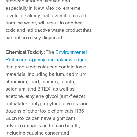
removed through filtration and, 
especially in New Mexico, extreme 
levels of salinity that, even if removed 
from the water, will result in another 
toxic and radioactive waste product that 
cannot be easily disposed.
Chemical Toxicity: 
The 
Environmental 
Protection Agency has acknowledged
that produced water can contain toxic 
materials, including barium, cadmium, 
chromium, lead, mercury, nitrate, 
selenium, and BTEX, as well as 
acetone, ethylene glycol (anti-freeze), 
phthalates, polypropylene glycols, and 
dozens of other toxic chemicals.[136] 
Such toxics can have significant 
adverse impacts on human health, 
including causing cancer and 