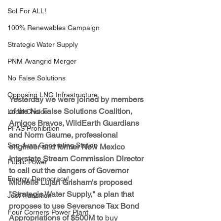
Sol For ALL!
100% Renewables Campaign
Strategic Water Supply
PNM Avangrid Merger
No False Solutions
Opposing LNG Infrastructure
Yesterday we were joined by members 
of the No False Solutions Coalition, 
Local Choice
Amigos Bravos, WildEarth Guardians 
PFAS Prohibition
and Norm Gaume, professional 
San Juan Generating Station
engineer and former New Mexico 
Interstate Stream Commission Director 
Public Power
to call out the dangers of Governor 
Energy Democracy!
Michelle Lujan Grisham's proposed 
"Strategic Water Supply," a plan that 
Just Transition
proposes to use Severance Tax Bond 
Four Corners Power Plant
Appropriations of $500M to 
buy 