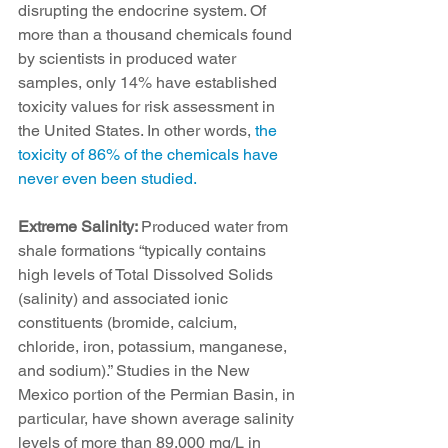
disrupting the endocrine system. Of 
more than a thousand chemicals found 
by scientists in produced water 
samples, only 14% have established 
toxicity values for risk assessment in 
the United States. In other words, 
the 
toxicity of 86% of the chemicals have 
never even been studied.
Extreme Salinity: 
Produced water from 
shale formations “typically contains 
high levels of Total Dissolved Solids 
(salinity) and associated ionic 
constituents (bromide, calcium, 
chloride, iron, potassium, manganese, 
and sodium).” Studies in the New 
Mexico portion of the Permian Basin, in 
particular, have shown average salinity 
levels of more than 89,000 mg/L in 