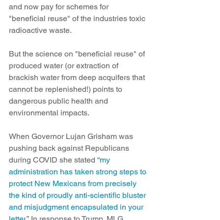
and now pay for schemes for 
"beneficial reuse" of the industries toxic 
radioactive waste.
But the science on "beneficial reuse" of 
produced water (or extraction of 
brackish water from deep acquifers that 
cannot be replenished!) points to 
dangerous public health and 
environmental impacts.
When Governor Lujan Grisham was 
pushing back against Republicans
during COVID she stated “
my 
administration has taken strong steps to 
protect New Mexicans from precisely 
the kind of proudly anti-scientific bluster 
and misjudgment encapsulated in your 
letter
.” In response to Trump, MLG 