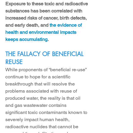
Exposure to these toxic and radioactive 
substances has been correlated with 
increased risks of cancer, birth defects, 
and early death, and 
the evidence of 
health and environmental impacts 
keeps accumulating
.
THE FALLACY OF BENEFICIAL 
REUSE
While proponents of “beneficial re-use” 
continue to hope for a scientific 
breakthrough that will resolve the 
problems associated with reuse of 
produced water, the reality is that oil 
and gas wastewater contains 
significant toxic contaminants known to 
severely impact human health, 
radioactive nuclides that cannot be 