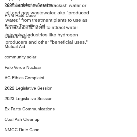
2025 Legislative Session
contracts for treated brackish water or 
oil and gas wastewater, aka "produced 
PNM Rate Case
water," from treatment plants to use as 
Energy Transition Act
an economic lever to attract water 
intensive industries like hydrogen 
Casa Milagro
producers and other "beneficial uses."
Mutual Aid
community solar
Palo Verde Nuclear
AG Ethics Complaint
2022 Legislative Session
2023 Legislative Session
Ex Parte Communications
Coal Ash Cleanup
NMGC Rate Case