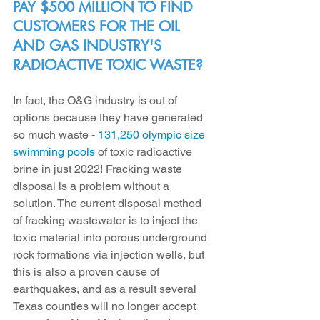
PAY $500 MILLION TO FIND 
CUSTOMERS FOR THE OIL 
AND GAS INDUSTRY'S 
RADIOACTIVE TOXIC WASTE?
In fact, the O&G industry is out of 
options because they have generated 
so much waste - 
131,250 olympic size 
swimming pools
 of toxic radioactive 
brine in just 2022! Fracking waste 
disposal is a problem without a 
solution. The current disposal method 
of fracking wastewater is to inject the 
toxic material into porous underground 
rock formations via injection wells, but 
this is also a proven cause of 
earthquakes, and as a result several 
Texas counties will no longer accept 