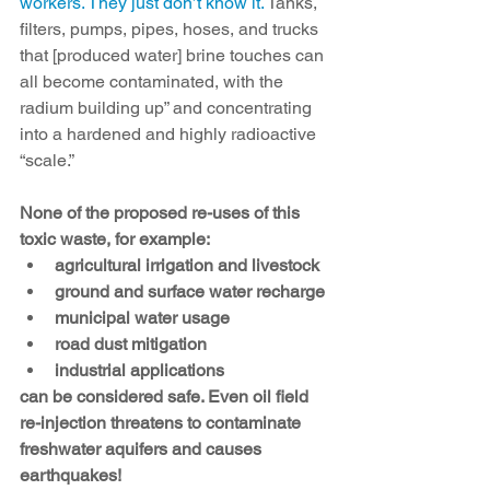
workers. They just don’t know it.
 Tanks, 
filters, pumps, pipes, hoses, and trucks 
that [produced water] brine touches can 
all become contaminated, with the 
radium building up” and concentrating 
into a hardened and highly radioactive 
“scale.”
None of the proposed re-uses of this 
toxic waste, for example:
agricultural irrigation and livestock
ground and surface water recharge
municipal water usage
road dust mitigation
industrial applications
can be considered safe. Even oil field 
re-injection threatens to contaminate 
freshwater aquifers and causes 
earthquakes!