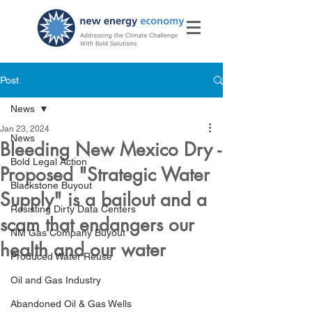
Post
News
Jan 23, 2024
News
Bleeding New Mexico Dry -
Bold Legal Action
Proposed "Strategic Water
Blackstone Buyout
Supply" is a bailout and a
Resisting Dirty Data Centers
scam that endangers our
NM Gas Company Buyout
health and our water
Produced Water Reuse
Oil and Gas Industry
Abandoned Oil & Gas Wells