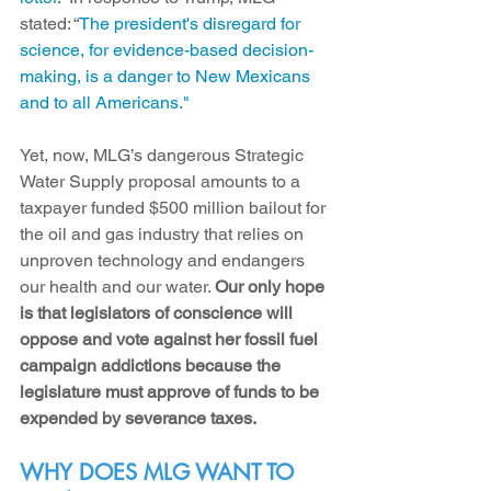
stated: “
The president's disregard for 
science, for evidence-based decision-
making, is a danger to New Mexicans 
and to all Americans."
Yet, now, 
MLG’s dangerous Strategic 
Water Supply proposal amounts to a 
taxpayer funded $500 million bailout for 
the oil and gas industry that relies on 
unproven technology and endangers 
our health and our water. 
Our only hope 
is that legislators of conscience will 
oppose and vote against her fossil fuel 
campaign addictions because 
the 
legislature must approve of funds to be 
expended by severance taxes. 
WHY DOES MLG WANT TO 