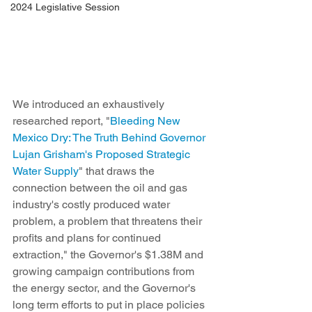
2024 Legislative Session
We introduced an exhaustively 
researched report, "
Bleeding New 
Mexico Dry: The Truth Behind Governor 
Lujan Grisham's Proposed Strategic 
Water Supply
" that draws the 
connection between the oil and gas 
industry's costly produced water 
problem, a problem that threatens their 
profits and plans for continued 
extraction," the Governor's $1.38M and 
growing campaign contributions from 
the energy sector, and the Governor's 
long term efforts to put in place policies 