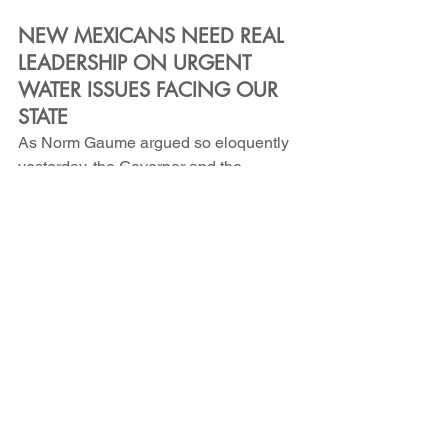
NEW MEXICANS NEED REAL 
LEADERSHIP ON URGENT 
WATER ISSUES FACING OUR 
STATE
As Norm Gaume argued so eloquently 
yesterday, the Governor and the 
Legislature are failing to provide the 
leadership actually required to 
safeguard our beloved New Mexico - 
they are failing to do the work identified 
by the 2022 Water Policy and 
Infrastructure Task Force, failing to 
implement the 2019 Water Data Act, 
and failing to properly fund or staff the 
agencies responsible for protecting our 
most precious resource. They are 
failing to address the obscene water 