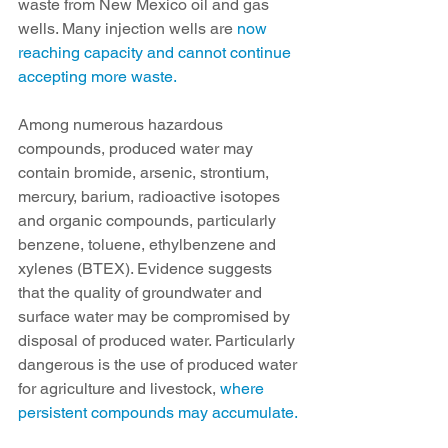
waste from New Mexico oil and gas 
wells. Many injection wells are 
now 
reaching capacity and cannot continue 
accepting more waste.
Among numerous hazardous 
compounds, produced water may 
contain bromide, arsenic, strontium, 
mercury, barium, radioactive isotopes 
and organic compounds, particularly 
benzene, toluene, ethylbenzene and 
xylenes (BTEX). Evidence suggests 
that the quality of groundwater and 
surface water may be compromised by 
disposal of produced water. Particularly 
dangerous is the use of produced water 
for agriculture and livestock,
 where 
persistent compounds may accumulate.