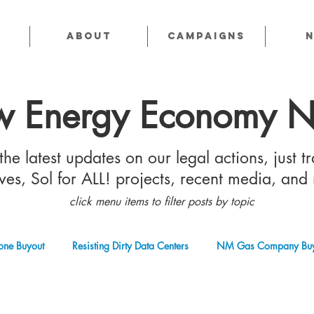
About
CAMPAIGNS
 Energy Economy 
he latest updates on our legal actions, just tr
tives, Sol for ALL! projects, recent media, and
click menu items to filter posts by topic
one Buyout
Resisting Dirty Data Centers
NM Gas Company Buy
 Gas Industry
Abandoned Oil & Gas Wells
Sol For ALL!