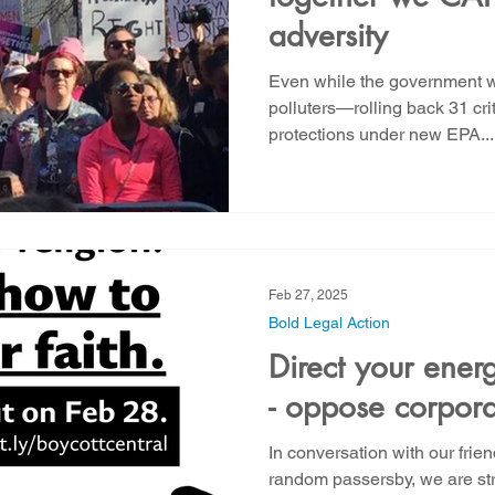
adversity
Even while the government w
polluters—rolling back 31 cri
protections under new EPA...
Feb 27, 2025
Bold Legal Action
Direct your ener
- oppose corpora
In conversation with our frie
random passersby, we are stru