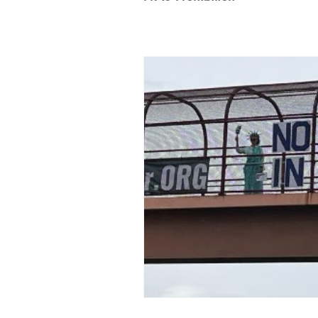
100% Renewables Campaign
Opposing LNG Infrastructure
L
Energy Democracy!
Just Transit
Energy Transition Act
Casa Mil
2022 Legislative Session
2023 