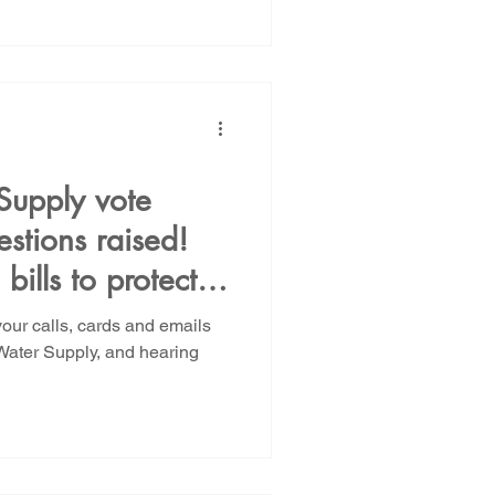
Supply vote
estions raised!
bills to protect
and PFAS
your calls, cards and emails
Water Supply, and hearing