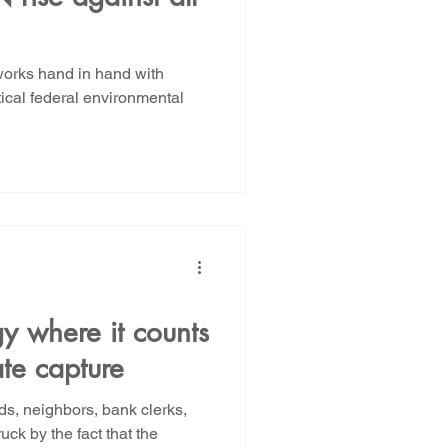
orks hand in hand with
tical federal environmental
gy where it counts
te capture
nds, neighbors, bank clerks,
ck by the fact that the