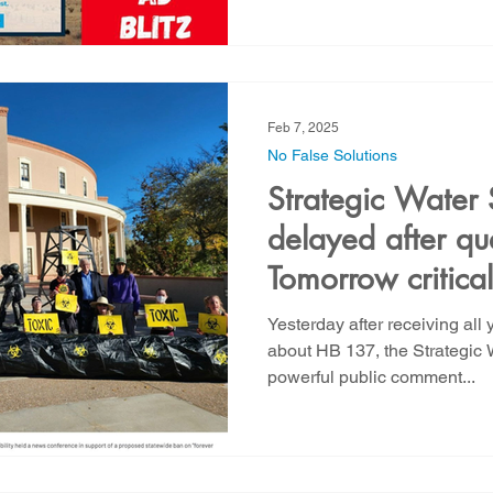
Feb 7, 2025
No False Solutions
Strategic Water 
delayed after qu
Tomorrow critical 
against Biogas 
Yesterday after receiving all 
about HB 137, the Strategic 
powerful public comment...