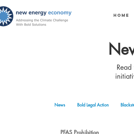
Home
New
Read t
initia
News
Bold Legal Action
Blackst
Produced Water Reuse
Oil and
PFAS Prohibition