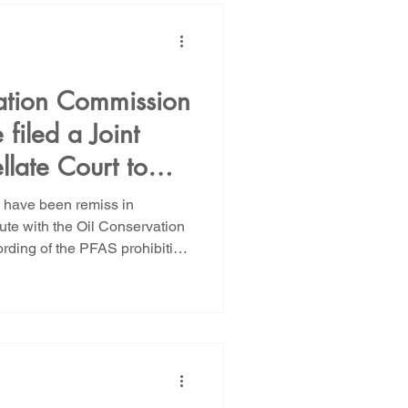
s well drilling, treatment and
il recover
ation Commission
filed a Joint
llate Court to
All Oil and Gas
e have been remiss in
tions
ute with the Oil Conservation
rding of the PFAS prohibition
at was litigated in November
ed by Wild Earth Guardians and
onomy in 2023 sought to
pounds in all downhole oil
al rule