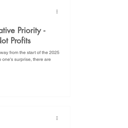
ive Priority -
ot Profits
ay from the start of the 2025
 one's surprise, there are