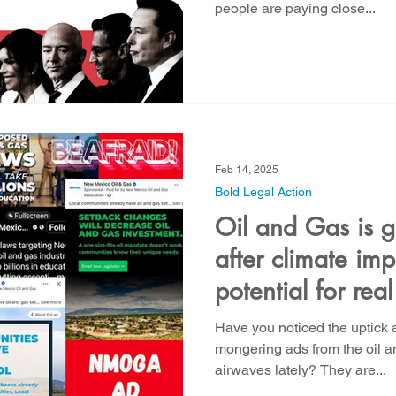
people are paying close...
Feb 14, 2025
Bold Legal Action
Oil and Gas is g
after climate im
potential for real
back tomorrow!
Have you noticed the uptick a
mongering ads from the oil a
airwaves lately? They are...