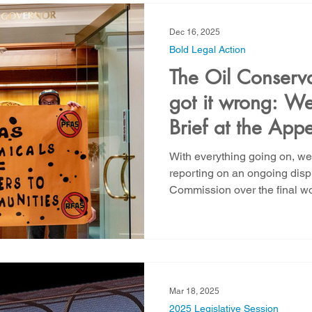
out operations like oil and ga
maintenance, and enhanced o
Dec 16, 2025
Bold Legal Action
The Oil Conserv
got it wrong: We 
Brief at the Appe
Prevent PFAS in 
With everything going on, w
Downhole Opera
reporting on an ongoing disp
Commission over the final wo
in Oil and Gas operations th
of 2024. The application fil
supported by New Energy Ec
prohibit the use of PFAS com
and gas operations and require community notification of
chemical disclosures. The fin
Mar 18, 2025
2025 Legislative Session