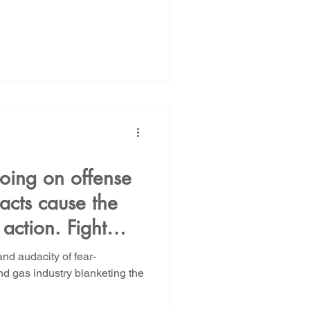
oing on offense
pacts cause the
 action. Fight
nd audacity of fear-
nd gas industry blanketing the