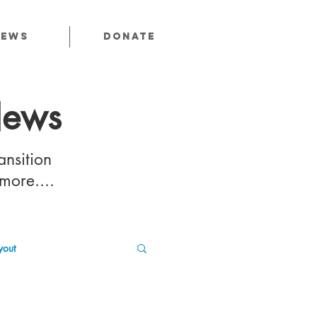
News
Donate
News
ansition
 more....
out