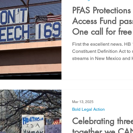
PFAS Protections
Access Fund pass
One call for fre
email for utility j
First the excellent news. H
Constituent Definition Act t
streams in New Mexico and H
Mar 13, 2025
Bold Legal Action
Celebrating thre
together we CAN 