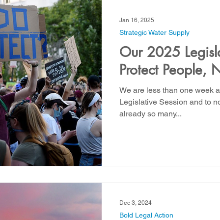
Jan 16, 2025
Strategic Water Supply
Our 2025 Legislat
Protect People, N
We are less than one week aw
Legislative Session and to no
already so many...
Dec 3, 2024
Bold Legal Action