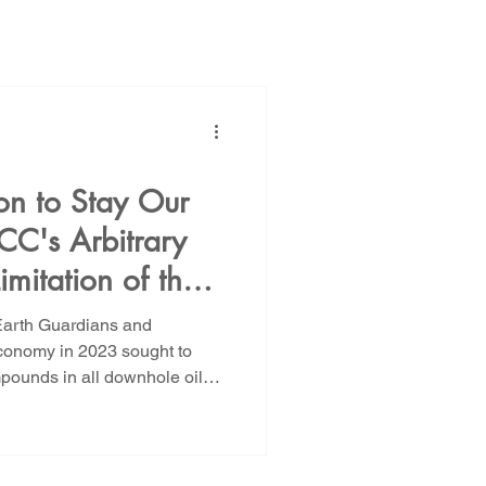
ions
Public Power
 to Stay Our
CC's Arbitrary
NM Rate Case
imitation of the
 in Oil and Gas
 Earth Guardians and
AG Ethics Complaint
ions Failed. The
onomy in 2023 sought to
ll downhole oil
 the Merits.
the prohibition on PFAS to
n and recompletions, leaving