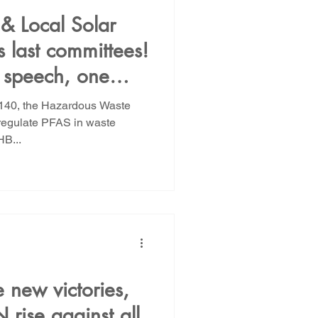
 & Local Solar
 last committees!
e speech, one
ustice
B 140, the Hazardous Waste
o regulate PFAS in waste
B...
e new victories,
rise against all