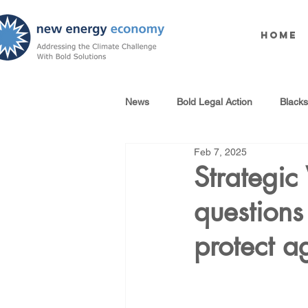
Home
News
Bold Legal Action
Black
Feb 7, 2025
Produced Water Reuse
Oil an
Strategic
questions 
100% Renewables Campaign
protect a
Opposing LNG Infrastructure