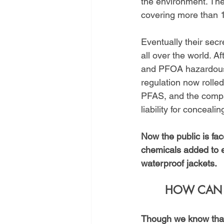
the environment. Th
covering more than 1
Eventually their sec
all over the world. A
and PFOA hazardous 
regulation now rolle
PFAS, and the compan
liability for conceali
Now the public is fa
chemicals added to e
waterproof jackets.
HOW CAN H
Though we know that