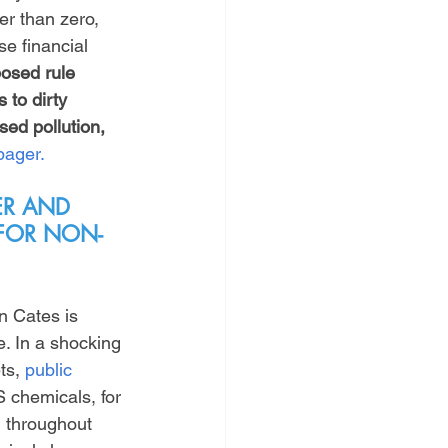
er than zero, 
se financial 
osed rule 
 to dirty 
sed pollution, 
pager.
ER AND 
 FOR NON-
n Cates is 
. In a shocking 
ts, 
public 
S chemicals, for 
 throughout 