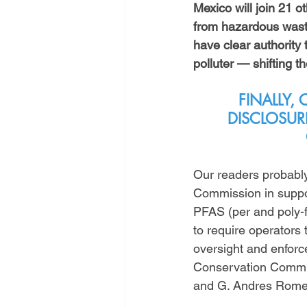
Mexico will join 21 ot
from hazardous wast
have clear authority
polluter — shifting t
FINALLY,
DISCLOSUR
Our readers probably
Commission in support
PFAS (per and poly-f
to require operators
oversight and enforce
Conservation Commis
and G. Andres Rome