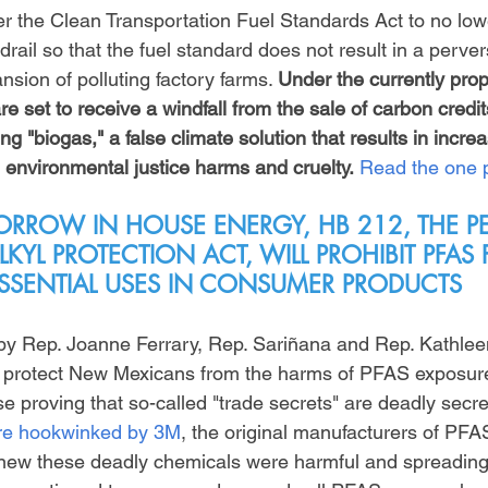
er the Clean Transportation Fuel Standards Act to no low
drail so that the fuel standard does not result in a perver
nsion of polluting factory farms. 
Under the currently prop
e set to receive a windfall from the sale of carbon credits
ng "biogas," a false climate solution that results in increa
 environmental justice harms and cruelty.
Read the one 
RROW IN HOUSE ENERGY, HB 212, THE P
KYL PROTECTION ACT, WILL PROHIBIT PFAS
SSENTIAL USES IN CONSUMER PRODUCTS
by Rep. Joanne Ferrary, Rep. Sariñana and Rep. Kathlee
l to protect New Mexicans from the harms of PFAS exposure
e proving that so-called "trade secrets" are deadly secre
ere hookwinked by 3M
, the original manufacturers of PFA
knew these deadly chemicals were harmful and spreading