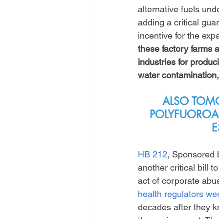
alternative fuels und
adding a critical guar
incentive for the expa
these factory farms ar
industries for produci
water contamination,
ALSO TOMO
POLYFUOROAL
E
HB 212
, Sponsored 
another critical bil
act of corporate abus
health regulators w
decades after they 