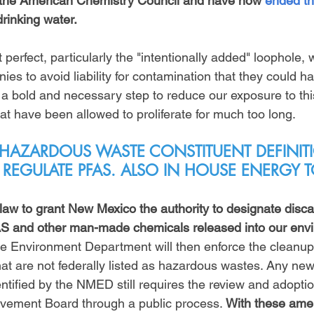
m the American Chemistry Council and have now 
ended the
drinking water. 
t perfect, particularly the "intentionally added" loophole,
es to avoid liability for contamination that they could h
s a bold and necessary step to reduce our exposure to th
at have been allowed to proliferate for much too long.
 HAZARDOUS WASTE CONSTITUENT DEFINITI
 REGULATE PFAS. ALSO IN HOUSE ENERG
 law to grant New Mexico the authority to designate disc
AS and other man-made chemicals released into our envi
e Environment Department will then enforce the cleanup
hat are not federally listed as hazardous wastes. Any ne
ntified by the NMED still requires the review and adoptio
vement Board through a public process. 
With these am