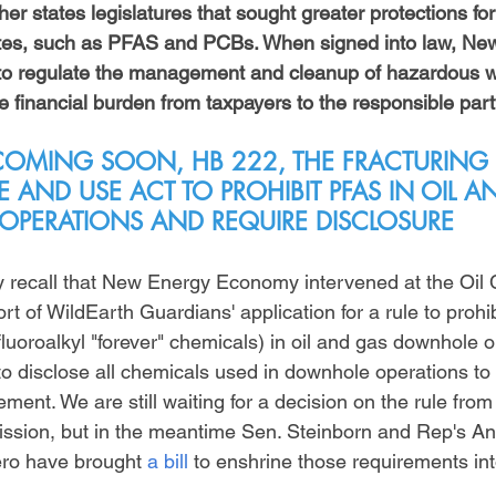
her states legislatures that sought greater protections for
es, such as PFAS and PCBs. When signed into law, New 
 to regulate the management and cleanup of hazardous w
he financial burden from taxpayers to the responsible part
 COMING SOON, HB 222, THE FRACTURING 
E AND USE ACT TO PROHIBIT PFAS IN OIL A
OPERATIONS AND REQUIRE DISCLOSURE
 recall that New Energy Economy intervened at the Oil 
 of WildEarth Guardians' application for a rule to prohib
luoroalkyl "forever" chemicals) in oil and gas downhole o
 to disclose all chemicals used in downhole operations to
ment. We are still waiting for a decision on the rule from 
sion, but in the meantime Sen. Steinborn and Rep's A
ro have brought 
a bill
 to enshrine those requirements int