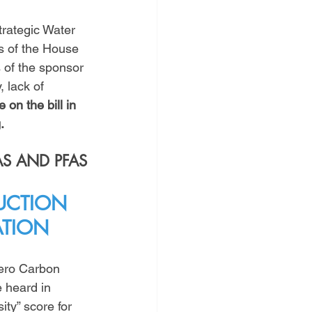
trategic Water 
s of the House 
of the sponsor 
 lack of 
 on the bill in 
.
AS AND PFAS
UCTION 
ATION
ero Carbon 
 heard in 
ity” score for 