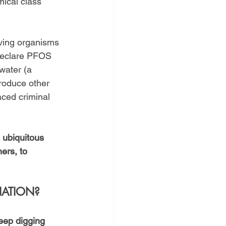
ical class 
iving organisms 
 declare PFOS 
water (a 
roduce other 
ced criminal 
 ubiquitous 
ers, to 
NATION?
eep digging 