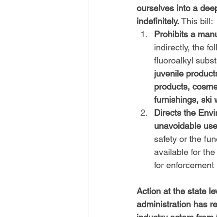
ourselves into a dee
indefinitely.
 This bill:
Prohibits a manuf
indirectly, the f
fluoroalkyl subs
juvenile product
products, cosmeti
furnishings, ski
Directs the Envi
unavoidable us
safety or the fu
available for th
for enforcement
Action at the state le
administration has r