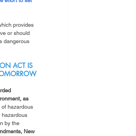
 effort to set 
 which provides 
ave or should 
is dangerous 
ON ACT IS 
Y TOMORROW
arded 
ronment, as 
 of hazardous 
w hazardous 
n by the 
endments, New 