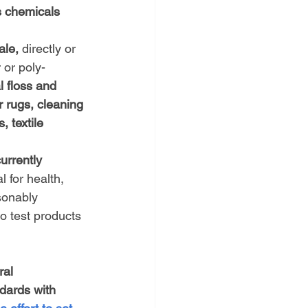
s chemicals 
ale,
 directly or 
 or poly-
 floss and 
r rugs, cleaning 
 textile 
urrently 
l for health, 
sonably 
o test products 
ral 
dards with 