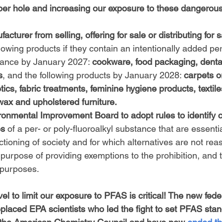
per hole and increasing our exposure to these dangerou
acturer from selling, offering for sale or distributing for s
ollowing products if they contain an intentionally added per
tance by January 2027: 
cookware, food packaging, dental
s
, and the following products by January 2028: 
carpets o
cs, fabric treatments, feminine hygiene products, textiles,
 wax and upholstered furniture.
ronmental Improvement Board to adopt rules to identify c
es
 of a per- or poly-fluoroalkyl substance that are essentia
nctioning of society and for which alternatives are not rea
e purpose of providing exemptions to the prohibition, and t
 purposes.
vel to limit our exposure to PFAS is critical! The new fede
eplaced EPA scientists who led the fight to set PFAS stan