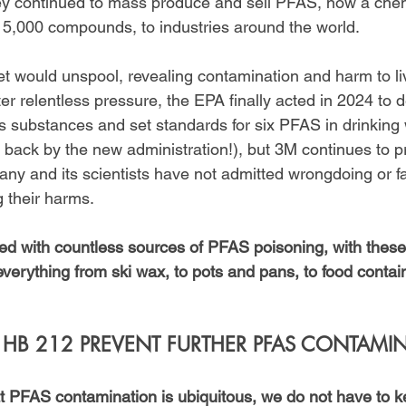
ey continued to mass produce and sell PFAS, now a chem
5,000 compounds, to industries around the world.
ret would unspool, revealing contamination and harm to l
fter relentless pressure, the EPA finally acted in 2024 to
substances and set standards for six PFAS in drinking 
d back by the new administration!), but 3M continues to p
y and its scientists have not admitted wrongdoing or fa
ng their harms.
ced with countless sources of PFAS poisoning, with these
verything from ski wax, to pots and pans, to food contain
B 212 PREVENT FURTHER PFAS CONTAMI
 PFAS contamination is ubiquitous, we do not have to k