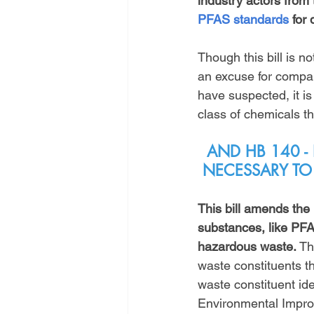
industry actors fro
PFAS standards
 for 
Though this bill is no
an excuse for compani
have suspected, it i
class of chemicals th
AND HB 140 -
NECESSARY TO
This bill amends the
substances, like PF
hazardous waste.
 Th
waste constituents t
waste constituent ide
Environmental Impro