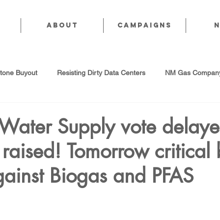
About
CAMPAIGNS
stone Buyout
Resisting Dirty Data Centers
NM Gas Company
d Gas Industry
Abandoned Oil & Gas Wells
Sol For ALL!
 Water Supply vote delaye
raised! Tomorrow critical b
Strategic Water Supply
PNM Avangrid Merger
No False Sol
gainst Biogas and PFAS
Local Choice
PFAS Prohibition
San Juan Generating Station