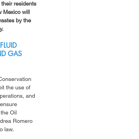
 their residents 
Mexico will 
astes by the 
y.
FLUID 
ND GAS 
Conservation 
it the use of 
perations, and 
 ensure 
the Oil 
ndrea Romero 
o law. 