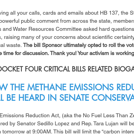
ving all your calls, cards and emails about HB 137, the S
 powerful public comment from across the state, member
as and Water Resources Committee asked hard questions 
 raising many of your concerns about scientific certainty,
al waste. 
The bill Sponsor ultimately opted to roll the vote
 time for discussion. Thank you! Your activism is working
CKET FOUR CRITICAL BILLS RELATED BIOG
 THE METHANE EMISSIONS RED
LL BE HEARD IN SENATE CONSERV
Emissions Reduction Act, (aka the No Fuel Less Than Z
ored by Senator Sedillo Lopez and Rep. Tara Lujan will be
omorrow at 9:00AM. This bill will limit the “carbon intens