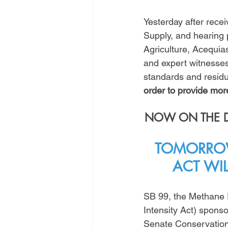
Yesterday after recei
Supply, and hearing
Agriculture, Acequi
and expert witnesses,
standards and residu
order to provide more
NOW ON THE DO
TOMORROW
ACT WI
SB 99, the Methane 
Intensity Act) spons
Senate Conservation t