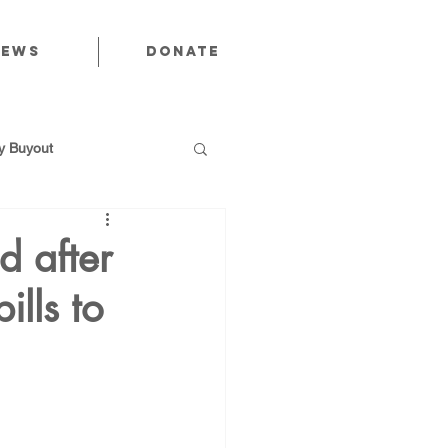
News
Donate
 Buyout
d after
ills to
utions
Public Power