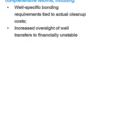
comprehensive reforms, including: 
Well-specific bonding 
requirements tied to actual cleanup 
costs; 
Increased oversight of well 
transfers to financially unstable 
operators; 
Joint and several liability for all 
companies involved in ownership 
chains; 
Permanent remediation obligations 
and post-closure monitoring; 
Enforcement mechanisms to 
ensure inactive wells are promptly 
plugged and reclaimed.
New Mexico’s current regulatory 
structure incentivizes delay and 
underfunding of cleanup obligations 