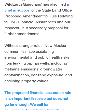
WildEarth Guardians' has also filed 
a 
brief in support
 of the State Land Office 
Proposed Amendment to Rule Relating 
to O&G Financial Assurances and our 
respectful but necessary proposal for 
further amendments.
Without stronger rules, New Mexico 
communities face escalating 
environmental and public health risks 
from leaking orphan wells, including 
methane emissions, groundwater 
contamination, benzene exposure, and 
declining property values.  
The proposed financial assurance rule 
is an important first step but does not 
go far enough. We call for 