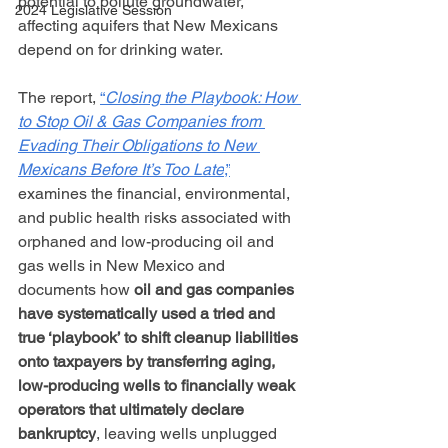
potential to pollute groundwater, 
2024 Legislative Session
affecting aquifers that New Mexicans 
depend on for drinking water.
The report, 
“
Closing the Playbook: How 
to Stop Oil & Gas Companies from 
Evading Their Obligations to New 
Mexicans Before It’s Too Late
,”
examines the financial, environmental, 
and public health risks associated with 
orphaned and low-producing oil and 
gas wells in New Mexico and 
documents how 
oil and gas companies 
have systematically used a tried and 
true ‘playbook’ to shift cleanup liabilities 
onto taxpayers by transferring aging, 
low-producing wells to financially weak 
operators that ultimately declare 
bankruptcy
, leaving wells unplugged 