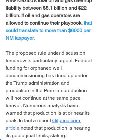
New Mexico’s total oil and gas cleanup 
liability between $8.1 billion and $22 
billion. If oil and gas operators are 
allowed to continue their playbook, 
that 
could translate to more than $6000 per 
NM taxpayer. 
The proposed rule under discussion 
tomorrow is particularly urgent. Federal 
funding for orphaned well 
decommissioning has dried up under 
the Trump administration and 
production in the Permian production 
will not continue at the same pace 
forever. Numerous analysts have 
warned that production is at or near its 
peak. In fact a recent 
Oilprice.com
article
 noted that production is nearing 
its geological limits, stating: