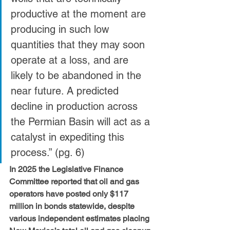
productive at the moment are 
producing in such low 
quantities that they may soon 
operate at a loss, and are 
likely to be abandoned in the 
near future. A predicted 
decline in production across 
the Permian Basin will act as a 
catalyst in expediting this 
process.” (pg. 6) 
In 2025 the Legislative Finance 
Committee reported that oil and gas 
operators have posted only $117 
million in bonds statewide, despite 
various independent estimates placing 