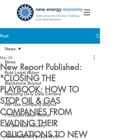
Post
News
May 26
News
New Report Published:
Bold Legal Action
"CLOSING THE
Blackstone Buyout
PLAYBOOK: HOW TO
Resisting Dirty Data Centers
STOP OIL & GAS
NM Gas Company Buyout
COMPANIES FROM
Produced Water Reuse
EVADING THEIR
Oil and Gas Industry
OBLIGATIONS TO NEW
Abandoned Oil & Gas Wells