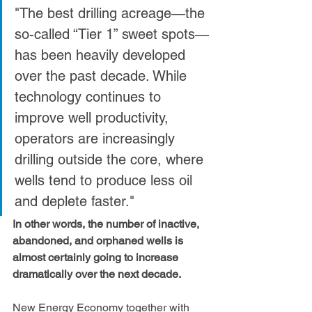
"The best drilling acreage—the 
so-called “Tier 1” sweet spots—
has been heavily developed 
over the past decade. While 
technology continues to 
improve well productivity, 
operators are increasingly 
drilling outside the core, where 
wells tend to produce less oil 
and deplete faster."
In other words, the number of inactive, 
abandoned, and orphaned wells is 
almost certainly going to increase 
dramatically over the next decade.
New Energy Economy together with 