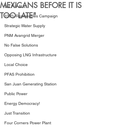
MEXICANS BEFORE IT IS
Sol For ALL!
TOO LATE"
100% Renewables Campaign
Strategic Water Supply
PNM Avangrid Merger
No False Solutions
Opposing LNG Infrastructure
Local Choice
PFAS Prohibition
San Juan Generating Station
Public Power
Energy Democracy!
Just Transition
Four Corners Power Plant