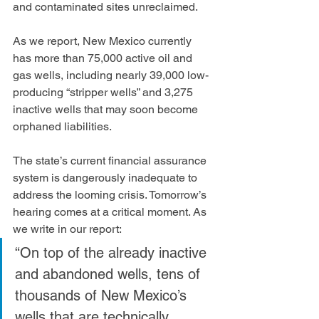
and contaminated sites unreclaimed.  
As we report, New Mexico currently 
has more than 75,000 active oil and 
gas wells, including nearly 39,000 low-
producing “stripper wells” and 3,275 
inactive wells that may soon become 
orphaned liabilities.  
The state’s current financial assurance 
system is dangerously inadequate to 
address the looming crisis. Tomorrow’s 
hearing comes at a critical moment. As 
we write in our report: 
“On top of the already inactive 
and abandoned wells, tens of 
thousands of New Mexico’s 
wells that are technically 