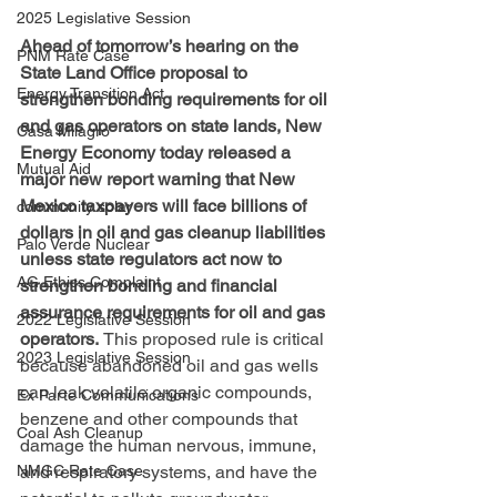
2025 Legislative Session
Ahead of tomorrow’s hearing on the 
PNM Rate Case
State Land Office proposal to 
Energy Transition Act
strengthen bonding requirements for oil 
and gas operators on state lands, New 
Casa Milagro
Energy Economy today released a 
Mutual Aid
major new report warning that New 
Mexico taxpayers will face billions of 
community solar
dollars in oil and gas cleanup liabilities 
Palo Verde Nuclear
unless state regulators act now to 
AG Ethics Complaint
strengthen bonding and financial 
assurance requirements for oil and gas 
2022 Legislative Session
operators. 
This proposed rule is critical 
2023 Legislative Session
because abandoned oil and gas wells 
can leak volatile organic compounds,  
Ex Parte Communications
benzene and other compounds that 
Coal Ash Cleanup
damage the human nervous, immune, 
and respiratory systems, and have the 
NMGC Rate Case