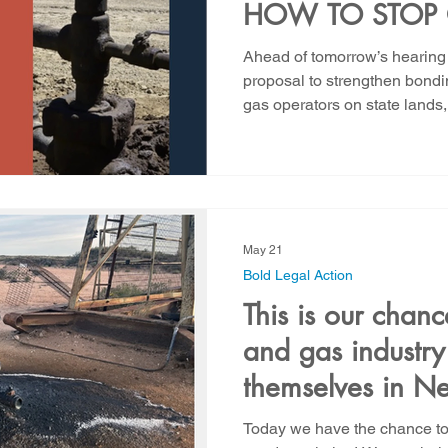
HOW TO STOP 
COMPANIES F
Ahead of tomorrow’s hearing 
THEIR OBLIGA
proposal to strengthen bondi
gas operators on state land
MEXICANS BEFO
released a major new report
LATE"
taxpayers will face billions of
cleanup liabilities unless sta
strengthen bonding and fina
for oil and gas operators. Thi
because abandoned oil and 
May 21
Bold Legal Action
This is our chanc
and gas industry
themselves in N
Today we have the chance to 