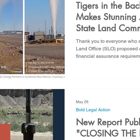
Tigers in the 
Makes Stunning 
State Land Comm
Authority to Pol
Thank you to everyone who s
Activities on Sta
Land Office (SLO) proposed
financial assurance requireme
yesterday and this morning. 
statement: New Mexico is faci
staggering proportions, and i
It is the predictable result o
that allows major operators t
during the productive li
May 26
Bold Legal Action
New Report Publ
"CLOSING THE