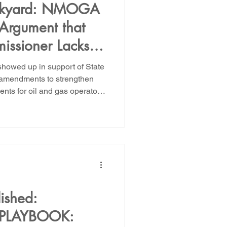
Backyard: NMOGA
Argument that
issioner Lacks
ice Oil and Gas
howed up in support of State
te Trust Lands
 amendments to strengthen
nts for oil and gas operators
As we noted in our opening
ng an orphan well crisis of
t did not happen by accident.
f an oil and gas business model
o extract enormous profits
ished:
 PLAYBOOK: