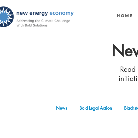
Home
New
Read t
initia
News
Bold Legal Action
Blackst
Produced Water Reuse
Oil and