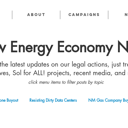
About
CAMPAIGNS
 Energy Economy 
he latest updates on our legal actions, just tr
tives, Sol for ALL! projects, recent media, and
click menu items to filter posts by topic
one Buyout
Resisting Dirty Data Centers
NM Gas Company Buy
 Gas Industry
Abandoned Oil & Gas Wells
Sol For ALL!