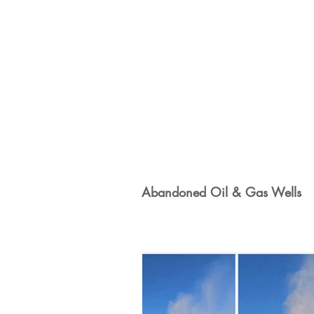
100% Renewables Campaign
Opposing LNG Infrastructure
L
Energy Democracy!
Just Transit
Abandoned Oil & Gas Wells
Energy Transition Act
Casa Mil
2022 Legislative Session
2023 