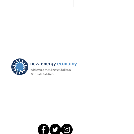
onomy has intervened to
dvocate for even stronger
dress the impending orphan
ew Mexico billions. The
is Could End up Costing
New Energy Economy is a
501(c)3 organization