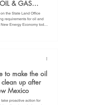
OIL & GAS
ROM EVADING
on the State Land Office
TIONS TO NEW
ng requirements for oil and
s, New Energy Economy today
RE IT IS TOO
 warning that New Mexico
 dollars in oil and gas
te regulators act now to
ncial assurance requirements
s proposed rule is critical
gas wells can
e to make the oil
 clean up after
ew Mexico
take proactive action for