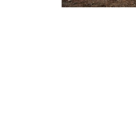
Subscribe for New