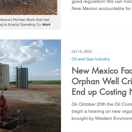
good regulation! We can hold 
New Mexico accountable for 
remediating thousands of oil 
land across New Mexico. In A
proposed a new rule to stre
for oil and gas development 
comment hearings will be he
28th at 9:00AM at the State 
Oct 14, 2025
Oil and Gas Industry
New Mexico Fac
Orphan Well Cris
End up Costing
$6000 per taxp
On October 20th the Oil Con
begin a hearing on new regu
brought by Western Environm
to try to prevent the abandon