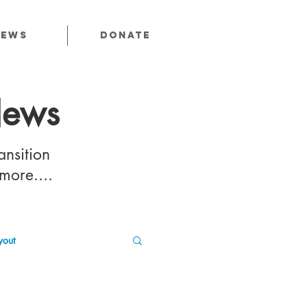
News
Donate
News
ansition
 more....
out