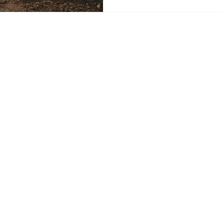
New Mexico. New Energy Ec
support the applicants and a
regulations necessary to ad
well crisis that could cost N
Impending Orphan Well Cris
 Energy Economy News