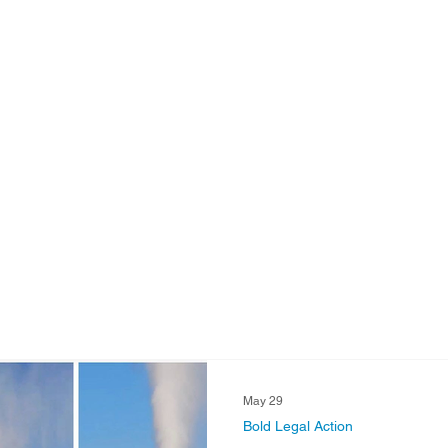
Strategic Water Supply
PNM Avangrid Merger
No False Solut
ocal Choice
PFAS Prohibition
San Juan Generating Station
ion
Four Corners Power Plant
2025 Legislative Session
P
agro
Mutual Aid
community solar
Palo Verde Nuclear
Legislative Session
May 29
Bold Legal Action