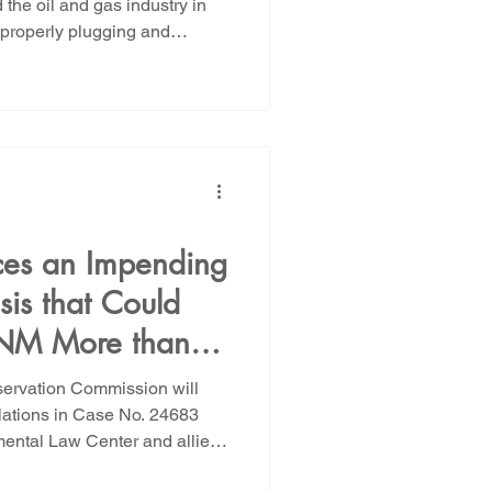
the oil and gas industry in
properly plugging and
and gas wells drilled on state
pril the State Land Office
ngthen bonding requirements
on state lands. Two public
ld next week on May 27th and
Land Office
es an Impending
is that Could
 NM More than
ayer
servation Commission will
lations in Case No. 24683
ental Law Center and allies
ment of oil and gas wells in