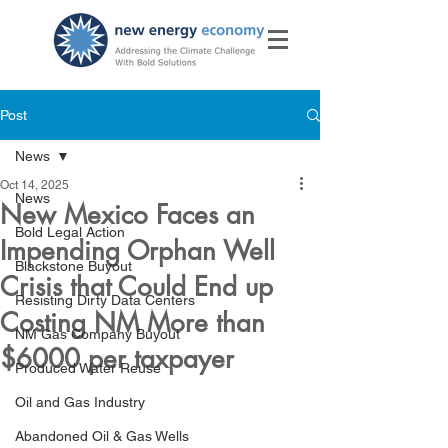
Post
News
Oct 14, 2025
News
New Mexico Faces an
Bold Legal Action
Impending Orphan Well
Blackstone Buyout
Crisis that Could End up
Resisting Dirty Data Centers
Costing NM More than
NM Gas Company Buyout
$6000 per taxpayer
Produced Water Reuse
Oil and Gas Industry
Abandoned Oil & Gas Wells