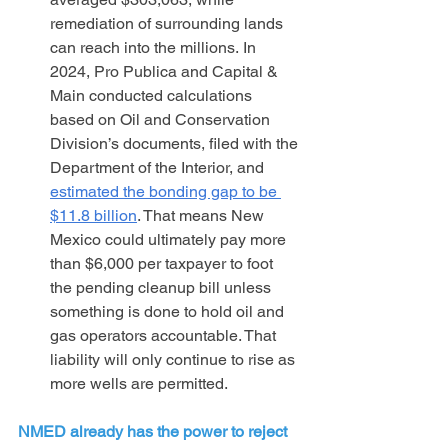
remediation of surrounding lands 
can reach into the millions. In 
2024, Pro Publica and Capital & 
Main conducted calculations 
based on Oil and Conservation 
Division’s documents, filed with the 
Department of the Interior, and 
estimated the bonding gap to be 
$11.8 billion
. That means New 
Mexico could ultimately pay more 
than $6,000 per taxpayer to foot 
the pending cleanup bill unless 
something is done to hold oil and 
gas operators accountable. That 
liability will only continue to rise as 
more wells are permitted.
NMED already has the power to reject 