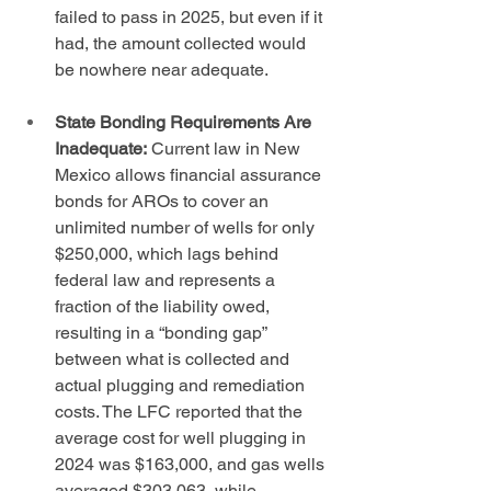
failed to pass in 2025, but even if it 
had, the amount collected would 
be nowhere near adequate.
State Bonding Requirements Are 
Inadequate:
 Current law in New 
Mexico allows financial assurance 
bonds for AROs to cover an 
unlimited number of wells for only 
$250,000, which lags behind 
federal law and represents a 
fraction of the liability owed, 
resulting in a “bonding gap” 
between what is collected and 
actual plugging and remediation 
costs. The LFC reported that the 
average cost for well plugging in 
2024 was $163,000, and gas wells 
averaged $303,063, while 