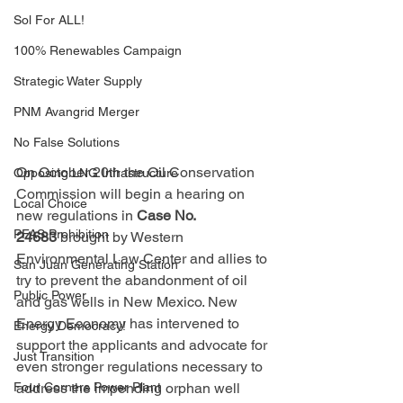
Sol For ALL!
100% Renewables Campaign
Strategic Water Supply
PNM Avangrid Merger
No False Solutions
On October 20th the Oil Conservation 
Opposing LNG Infrastructure
Commission will begin a hearing on 
Local Choice
new regulations in 
Case No. 
PFAS Prohibition
24683
 brought by Western 
Environmental Law Center and allies to 
San Juan Generating Station
try to prevent the abandonment of oil 
Public Power
and gas wells in New Mexico. New 
Energy Economy has intervened to 
Energy Democracy!
support the applicants and advocate for 
Just Transition
even stronger regulations necessary to 
Four Corners Power Plant
address the impending orphan well 