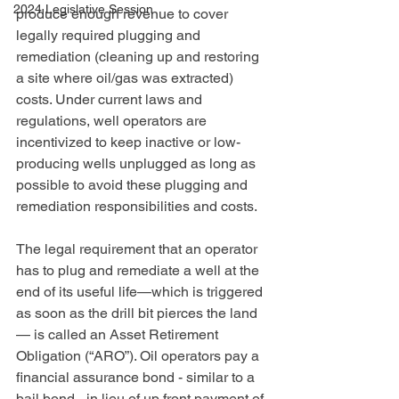
2024 Legislative Session
produce enough revenue to cover 
legally required plugging and 
remediation (cleaning up and restoring 
a site where oil/gas was extracted) 
costs. Under current laws and 
regulations, well operators are 
incentivized to keep inactive or low-
producing wells unplugged as long as 
possible to avoid these plugging and 
remediation responsibilities and costs.
The legal requirement that an operator 
has to plug and remediate a well at the 
end of its useful life—which is triggered 
as soon as the drill bit pierces the land
— is called an Asset Retirement 
Obligation (“ARO”). Oil operators pay a 
financial assurance bond - similar to a 
bail bond - in lieu of up front payment of 