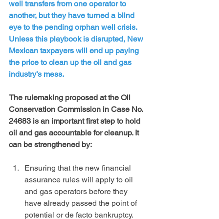
well transfers from one operator to 
another, but they have turned a blind 
eye to the pending orphan well crisis. 
Unless this playbook is disrupted, New 
Mexican taxpayers will end up paying 
the price to clean up the oil and gas 
industry’s mess.
The rulemaking proposed at the Oil 
Conservation Commission in Case No. 
24683 is an important first step to hold 
oil and gas accountable for cleanup. It 
can be strengthened by:
Ensuring that the new financial 
assurance rules will apply to oil 
and gas operators before they 
have already passed the point of 
potential or de facto bankruptcy. 