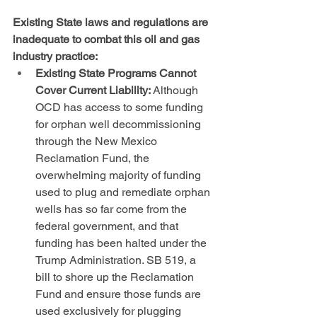
Existing State laws and regulations are 
inadequate to combat this oil and gas 
industry practice:
Existing State Programs Cannot 
Cover Current Liability:
 Although 
OCD has access to some funding 
for orphan well decommissioning 
through the New Mexico 
Reclamation Fund, the 
overwhelming majority of funding 
used to plug and remediate orphan 
wells has so far come from the 
federal government, and that 
funding has been halted under the 
Trump Administration. SB 519, a 
bill to shore up the Reclamation 
Fund and ensure those funds are 
used exclusively for plugging 