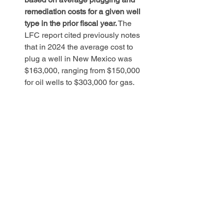
remediation costs for a given well 
type in the prior fiscal year.
 The 
LFC report cited previously notes 
that in 2024 the average cost to 
plug a well in New Mexico was 
$163,000, ranging from $150,000 
for oil wells to $303,000 for gas. 