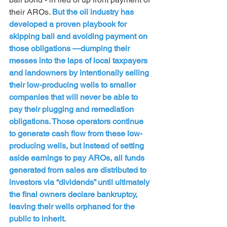
their AROs. 
But the oil industry has 
developed a proven playbook for 
skipping bail and avoiding payment on 
those obligations —dumping their 
messes into the laps of local taxpayers 
and landowners by intentionally selling 
their low-producing wells to smaller 
companies that will never be able to 
pay their plugging and remediation 
obligations. Those operators continue 
to generate cash flow from these low-
producing wells, but instead of setting 
aside earnings to pay AROs, all funds 
generated from sales are distributed to 
investors via “dividends” until ultimately 
the final owners declare bankruptcy, 
leaving their wells orphaned for the 
public to inherit.