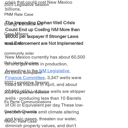
crisis that could cost New Mexico 
2025 Legislative Session
billions.
PNM Rate Case
The Impending Orphan Well Crisis 
Energy Transition Act
Could End up Costing NM More than 
Casa Milagro
$6000 per taxpayer if Stronger Laws 
and Enforcement are Not Implemented
Mutual Aid
community solar
New Mexico currently has about 60,500 
Palo Verde Nuclear
oil and gas wells in production. 
According to the 
NM Legislative 
AG Ethics Complaint
Finance Committee
, 3,347 wells were 
2022 Legislative Session
listed as inactive in April, and about 
27,000 (45%) of those wells are stripper 
2023 Legislative Session
wells - producing less than 10 Barrels 
Ex Parte Communications
of Oil or Equivalent per day. These low-
Coal Ash Cleanup
producing wells emit climate altering 
and toxic gases, threaten our water, 
NMGC Rate Case
diminish property values, and don’t 