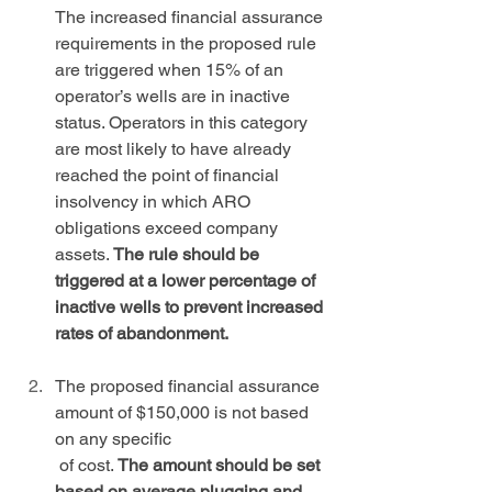
The increased financial assurance 
requirements in the proposed rule 
are triggered when 15% of an 
operator’s wells are in inactive 
status. Operators in this category 
are most likely to have already 
reached the point of financial 
insolvency in which ARO 
obligations exceed company 
assets. 
The rule should be 
triggered at a lower percentage of 
inactive wells to prevent increased 
rates of abandonment.
The proposed financial assurance 
amount of $150,000 is not based 
on any specific 
 of cost. 
The amount should be set 
based on average plugging and 