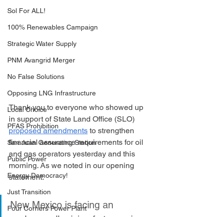
Sol For ALL!
100% Renewables Campaign
Strategic Water Supply
PNM Avangrid Merger
No False Solutions
Opposing LNG Infrastructure
Thank you to everyone who showed up 
Local Choice
in support of State Land Office (SLO) 
PFAS Prohibition
proposed amendments
 to strengthen 
financial assurance requirements for oil 
San Juan Generating Station
and gas operators yesterday and this 
Public Power
morning. As we noted in our opening 
Energy Democracy!
statement:
Just Transition
New Mexico is facing an 
Four Corners Power Plant