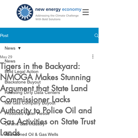
Post
News
May 29
News
Tigers in the Backyard:
Bold Legal Action
NMOGA Makes Stunning
Blackstone Buyout
Argument that State Land
Resisting Dirty Data Centers
Commissioner Lacks
NM Gas Company Buyout
Authority to Police Oil and
Produced Water Reuse
Gas Activities on State Trust
Oil and Gas Industry
Lands
Abandoned Oil & Gas Wells