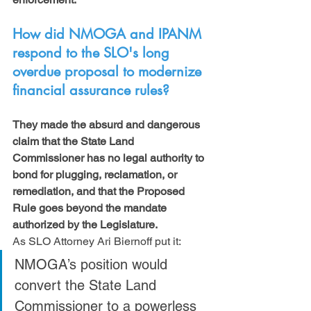
How did NMOGA and IPANM 
respond to the SLO's long 
overdue proposal to modernize 
financial assurance rules?
They made the absurd and dangerous 
claim that the State Land 
Commissioner has no legal authority to 
bond for plugging, reclamation, or 
remediation, and that the Proposed 
Rule goes beyond the mandate 
authorized by the Legislature.
As SLO Attorney Ari Biernoff put it:
NMOGA’s position would 
convert the State Land 
Commissioner to a powerless 