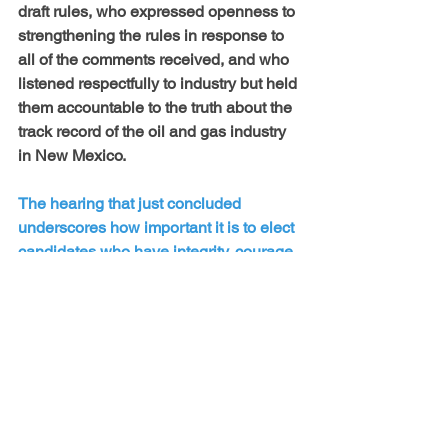
draft rules, who expressed openness to 
strengthening the rules in response to 
all of the comments received, and who 
listened respectfully to industry but held 
them accountable to the truth about the 
track record of the oil and gas industry 
in New Mexico.
The hearing that just concluded 
underscores how important it is to elect 
candidates who have integrity, courage 
and most importantly, values of 
protection and care for the earth and all 
the generations that will follow us. 
Tuesday is primary election day. We 
hope you will join us in voting for 
candidates who put people over profit, 
across the board, up and down the 
ballot. It matters.