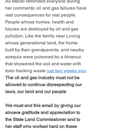
As Mariel reminded everyone during 
her comments: oil and gas failures have 
real consequences for real people. 
People whose homes, health and 
futures are destroyed by oil and gas 
pollution. Like the family near Loving 
whose generational land, the home 
built by their grandparents, and nearby 
acequia were poisoned by a blowout 
that showered the soil and water with 
toxic fracking waste 
just two weeks ago
. 
The oil and gas industry must not be 
allowed to continue disrespecting our 
laws, our land and our people
We must end this email by giving our 
sincere gratitude and appreciation to 
the State Land Commissioner and to 
her staff who worked hard on these 