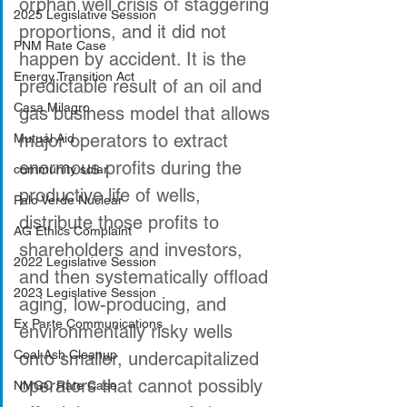
orphan well crisis of staggering 
2025 Legislative Session
proportions, and it did not 
PNM Rate Case
happen by accident. It is the 
Energy Transition Act
predictable result of an oil and 
Casa Milagro
gas business model that allows 
major operators to extract 
Mutual Aid
enormous profits during the 
community solar
productive life of wells, 
Palo Verde Nuclear
distribute those profits to 
AG Ethics Complaint
shareholders and investors, 
2022 Legislative Session
and then systematically offload 
2023 Legislative Session
aging, low-producing, and 
Ex Parte Communications
environmentally risky wells 
Coal Ash Cleanup
onto smaller, undercapitalized 
operators that cannot possibly 
NMGC Rate Case