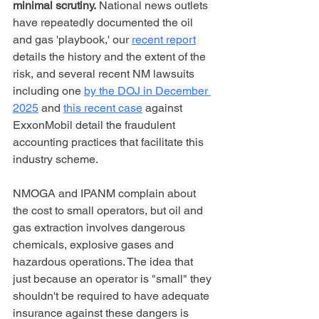
minimal scrutiny.
 National news outlets 
have repeatedly documented the oil 
and gas 'playbook,' our 
recent report
details the history and the extent of the 
risk, and several recent NM lawsuits 
including one 
by the DOJ in December 
2025
 and 
this recent case
 against 
ExxonMobil detail the fraudulent 
accounting practices that facilitate this 
industry scheme.
NMOGA and IPANM complain about 
the cost to small operators, but oil and 
gas extraction involves dangerous 
chemicals, explosive gases and 
hazardous operations. The idea that 
just because an operator is "small" they 
shouldn't be required to have adequate 
insurance against these dangers is 