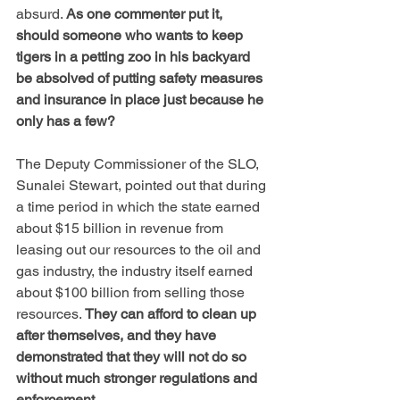
absurd. 
As one commenter put it, 
should someone who wants to keep 
tigers in a petting zoo in his backyard 
be absolved of putting safety measures 
and insurance in place just because he 
only has a few?
The Deputy Commissioner of the SLO, 
Sunalei Stewart, pointed out that during 
a time period in which the state earned 
about $15 billion in revenue from 
leasing out our resources to the oil and 
gas industry, the industry itself earned 
about $100 billion from selling those 
resources. 
They can afford to clean up 
after themselves, and they have 
demonstrated that they will not do so 
without much stronger regulations and 
enforcement.