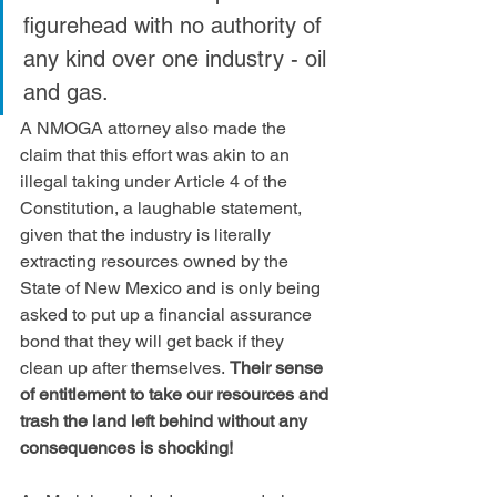
figurehead with no authority of 
any kind over one industry - oil 
and gas. 
A NMOGA attorney also made the 
claim that this effort was akin to an 
illegal taking under Article 4 of the 
Constitution, a laughable statement, 
given that the industry is literally 
extracting resources owned by the 
State of New Mexico and is only being 
asked to put up a financial assurance 
bond that they will get back if they 
clean up after themselves. 
Their sense 
of entitlement to take our resources and 
trash the land left behind without any 
consequences is shocking!