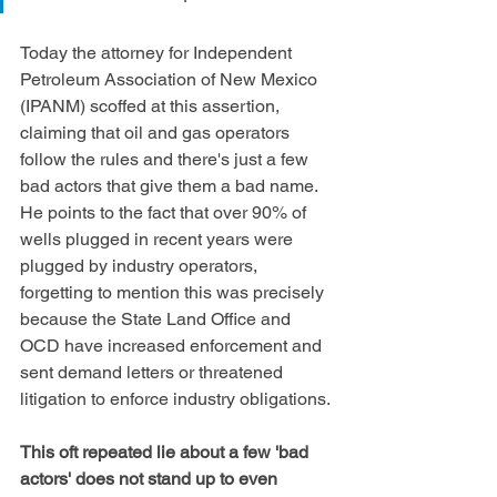
Today the attorney for Independent 
Petroleum Association of New Mexico 
(IPANM) scoffed at this assertion, 
claiming that oil and gas operators 
follow the rules and there's just a few 
bad actors that give them a bad name. 
He points to the fact that over 90% of 
wells plugged in recent years were 
plugged by industry operators, 
forgetting to mention this was precisely 
because the State Land Office and 
OCD have increased enforcement and 
sent demand letters or threatened 
litigation to enforce industry obligations.
This oft repeated lie about a few 'bad 
actors' does not stand up to even 