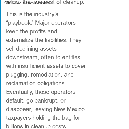
afford the true cost of cleanup. 
2024 Legislative Session
This is the industry’s 
“playbook.” Major operators 
keep the profits and 
externalize the liabilities. They 
sell declining assets 
downstream, often to entities 
with insufficient assets to cover 
plugging, remediation, and 
reclamation obligations. 
Eventually, those operators 
default, go bankrupt, or 
disappear, leaving New Mexico 
taxpayers holding the bag for 
billions in cleanup costs. 