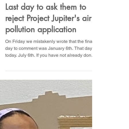
Tell NMED - Let us live!
Last day to ask them to
reject Project Jupiter's air
pollution application
On Friday we mistakenly wrote that the final
day to comment was January 6th. That day is
today. July 6th. If you have not already done
so, please join us in asking NMED to reject
Project Jupiter's plan to pollute our air with
another 10 million tons - 20 billion pounds -
of climate destroying CO2 every year. A
monstrous crime against humanity and
ecology, solely for the profit of Sam Altman
and Larry Ellison. If ever there was a time to
Rage Against the Machine, today is that