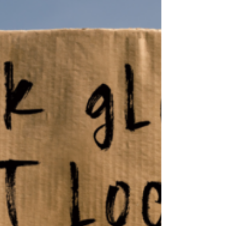
Santa Fe County residents and serve as a
model for counties acros