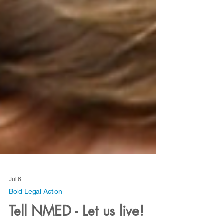
Jul 6
Bold Legal Action