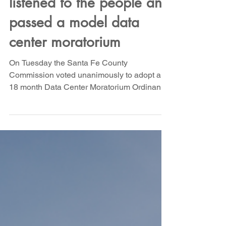
Yesterday Santa Fe
County Commissioners
listened to the people and
passed a model data
center moratorium
On Tuesday the Santa Fe County
Commission voted unanimously to adopt an
18 month Data Center Moratorium Ordinance
to allow time for study and adoption of critical
regulations to protect against data center
harms in Santa Fe County. Hundreds of you
emailed the Commissioners, and dozens
showed up at the meeting to ask for critical
amendments to the published draft. The
result? A strong ordinance that will protect