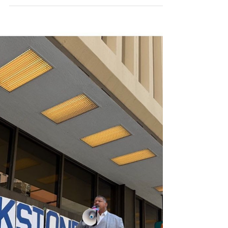
Project Jupiter - the Time
to Speak Out is Now
In February we collected more than 4500
public comments opposing air permits for the
massive fossil fueled "microgrids" planned to
power Project Jupiter. In response to that
overwhelming public opposition, Project
Jupiter backers pivoted to a new fossil fuel
solution. They now plan to power their
hyperscale data center with Bloom Energy's
Solid Oxide Fuel Cells and have a applied
for a new air permit under the name Yucca
Growth Infrastructure (YGI). The
greenwashing is strong