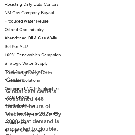
Resisting Dirty Data Centers
NM Gas Company Buyout
Produced Water Reuse
Oil and Gas Industry
Abandoned Oil & Gas Wells
Sol For ALL!
100% Renewables Campaign
Strategic Water Supply
Resisting Dirty Data
PNM Avangrid Merger
Centers
No False Solutions
Opposing LNG Infrastructure
Global data centers
Local Choice
consumed 448
PFAS Prohibition
terawatt-hours of
electricity in 2025. By
San Juan Generating Station
2030, that demand is
Public Power
projected to double.
Energy Democracy!