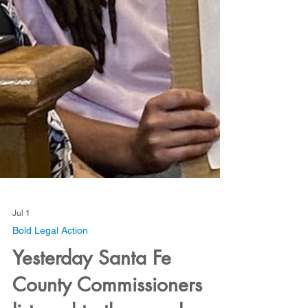
Jul 1
Bold Legal Action