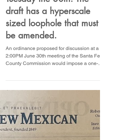
Moratorium Ordinance
will be heard by Santa Fe
County Commission on
Tuesday the 30th. The
draft has a hyperscale
sized loophole that must
be amended.
An ordinance proposed for discussion at a
2:00PM June 30th meeting of the Santa Fe
County Commission would impose a one-
year moratorium on the development of
qualifying data center facilities in Santa Fe
County, giving the County time to study and
develop a framework for governing data