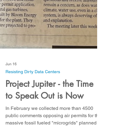
Jun 16
Resisting Dirty Data Centers