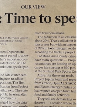
center development. We applaud Santa Fe
County Commissioners for proactive
consideration of a data center moratorium to
allow for the development of comprehensive
protective regulations in San