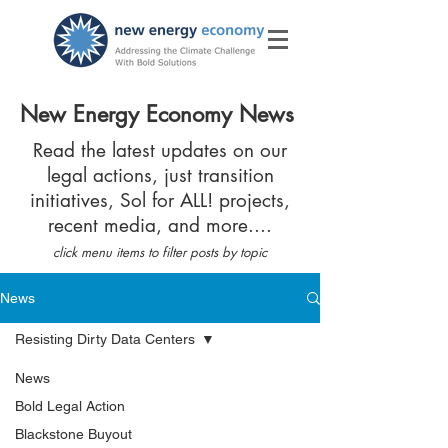
New Energy Economy News
Read the latest updates on our
legal actions, just transition
initiatives, Sol for ALL! projects,
recent media, and more....
click menu items to filter posts by topic
News
Resisting Dirty Data Centers
News
Bold Legal Action
Blackstone Buyout