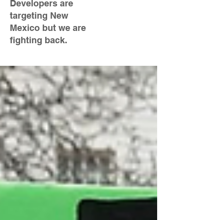
Developers are
targeting New
Mexico but we are
fighting back.