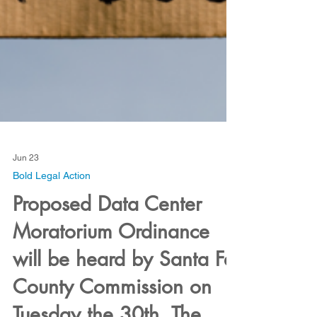
Jun 23
Bold Legal Action
Proposed Data Center