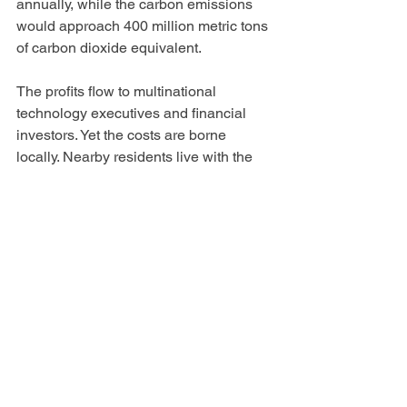
annually, while the carbon emissions 
would approach 400 million metric tons 
of carbon dioxide equivalent.
The profits flow to multinational 
technology executives and financial 
investors. Yet the costs are borne 
locally. Nearby residents live with the 
noise. Communities surrender scarce 
water supplies. Utilities build billions of 
dollars in new infrastructure. Existing 
ratepayers are often asked to subsidize 
transmission upgrades, generation, and 
grid expansion. Rural communities lose 
agricultural land. Future generations 
inherit greater climate instability.
And it is at this local level that we have 
the most power to fight back. Land use 