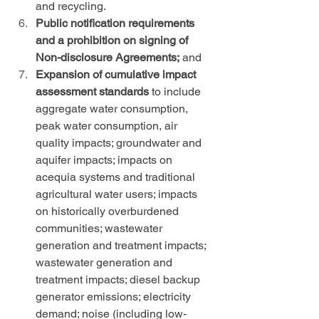
and recycling.
Public notification requirements 
and a prohibition on signing of 
Non-disclosure Agreements;
 and
Expansion of cumulative impact 
assessment standards
 to include 
aggregate water consumption, 
peak water consumption, air 
quality impacts; groundwater and 
aquifer impacts; impacts on 
acequia systems and traditional 
agricultural water users; impacts 
on historically overburdened 
communities; wastewater 
generation and treatment impacts; 
wastewater generation and 
treatment impacts; diesel backup 
generator emissions; electricity 
demand; noise (including low-