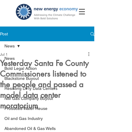
Post
News
Jul 1
News
Yesterday Santa Fe County
Bold Legal Action
Commissioners listened to
Blackstone Buyout
the people and passed a
Resisting Dirty Data Centers
model data center
NM Gas Company Buyout
moratorium
Produced Water Reuse
Oil and Gas Industry
Abandoned Oil & Gas Wells