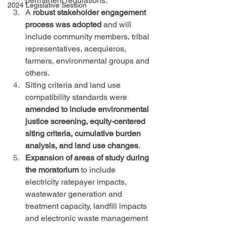
permanent regulations.
2024 Legislative Session
A 
robust stakeholder engagement 
process was adopted
 and will 
include community members, tribal 
representatives, acequieros, 
farmers, environmental groups and 
others.
Siting criteria and land use 
compatibility standards were 
amended to include environmental 
justice screening, equity-centered 
siting criteria, cumulative burden 
analysis, and land use changes
.
Expansion of areas of study during 
the moratorium
 to include 
electricity ratepayer impacts, 
wastewater generation and 
treatment capacity, landfill impacts 
and electronic waste management 