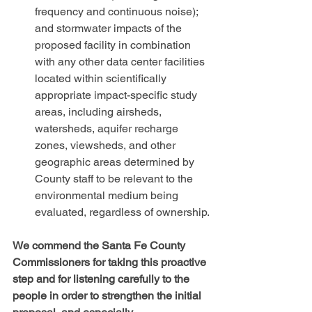
frequency and continuous noise); 
and stormwater impacts of the 
proposed facility in combination 
with any other data center facilities 
located within scientifically 
appropriate impact-specific study 
areas, including airsheds, 
watersheds, aquifer recharge 
zones, viewsheds, and other 
geographic areas determined by 
County staff to be relevant to the 
environmental medium being 
evaluated, regardless of ownership.
We commend the Santa Fe County 
Commissioners for taking this proactive 
step and for listening carefully to the 
people in order to strengthen the initial 