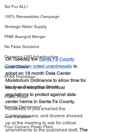
Sol For ALL!
100% Renewables Campaign
Strategic Water Supply
PNM Avangrid Merger
No False Solutions
Opposing LNG Infrastructure
On Tuesday the 
Santa Fe County 
Commission voted unanimously
 to 
Local Choice
adopt an 18 month Data Center 
PFAS Prohibition
Moratorium Ordinance to allow time for 
San Juan Generating Station
study and adoption of critical 
regulations to protect against data 
Public Power
center harms in Santa Fe County.
Energy Democracy!
Hundreds of you emailed the 
Commissioners, and dozens showed 
Just Transition
up at the meeting to ask for critical 
Four Corners Power Plant
amendments to the published draft. 
The 