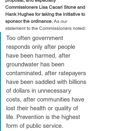
proposal, and especially 
Commissioners Lisa Cacari Stone and 
Hank Hughes for taking the initiative to 
sponsor the ordinance.
 As our 
statement to the Commissioners noted:
Too often government 
responds only after people 
have been harmed, after 
groundwater has been 
contaminated, after ratepayers 
have been saddled with billions 
of dollars in unnecessary 
costs, after communities have 
lost their health or quality of 
life. Prevention is the highest 
form of public service. 