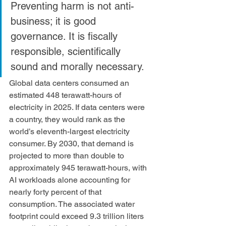
Preventing harm is not anti-
business; it is good 
governance. It is fiscally 
responsible, scientifically 
sound and morally necessary.
Global data centers consumed an 
estimated 448 terawatt-hours of 
electricity in 2025. If data centers were 
a country, they would rank as the 
world’s eleventh-largest electricity 
consumer. By 2030, that demand is 
projected to more than double to 
approximately 945 terawatt-hours, with 
AI workloads alone accounting for 
nearly forty percent of that 
consumption. The associated water 
footprint could exceed 9.3 trillion liters 