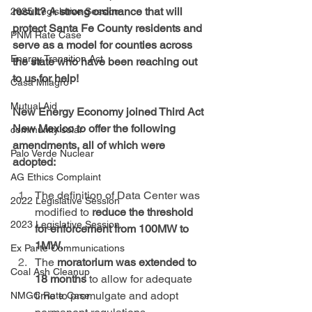
result? A strong ordinance that will 
2025 Legislative Session
protect Santa Fe County residents and 
PNM Rate Case
serve as a model for counties across 
Energy Transition Act
the state who have been reaching out 
to us for help!
Casa Milagro
Mutual Aid
New Energy Economy joined Third Act 
New Mexico to offer the following 
community solar
amendments, all of which were 
Palo Verde Nuclear
adopted:
AG Ethics Complaint
The definition of Data Center was 
2022 Legislative Session
modified to 
reduce the threshold 
2023 Legislative Session
for enforcement from 100MW to 
1MW.
Ex Parte Communications
The 
moratorium was extended to 
Coal Ash Cleanup
18 months
 to allow for adequate 
time to promulgate and adopt 
NMGC Rate Case