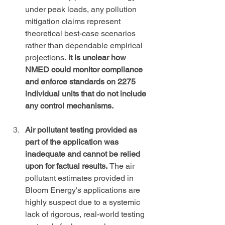
under peak loads, any pollution 
mitigation claims represent 
theoretical best-case scenarios 
rather than dependable empirical 
projections. 
It is unclear how 
NMED could monitor compliance 
and enforce standards on 2275 
individual units that do not include 
any control mechanisms.
Air pollutant testing provided as 
part of the application was 
inadequate and cannot be relied 
upon for factual results. 
The air 
pollutant estimates provided in 
Bloom Energy's applications are 
highly suspect due to a systemic 
lack of rigorous, real-world testing 