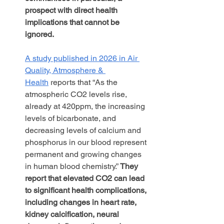
prospect with direct health 
implications that cannot be 
ignored. 
A study published in 2026 in Air 
Quality, Atmosphere & 
Health
 reports that “As the 
atmospheric CO2 levels rise, 
already at 420ppm, the increasing 
levels of bicarbonate, and 
decreasing levels of calcium and 
phosphorus in our blood represent 
permanent and growing changes 
in human blood chemistry.” 
They 
report that elevated CO2 can lead 
to significant health complications, 
including changes in heart rate, 
kidney calcification, neural 