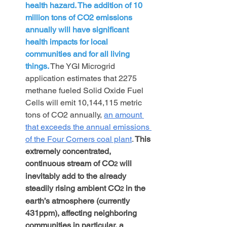
health hazard. The addition of 10 
million tons of CO2 emissions 
annually will have significant 
health impacts for local 
communities and for all living 
things.
The YGI Microgrid 
application estimates that 2275 
methane fueled Solid Oxide Fuel 
Cells will emit 10,144,115 metric 
tons of CO2 annually, 
an amount 
that exceeds the annual emissions 
of
 the Four Corners coal plant
.
 This 
extremely concentrated, 
continuous stream of CO
 will 
2
inevitably add to the already 
steadily rising ambient CO
 in the 
2
earth’s atmosphere (currently 
431ppm), affecting neighboring 
communities in particular, a 