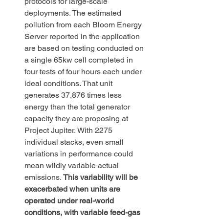
protocols for large-scale 
deployments. The estimated 
pollution from each Bloom Energy 
Server reported in the application 
are based on testing conducted on 
a single 65kw cell completed in 
four tests of four hours each under 
ideal conditions. That unit 
generates 37,876 times less 
energy than the total generator 
capacity they are proposing at 
Project Jupiter. With 2275 
individual stacks, even small 
variations in performance could 
mean wildly variable actual 
emissions. 
This variability will be 
exacerbated when units are 
operated under real-world 
conditions, with variable feed-gas 