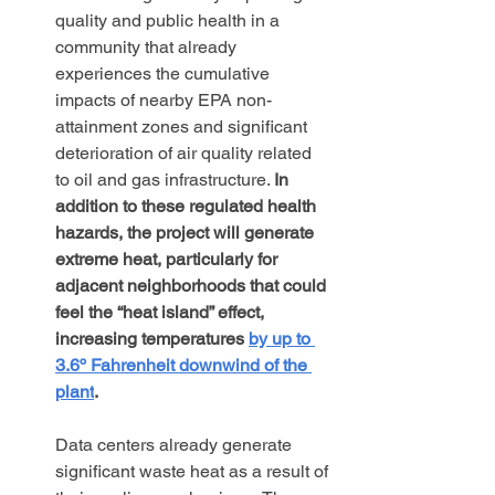
quality and public health in a 
community that already 
experiences the cumulative 
impacts of nearby EPA non-
attainment zones and significant 
deterioration of air quality related 
to oil and gas infrastructure. 
In 
addition to these regulated health 
hazards, the project will generate 
extreme heat, particularly for 
adjacent neighborhoods that could 
feel the “heat island” effect, 
increasing temperatures 
by up to 
3.6º Fahrenheit downwind of the 
plant
.
Data centers already generate 
significant waste heat as a result of 