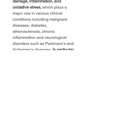
damage, inflammation, and 
oxidative stress,
 which plays a 
major role in various clinical 
conditions including malignant 
diseases, diabetes, 
atherosclerosis, chronic 
inflammation and neurological 
disorders such as Parkinson’s and 
Alzheimer’s diseases. 
In particular, 
oxidative damage to cellular DNA 
can lead to the initiation and 
progression of 
cancer.
Researchers have also 
found that increased exposure to 
CO2 negatively impacts cognitive 
performance and has the potential 
to increase panic attacks and 
anxiety.