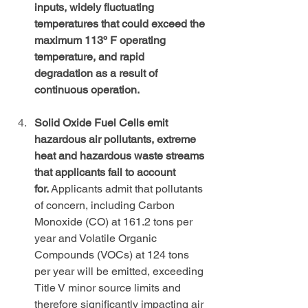
inputs, widely fluctuating 
temperatures that could exceed the 
maximum 113º F operating 
temperature, and rapid 
degradation as a result of 
continuous operation.
Solid Oxide Fuel Cells emit 
hazardous air pollutants, extreme 
heat and hazardous waste streams 
that applicants fail to account 
for.
 Applicants admit that pollutants 
of concern, including Carbon 
Monoxide (CO) at 161.2 tons per 
year and Volatile Organic 
Compounds (VOCs) at 124 tons 
per year will be emitted, exceeding 
Title V minor source limits and 
therefore significantly impacting air 