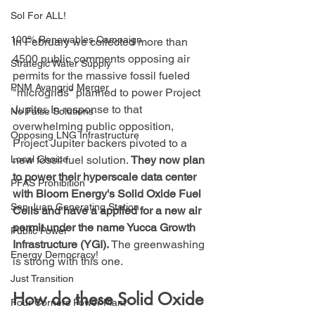
Sol For ALL!
100% Renewables Campaign
In February we collected more than 
4500 public comments opposing air 
Strategic Water Supply
permits for the massive fossil fueled 
PNM Avangrid Merger
"microgrids" planned to power Project 
Jupiter. In response to that 
No False Solutions
overwhelming public opposition, 
Opposing LNG Infrastructure
Project Jupiter backers pivoted to a 
new fossil fuel solution. 
They now plan 
Local Choice
to power their hyperscale data center 
PFAS Prohibition
with Bloom Energy's Solid Oxide Fuel 
San Juan Generating Station
Cells and have a applied for a new air 
permit under the name Yucca Growth 
Public Power
Infrastructure (YGI).
 The greenwashing 
Energy Democracy!
is strong with this one.
Just Transition
How do these Solid Oxide 
Four Corners Power Plant