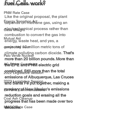
Fuel Cells work?
2025 Legislative Session
PNM Rate Case
Like the original proposal, the plant 
Energy Transition Act
depends on methane gas, using an 
electrochemical process rather than 
Casa Milagro
combustion to convert the gas into 
Mutual Aid
energy, waste heat, and yes, a 
projected 10 million metric tons of 
community solar
climate polluting carbon dioxide.
 That's 
Palo Verde Nuclear
more than 20 billion pounds. More than 
AG Ethics Complaint
the EPE and PNM electric grid 
combined. Still more than the total 
2022 Legislative Session
emissions of Albuquerque, Las Cruces 
2023 Legislative Session
and Santa Fe put together, making a 
mockery of New Mexico's emissions 
Ex Parte Communications
reduction goals and erasing all the 
Coal Ash Cleanup
progress that has been made over two 
decades.
NMGC Rate Case