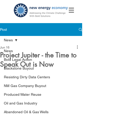
Post
News
Jun 16
News
Project Jupiter - the Time to
Bold Legal Action
Speak Out is Now
Blackstone Buyout
Resisting Dirty Data Centers
NM Gas Company Buyout
Produced Water Reuse
Oil and Gas Industry
Abandoned Oil & Gas Wells