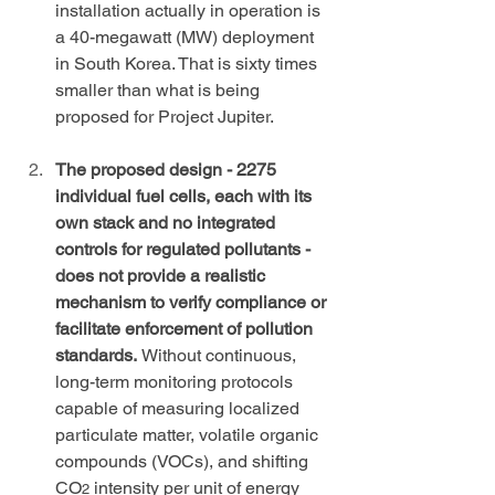
installation actually in operation is 
a 40-megawatt (MW) deployment 
in South Korea. That is sixty times 
smaller than what is being 
proposed for Project Jupiter.
The proposed design - 2275 
individual fuel cells, each with its 
own stack and no integrated 
controls for regulated pollutants - 
does not provide a realistic 
mechanism to verify compliance or 
facilitate enforcement of pollution 
standards. 
Without continuous, 
long-term monitoring protocols 
capable of measuring localized 
particulate matter, volatile organic 
compounds (VOCs), and shifting 
CO
 intensity per unit of energy 
2