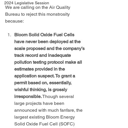
2024 Legislative Session
We are calling on the Air Quality 
Bureau to reject this monstrosity 
because:
Bloom Solid Oxide Fuel Cells 
have never been deployed at the 
scale proposed and the company’s 
track record and inadequate 
pollution testing protocol make all 
estimates provided in the 
application suspect. To grant a 
permit based on, essentially, 
wishful thinking, is grossly 
irresponsible.
 Though several 
large projects have been 
announced with much fanfare, the 
largest existing Bloom Energy 
Solid Oxide Fuel Cell (SOFC) 