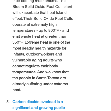
their cooling mechanisms. The 
Bloom Solid Oxide Fuel Cell plant 
will exacerbate that heat island 
effect. Their Solid Oxide Fuel Cells 
operate at extremely high 
temperatures - up to 800ºF - and 
emit waste heat at greater than 
350ºF. 
Extreme heat is one of the 
most deadly health hazards for 
infants, outdoor workers and 
vulnerable aging adults who 
cannot regulate their body 
temperatures. And we know that 
the people in Santa Teresa are 
already suffering under extreme 
heat.
Carbon dioxide overload is a 
significant and growing public 