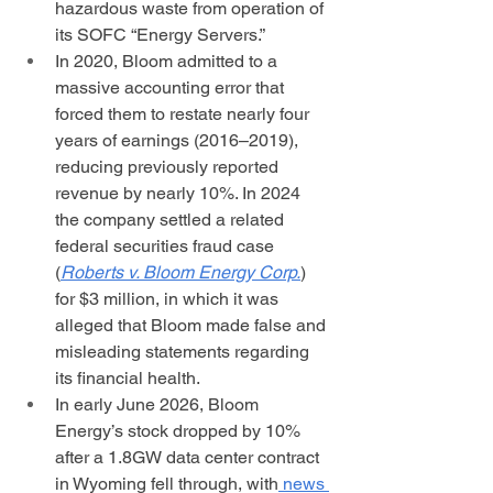
hazardous waste from operation of 
its SOFC “Energy Servers.” 
In 2020, Bloom admitted to a 
massive accounting error that 
forced them to restate nearly four 
years of earnings (2016–2019), 
reducing previously reported 
revenue by nearly 10%. In 2024 
the company settled a related 
federal securities fraud case 
(
Roberts v. Bloom Energy Corp.
) 
for $3 million, in which it was 
alleged that Bloom made false and 
misleading statements regarding 
its financial health.
In early June 2026, Bloom 
Energy’s stock dropped by 10% 
after a 1.8GW data center contract 
in Wyoming fell through, with
 news 