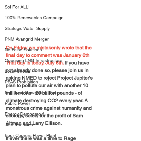
Sol For ALL!
100% Renewables Campaign
Strategic Water Supply
PNM Avangrid Merger
On Friday we mistakenly wrote that the 
No False Solutions
final day to comment was January 6th.
Opposing LNG Infrastructure
That day is today. July 6th.
 If you have 
not already done so, please join us in 
Local Choice
asking NMED to reject Project Jupiter's 
PFAS Prohibition
plan to pollute our air with another 10 
million tons - 20 billion pounds - of 
San Juan Generating Station
climate destroying CO2 every year. A 
Public Power
monstrous crime against humanity and 
Energy Democracy!
ecology, solely for the profit of Sam 
Altman and Larry Ellison.
Just Transition
Four Corners Power Plant
If ever there was a time to Rage 