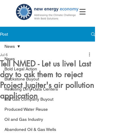
Post
News
Jul 6
News
Tell NMED - Let us live! Last
Bold Legal Action
day to ask them to reject
Blackstone Buyout
Project Jupiter's air pollution
Resisting Dirty Data Centers
application
NM Gas Company Buyout
Produced Water Reuse
Oil and Gas Industry
Abandoned Oil & Gas Wells