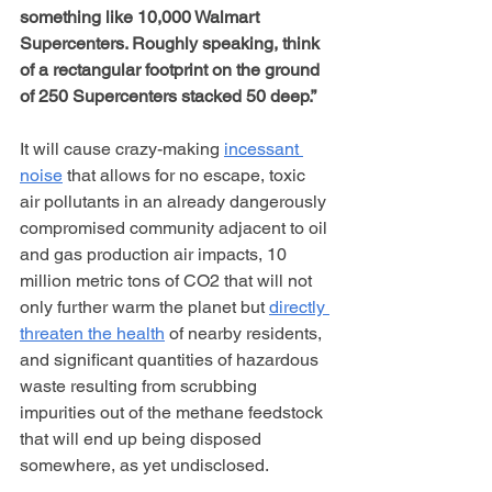
something like 10,000 Walmart 
Supercenters. Roughly speaking, think 
of a rectangular footprint on the ground 
of 250 Supercenters stacked 50 deep.”
It will cause crazy-making 
incessant 
noise
 that allows for no escape, toxic 
air pollutants in an already dangerously 
compromised community adjacent to oil 
and gas production air impacts, 10 
million metric tons of CO2 that will not 
only further warm the planet but 
directly 
threaten the health
 of nearby residents, 
and significant quantities of hazardous 
waste resulting from scrubbing 
impurities out of the methane feedstock 
that will end up being disposed 
somewhere, as yet undisclosed. 