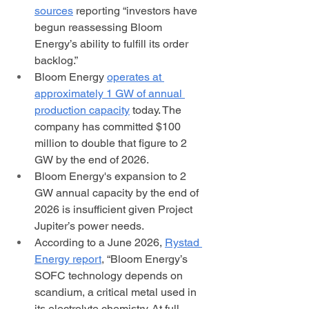
sources
 reporting “investors have 
begun reassessing Bloom 
Energy’s ability to fulfill its order 
backlog.” 
Bloom Energy 
operates at 
approximately 1 GW of annual 
production capacity
 today. The 
company has committed $100 
million to double that figure to 2 
GW by the end of 2026.
Bloom Energy's expansion to 2 
GW annual capacity by the end of 
2026 is insufficient given Project 
Jupiter’s power needs. 
According to a June 2026, 
Rystad 
Energy report
, “Bloom Energy’s 
SOFC technology depends on 
scandium, a critical metal used in 
its electrolyte chemistry. At full 