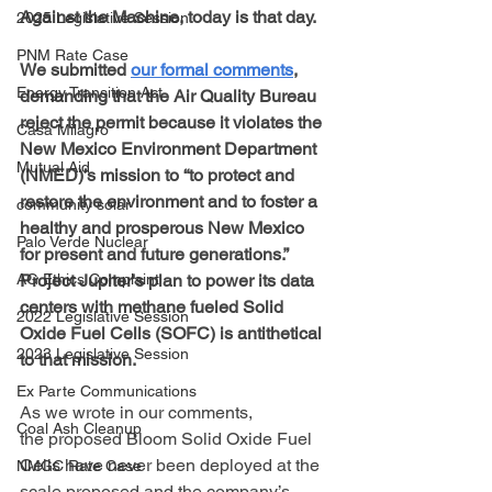
Against the Machine, today is that day.
2025 Legislative Session
PNM Rate Case
We submitted 
our formal comments
, 
Energy Transition Act
demanding that the Air Quality Bureau 
reject the permit because it violates the 
Casa Milagro
New Mexico Environment Department 
Mutual Aid
(NMED)’s mission to “to protect and 
restore the environment and to foster a 
community solar
healthy and prosperous New Mexico 
Palo Verde Nuclear
for present and future generations.” 
Project Jupiter's plan to power its data 
AG Ethics Complaint
centers with methane fueled Solid 
2022 Legislative Session
Oxide Fuel Cells (SOFC) is antithetical 
2023 Legislative Session
to that mission.
Ex Parte Communications
As we wrote in our comments, 
Coal Ash Cleanup
the proposed Bloom Solid Oxide Fuel 
Cells have never been deployed at the 
NMGC Rate Case
scale proposed and the company’s 