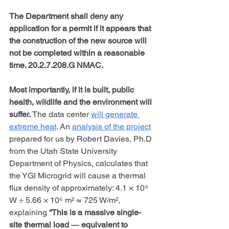
The Department shall deny any 
application for a permit if it appears that 
the construction of the new source will 
not be completed within a reasonable 
time. 20.2.7.208.G NMAC.
Most importantly, if it is built, public 
health, wildlife and the environment will 
suffer.
 The data center 
will generate 
extreme heat
. An 
analysis of the project
prepared for us by Robert Davies, Ph.D 
from the Utah State University 
Department of Physics, calculates that 
the YGI Microgrid will cause a thermal 
flux density of approximately: 4.1 × 10⁹ 
W ÷ 5.66 × 10⁶ m² ≈ 725 W/m², 
explaining 
“This is a massive single-
site thermal load ― equivalent to 