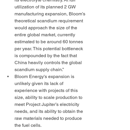
utilization of its planned 2 GW 
manufacturing expansion, Bloom’s 
theoretical scandium requirement 
would approach the size of the 
entire global market, currently 
estimated to be around 60 tonnes 
per year. This potential bottleneck 
is compounded by the fact that 
China heavily controls the global 
scandium supply chain.” 
Bloom Energy's expansion is 
unlikely given its lack of 
experience with projects of this 
size, ability to scale production to 
meet Project Jupiter’s electricity 
needs, and its ability to obtain the 
raw materials needed to produce 
the fuel cells.