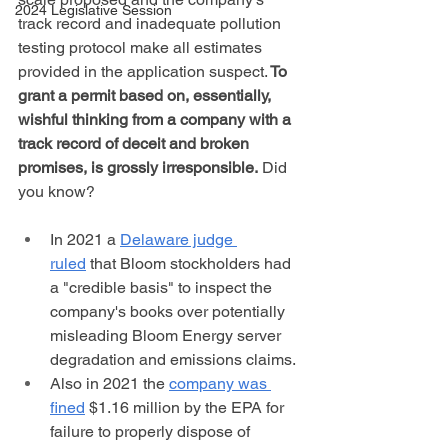
2024 Legislative Session
track record and inadequate pollution 
testing protocol make all estimates 
provided in the application suspect.
 To 
grant a permit based on, essentially, 
wishful thinking from a company with a 
track record of deceit and broken 
promises, is grossly irresponsible.
 Did 
you know?
In 2021 a 
Delaware judge 
ruled
 that Bloom stockholders had 
a "credible basis" to inspect the 
company's books over potentially 
misleading Bloom Energy server 
degradation and emissions claims. 
Also in 2021 the 
company was 
fined
 $1.16 million by the EPA for 
failure to properly dispose of 