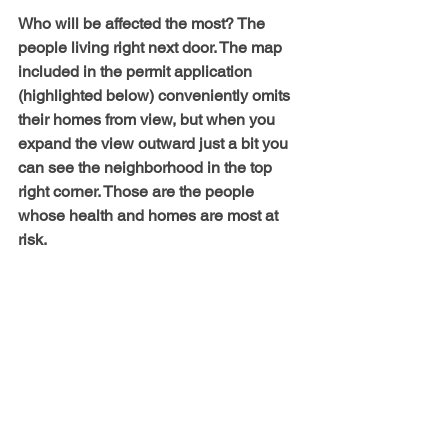
Who will be affected the most? The 
people living right next door. The map 
included in the permit application 
(highlighted below) conveniently omits 
their homes from view, but when you 
expand the view outward just a bit you 
can see the neighborhood in the top 
right corner. Those are the people 
whose health and homes are most at 
risk.