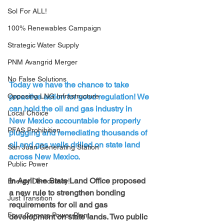
Sol For ALL!
100% Renewables Campaign
Strategic Water Supply
PNM Avangrid Merger
No False Solutions
Today we have the chance to take 
proactive action for good regulation! We 
Opposing LNG Infrastructure
can hold the oil and gas industry in 
Local Choice
New Mexico accountable for properly 
PFAS Prohibition
plugging and remediating thousands of 
oil and gas wells drilled on state land 
San Juan Generating Station
across New Mexico.
Public Power
In April the State Land Office proposed 
Energy Democracy!
a new rule to strengthen bonding 
Just Transition
requirements for oil and gas 
Four Corners Power Plant
development on state lands. Two public 