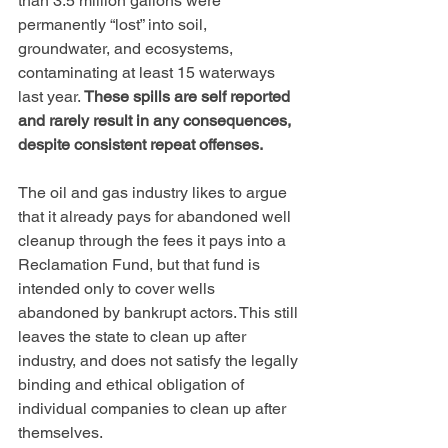
than 3.5 million gallons were 
permanently “lost” into soil, 
groundwater, and ecosystems, 
contaminating at least 15 waterways 
last year. 
These spills are self reported 
and rarely result in any consequences, 
despite consistent repeat offenses.
The oil and gas industry likes to argue 
that it already pays for abandoned well 
cleanup through the fees it pays into a 
Reclamation Fund, but that fund is 
intended only to cover wells 
abandoned by bankrupt actors. This still 
leaves the state to clean up after 
industry, and does not satisfy the legally 
binding and ethical obligation of 
individual companies to clean up after 
themselves.