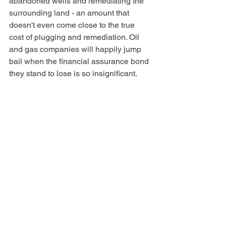
abandoned wells and remediating the 
surrounding land - an amount that 
doesn't even come close to the true 
cost of plugging and remediation. Oil 
and gas companies will happily jump 
bail when the financial assurance bond 
they stand to lose is so insignificant.