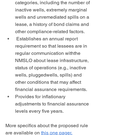
categories, including the number of 
inactive wells, extremely marginal 
wells and unremediated spills on a 
lease, a history of bond claims and 
other compliance-related factors.
 Establishes an annual report 
requirement so that lessees are in 
regular communication withthe 
NMSLO about lease infrastructure, 
status of operations (e.g., inactive 
wells, pluggedwells, spills) and 
other conditions that may affect 
financial assurance requirements.
Provides for inflationary 
adjustments to financial assurance 
levels every five years.
More specifics about the proposed rule 
are available on 
this one pager.