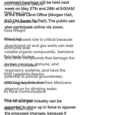
comment hearings will be held next 
2025 Legislative Session
week on May 27th and 28th at 9:00AM 
PNM Rate Case
at the State Land Office (Morgan Hall, 
310 Old Santa Fe Trail). The public can 
Energy Transition Act
also participate online via zoom.
Casa Milagro
This proposed rule is critical because 
Mutual Aid
abandoned oil and gas wells can leak 
community solar
volatile organic compounds,  benzene 
Palo Verde Nuclear
and other compounds that damage the 
human nervous, immune, and 
AG Ethics Complaint
respiratory systems, and have the 
2022 Legislative Session
potential to pollute groundwater, 
affecting aquifers that New Mexicans 
2023 Legislative Session
depend on for drinking water.
Ex Parte Communications
Coal Ash Cleanup
The oil and gas industry can be 
expected to show up in force to oppose 
NMGC Rate Case
the proposed changes, because if 