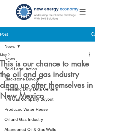
Post
News
May 21
News
This is our chance to make
Bold Legal Action
the oil and gas industry
Blackstone Buyout
clean up after themselves in
Resisting Dirty Data Centers
New Mexico
NM Gas Company Buyout
Produced Water Reuse
Oil and Gas Industry
Abandoned Oil & Gas Wells