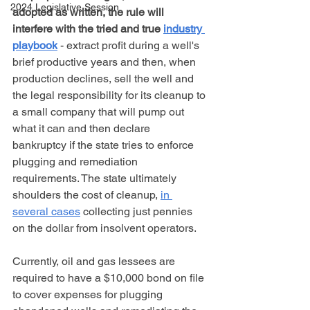
2024 Legislative Session
adopted as written, the rule will 
interfere with the tried and true 
industry 
playbook
 - extract profit during a well's 
brief productive years and then, when 
production declines, sell the well and 
the legal responsibility for its cleanup to 
a small company that will pump out 
what it can and then declare 
bankruptcy if the state tries to enforce 
plugging and remediation 
requirements. The state ultimately 
shoulders the cost of cleanup, 
in 
several cases
 collecting just pennies 
on the dollar from insolvent operators.
Currently, oil and gas lessees are 
required to have a $10,000 bond on file 
to cover expenses for plugging 