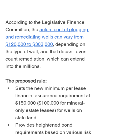
According to the Legislative Finance 
Committee, the 
actual cost of plugging 
and remediating wells can vary from 
$120,000 to $303,000
, depending on 
the type of well, and that doesn't even 
count remediation, which can extend 
into the millions.
The proposed rule:
Sets the new minimum per lease 
financial assurance requirement at 
$150,000 ($100,000 for mineral-
only estate leases) for wells on 
state land.
Provides heightened bond 
requirements based on various risk 