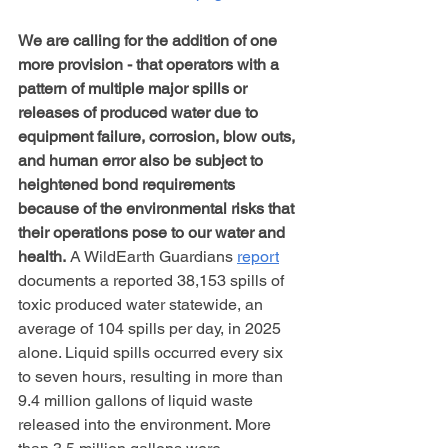
We are calling for the addition of one 
more provision - that operators with a 
pattern of multiple major spills or 
releases of produced water due to 
equipment failure, corrosion, blow outs, 
and human error also be subject to 
heightened bond requirements 
because of the environmental risks that 
their operations pose to our water and 
health.
 A WildEarth Guardians 
report
documents a reported 38,153 spills of 
toxic produced water statewide, an 
average of 104 spills per day, in 2025 
alone. Liquid spills occurred every six 
to seven hours, resulting in more than 
9.4 million gallons of liquid waste 
released into the environment. More 