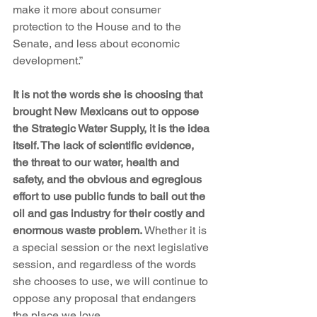
make it more about consumer 
protection to the House and to the 
Senate, and less about economic 
development.”
It is not the words she is choosing that 
brought New Mexicans out to oppose 
the Strategic Water Supply, it is the idea 
itself. The lack of scientific evidence, 
the threat to our water, health and 
safety, and the obvious and egregious 
effort to use public funds to bail out the 
oil and gas industry for their costly and 
enormous waste problem.
 Whether it is 
a special session or the next legislative 
session, and regardless of the words 
she chooses to use, we will continue to 
oppose any proposal that endangers 
the place we love.