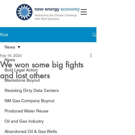
Post
News
Feb 16, 2024
News
We won some big fights
Bold Legal Action
and lost others
Blackstone Buyout
Resisting Dirty Data Centers
NM Gas Company Buyout
Produced Water Reuse
Oil and Gas Industry
Abandoned Oil & Gas Wells