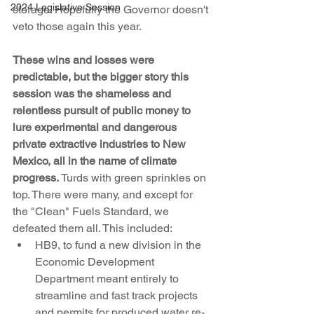
2024 Legislative Session
storage. Hopefully the Governor doesn't 
veto those again this year.
These wins and losses were 
predictable, but the bigger story this 
session was the shameless and 
relentless pursuit of public money to 
lure experimental and dangerous 
private extractive industries to New 
Mexico, all in the name of climate 
progress.
 Turds with green sprinkles on 
top. There were many, and except for 
the "Clean" Fuels Standard, we 
defeated them all. This included:
HB9, to fund a new division in the 
Economic Development 
Department meant entirely to 
streamline and fast track projects 
and permits for produced water re-