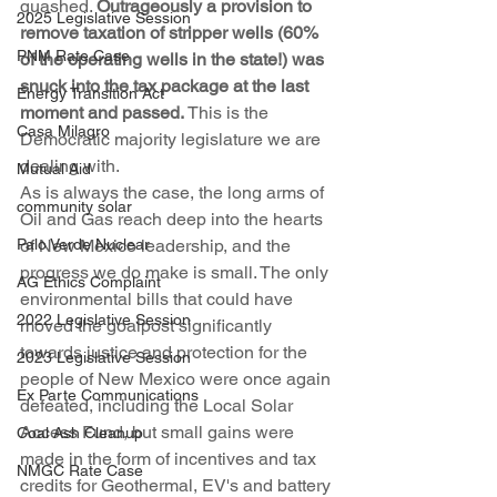
quashed. 
Outrageously a provision to 
2025 Legislative Session
remove taxation of stripper wells (60% 
PNM Rate Case
of the operating wells in the state!) was 
snuck into the tax package at the last 
Energy Transition Act
moment and passed.
 This is the 
Casa Milagro
Democratic majority legislature we are 
dealing with.
Mutual Aid
As is always the case, the long arms of 
community solar
Oil and Gas reach deep into the hearts 
Palo Verde Nuclear
of New Mexico leadership, and the 
progress we do make is small. The only 
AG Ethics Complaint
environmental bills that could have 
2022 Legislative Session
moved the goalpost significantly 
towards justice and protection for the 
2023 Legislative Session
people of New Mexico were once again 
Ex Parte Communications
defeated, including the Local Solar 
Access Fund, but small gains were 
Coal Ash Cleanup
made in the form of incentives and tax 
NMGC Rate Case
credits for Geothermal, EV's and battery 