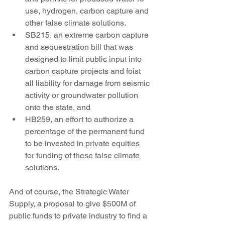
use, hydrogen, carbon capture and 
other false climate solutions.
SB215, an extreme carbon capture 
and sequestration bill that was 
designed to limit public input into 
carbon capture projects and foist 
all liability for damage from seismic 
activity or groundwater pollution 
onto the state, and
HB259, an effort to authorize a 
percentage of the permanent fund 
to be invested in private equities 
for funding of these false climate 
solutions.
And of course, the Strategic Water 
Supply, a proposal to give $500M of 
public funds to private industry to find a 