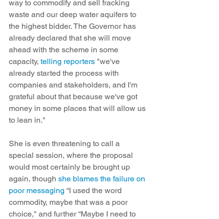
way to commodify and sell fracking 
waste and our deep water aquifers to 
the highest bidder. The Governor has 
already declared that she will move 
ahead with the scheme in some 
capacity, 
telling reporters
 "we've 
already started the process with 
companies and stakeholders, and I'm 
grateful about that because we've got 
money in some places that will allow us 
to lean in."
She is even threatening to call a 
special session, where the proposal 
would most certainly be brought up 
again, though 
she blames the failure on 
poor messaging
 “I used the word 
commodity, maybe that was a poor 
choice," and further “Maybe I need to 