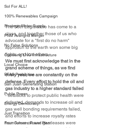
Sol For ALL!
100% Renewables Campaign
Strategic Water Supply
The 56th Legislature has come to a 
close, and together those of us who 
PNM Avangrid Merger
advocate for a "first do no harm" 
No False Solutions
approach to the earth won some big 
fights, and lost others.
Opposing LNG Infrastructure
We must first acknowledge that in the 
Local Choice
grand scheme of things, as we find 
PFAS Prohibition
every year, we are constantly on the 
defense. Every effort to hold the oil and 
San Juan Generating Station
gas industry to a higher standard failed
Public Power
- setbacks to protect public health were 
defeated, demands to increase oil and 
Energy Democracy!
gas well bonding requirements failed, 
Just Transition
and efforts to increase royalty rates 
from future oil and gas leases were 
Four Corners Power Plant