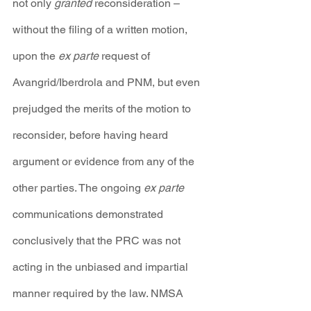
not only 
granted 
reconsideration – 
without the filing of a written motion, 
upon the 
ex parte 
request of 
Avangrid/Iberdrola and PNM, but even 
prejudged the merits of the motion to 
reconsider, before having heard 
argument or evidence from any of the 
other parties. The ongoing 
ex parte
communications demonstrated 
conclusively that the PRC was not 
acting in the unbiased and impartial 
manner required by the law. NMSA 