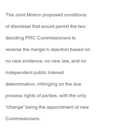
The Joint Motion proposed conditions 
of dismissal that would permit the two 
deciding PRC Commissioners to 
reverse the merger’s rejection based on 
no new evidence, no new law, and no 
independent public interest 
determination, infringing on the due 
process rights of parties, with the only 
“change” being the appointment of new 
Commissioners.