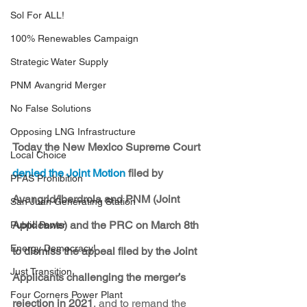
Sol For ALL!
100% Renewables Campaign
Strategic Water Supply
PNM Avangrid Merger
No False Solutions
Opposing LNG Infrastructure
Today the New Mexico Supreme Court 
Local Choice
denied the Joint Motion
 filed by 
PFAS Prohibition
Avangrid/Iberdrola and PNM (Joint 
San Juan Generating Station
Applicants) and the PRC on March 8th 
Public Power
Energy Democracy!
to dismiss the appeal filed by the Joint 
Just Transition
Applicants challenging the merger’s 
Four Corners Power Plant
rejection in 2021
, and to remand the 