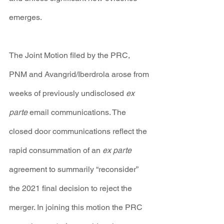
emerges.
The Joint Motion filed by the PRC, 
PNM and Avangrid/Iberdrola arose from 
weeks of previously undisclosed 
ex 
parte 
email communications. The 
closed door communications reflect the 
rapid consummation of an 
ex parte 
agreement to summarily “reconsider” 
the 2021 final decision to reject the 
merger. In joining this motion the PRC 