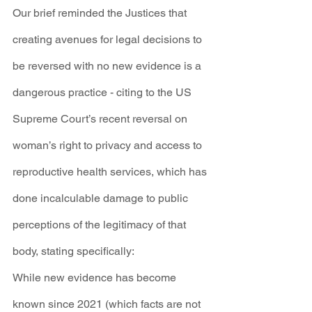
Our brief reminded the Justices that 
creating avenues for legal decisions to 
be reversed with no new evidence is a 
dangerous practice - citing to the US 
Supreme Court’s recent reversal on 
woman’s right to privacy and access to 
reproductive health services, which has 
done incalculable damage to public 
perceptions of the legitimacy of that 
body, stating specifically:
While new evidence has become 
known since 2021 (which facts are not 