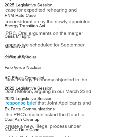
2025 Legislative Session
case for expedited rehearing and 
PNM Rate Case
reconsideration by the newly appointed 
Energy Transition Act
PRC. Oral arguments on the merger 
Casa Milagro
appeal are scheduled for September 
Mutual Aid
12th, 2023.
community solar
Palo Verde Nuclear
AG Ethics Complaint
New Energy Economy objected to the 
2022 Legislative Session
Joint Motion, arguing in our March 22nd 
2023 Legislative Session
response brief
 that Joint Applicants and 
Ex Parte Communications
the PRC’s motion asked the Court to 
Coal Ash Cleanup
create a new, illegal process under 
NMGC Rate Case