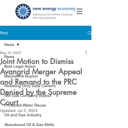
Post
News
May 15, 2023
News
Joint Motion to Dismiss
Bold Legal Action
Avangrid Merger Appeal
Blackstone Buyout
and Remand to the PRC
Resisting Dirty Data Centers
Denied by the Supreme
NM Gas Company Buyout
Court
Produced Water Reuse
Updated:
Jul 5, 2023
Oil and Gas Industry
Abandoned Oil & Gas Wells