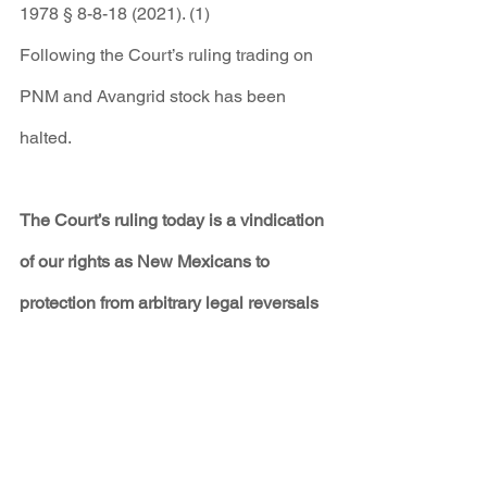
1978 § 8-8-18 (2021). (1)
Following the Court’s ruling trading on 
PNM and Avangrid stock has been 
halted.
The Court’s ruling today is a vindication 
of our rights as New Mexicans to 
protection from arbitrary legal reversals 
at the behest and under the influence of 
powerful corporations. The system of 
regulatory oversight intended to protect 
ordinary New Mexicans from utility 