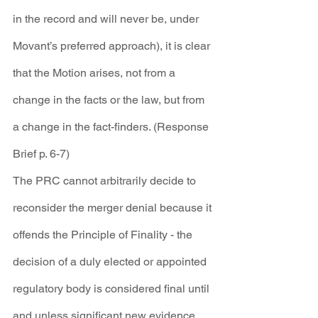
in the record and will never be, under 
Movant’s preferred approach), it is clear 
that the Motion arises, not from a 
change in the facts or the law, but from 
a change in the fact-finders. (Response 
Brief p. 6-7)
The PRC cannot arbitrarily decide to 
reconsider the merger denial because it 
offends the Principle of Finality - the 
decision of a duly elected or appointed 
regulatory body is considered final until 
and unless significant new evidence 