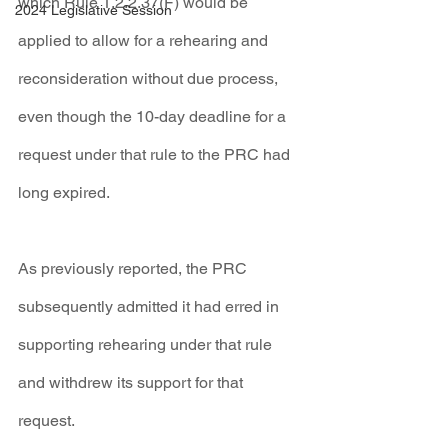
which Rule 1.2.2.37(F) would be 
2024 Legislative Session
applied to allow for a rehearing and 
reconsideration without due process, 
even though the 10-day deadline for a 
request under that rule to the PRC had 
long expired.
As previously reported, the PRC 
subsequently admitted it had erred in 
supporting rehearing under that rule 
and withdrew its support for that 
request.