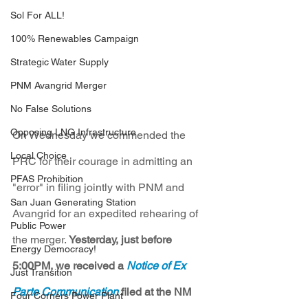
Sol For ALL!
100% Renewables Campaign
Strategic Water Supply
PNM Avangrid Merger
No False Solutions
Opposing LNG Infrastructure
On Wednesday we commended the 
Local Choice
PRC for their courage in admitting an 
PFAS Prohibition
"error" in filing jointly with PNM and 
San Juan Generating Station
Avangrid for an expedited rehearing of 
Public Power
the merger. 
Yesterday, just before 
Energy Democracy!
5:00PM, we received a 
Notice of Ex 
Just Transition
Parte Communication
 filed at the NM 
Four Corners Power Plant