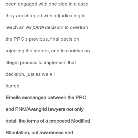
been engaged with one side in a case 
they are charged with adjudicating to 
reach an 
ex parte
 decision to overturn 
the PRC’s previous, final decision 
rejecting the merger, and to contrive an 
illegal process to implement that 
decision, just as we all
feared.
Emails exchanged between the PRC 
and PNM/Avangrid lawyers not only 
detail the terms of a proposed Modified 
Stipulation, but awareness and 