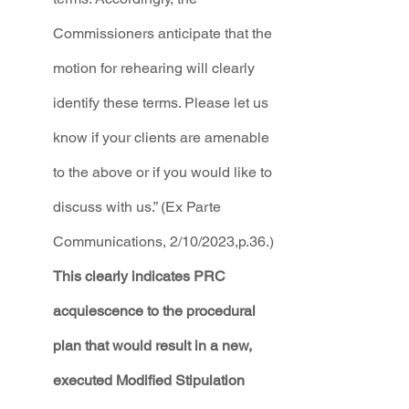
Commissioners anticipate that the 
motion for rehearing will clearly 
identify these terms. Please let us 
know if your clients are amenable 
to the above or if you would like to 
discuss with us.” (Ex Parte 
Communications, 2/10/2023,p.36.)
This clearly indicates PRC 
acquiescence to the procedural 
plan that would result in a new, 
executed Modified Stipulation 