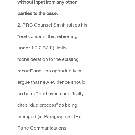
without input from any other 
parties to the case.
2. PRC Counsel Smith raises his 
“real concern” that rehearing 
under 1.2.2.37(F) limits 
“consideration to the existing 
record” and “the opportunity to 
argue that new evidence should 
be heard” and even specifically 
cites “due process” as being 
infringed (in Paragraph 5). (Ex 
Parte Communications, 