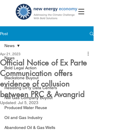
Post
News
Apr 21, 2023
News
Official Notice of Ex Parte
Bold Legal Action
Communication offers
Blackstone Buyout
evidence of collusion
Resisting Dirty Data Centers
between PRC & Avangrid
NM Gas Company Buyout
Updated:
Jul 5, 2023
Produced Water Reuse
Oil and Gas Industry
Abandoned Oil & Gas Wells