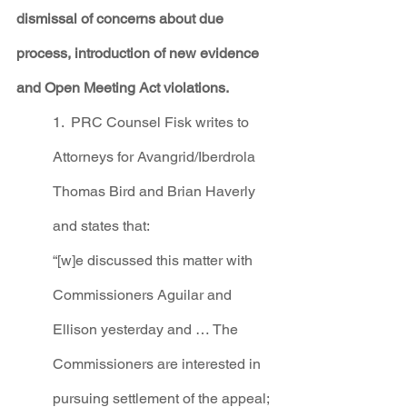
dismissal of concerns about due 
process, introduction of new evidence 
and Open Meeting Act violations. 
1.  PRC Counsel Fisk writes to 
Attorneys for Avangrid/Iberdrola 
Thomas Bird and Brian Haverly 
and states that:
“[w]e discussed this matter with 
Commissioners Aguilar and 
Ellison yesterday and … The 
Commissioners are interested in 
pursuing settlement of the appeal; 