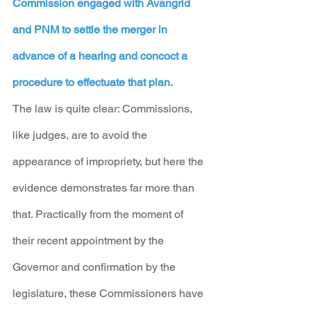
Commission engaged with Avangrid 
and PNM to settle the merger in 
advance of a hearing and concoct a 
procedure to effectuate that plan.
The law is quite clear: Commissions, 
like judges, are to avoid the 
appearance of impropriety, but here the 
evidence demonstrates far more than 
that. Practically from the moment of 
their recent appointment by the 
Governor and confirmation by the 
legislature, these Commissioners have 