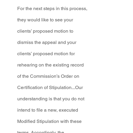
For the next steps in this process, 
they would like to see your 
clients’ proposed motion to 
dismiss the appeal and your 
clients’ proposed motion for 
rehearing on the existing record 
of the Commission’s Order on 
Certification of Stipulation...Our 
understanding is that you do not 
intend to file a new, executed 
Modified Stipulation with these 
terms. Accordingly, the 