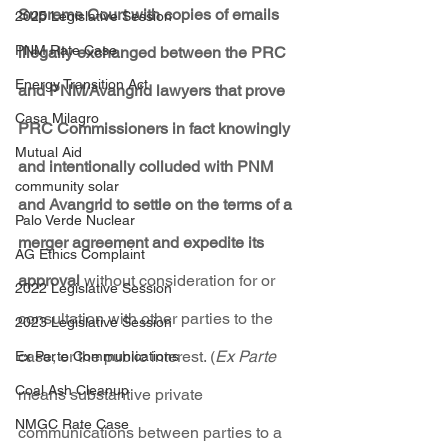
Supreme Court with copies of emails 
2025 Legislative Session
PNM Rate Case
illegally exchanged between the PRC 
Energy Transition Act
and PNM/Avangrid lawyers that prove 
Casa Milagro
PRC Commissioners in fact knowingly 
Mutual Aid
and intentionally colluded with PNM 
community solar
and Avangrid to settle on the terms of a 
Palo Verde Nuclear
merger agreement and expedite its 
AG Ethics Complaint
approval
 without consideration for or 
2022 Legislative Session
consultation with other parties to the 
2023 Legislative Session
case, or the public interest. (
Ex Parte
Ex Parte Communications
Coal Ash Cleanup
means substantive private 
NMGC Rate Case
communications between parties to a 