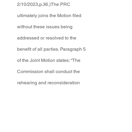
2/10/2023,p.36.)The PRC 
ultimately joins the Motion filed 
without these issues being 
addressed or resolved to the 
benefit of all parties. Paragraph 5 
of the Joint Motion states: “The 
Commission shall conduct the 
rehearing and reconsideration 
under Rule 1.2.2.37(F) NMAC.”
The Commission was well aware of the 
potential problems, including reliance 
on an inapplicable rule contained in 