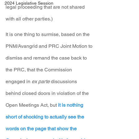
2024 Legislative Session
legal proceeding that are not shared 
with all other parties.)
It is one thing to surmise, based on the 
PNM/Avangrid and PRC Joint Motion to 
dismiss and remand the case back to 
the PRC, that the Commission 
engaged in 
ex parte
 discussions 
behind closed doors in violation of the 
Open Meetings Act, but 
it is nothing 
short of shocking to actually see the 
words on the page that show the 