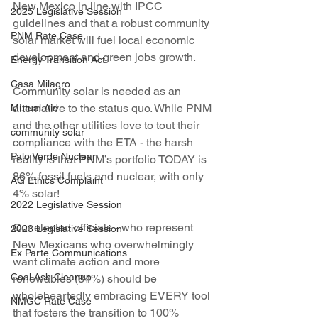
New Mexico in line with IPCC 
2025 Legislative Session
guidelines and that a robust community 
PNM Rate Case
solar market will fuel local economic 
development and green jobs growth. 
Energy Transition Act
Casa Milagro
Community solar is needed as an 
alternative to the status quo. While PNM 
Mutual Aid
and the other utilities love to tout their 
community solar
compliance with the ETA - the harsh 
Palo Verde Nuclear
reality is that PNM’s portfolio TODAY is 
86% fossil fuels and nuclear, with only 
AG Ethics Complaint
4% solar!
2022 Legislative Session
Our elected officials - who represent 
2023 Legislative Session
New Mexicans who overwhelmingly 
Ex Parte Communications
want climate action and more 
Coal Ash Cleanup
renewables (84%) should be 
wholeheartedly embracing EVERY tool 
NMGC Rate Case
that fosters the transition to 100% 