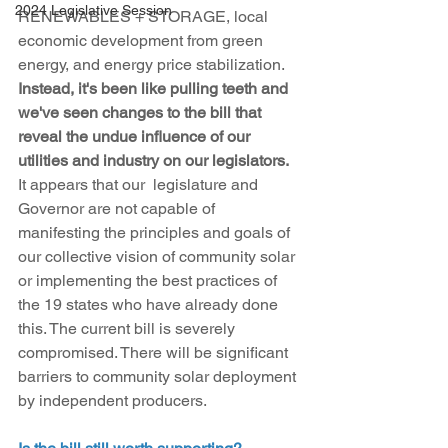
2024 Legislative Session
RENEWABLES + STORAGE, local 
economic development from green 
energy, and energy price stabilization. 
Instead, it's been like pulling teeth and 
we've seen changes to the bill that 
reveal the undue influence of our 
utilities and industry on our legislators. 
It appears that our  legislature and 
Governor are not capable of 
manifesting the principles and goals of 
our collective vision of community solar 
or implementing the best practices of 
the 19 states who have already done 
this. The current bill is severely 
compromised. There will be significant 
barriers to community solar deployment 
by independent producers.