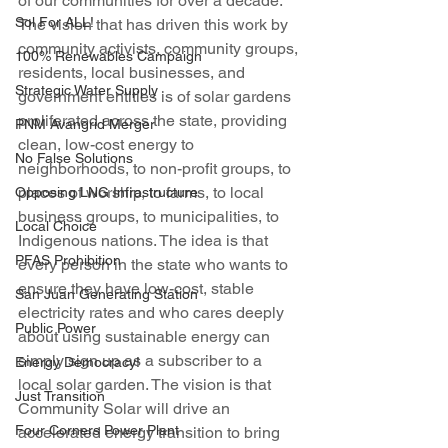
of our communities for over a decade. 
Sol For ALL!
The vision that has driven this work by 
community activists, community groups, 
100% Renewables Campaign
residents, local businesses, and 
Strategic Water Supply
government entities is of solar gardens 
proliferated across the state, providing 
PNM Avangrid Merger
clean, low-cost energy to 
No False Solutions
neighborhoods, to non-profit groups, to 
places of worship, to farms, to local 
Opposing LNG Infrastructure
business groups, to municipalities, to 
Local Choice
Indigenous nations. The idea is that 
PFAS Prohibition
every person in the state who wants to 
ensure they have low-cost, stable 
San Juan Generating Station
electricity rates and who cares deeply 
Public Power
about using sustainable energy can 
simply sign up as a subscriber to a 
Energy Democracy!
local solar garden. The vision is that 
Just Transition
Community Solar will drive an 
Four Corners Power Plant
accelerated energy transition to bring 