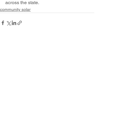
across the state.
community solar
See All
Recent Posts