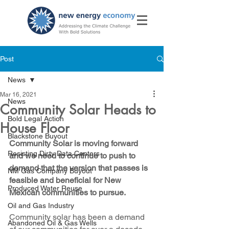
Post
News
Mar 16, 2021
News
Community Solar Heads to
Bold Legal Action
House Floor
Blackstone Buyout
Community Solar is moving forward 
Resisting Dirty Data Centers
and we need to continue to push to 
demand that the version that passes is 
NM Gas Company Buyout
feasible and beneficial for New 
Produced Water Reuse
Mexican communities to pursue.
Oil and Gas Industry
Community solar has been a demand 
Abandoned Oil & Gas Wells