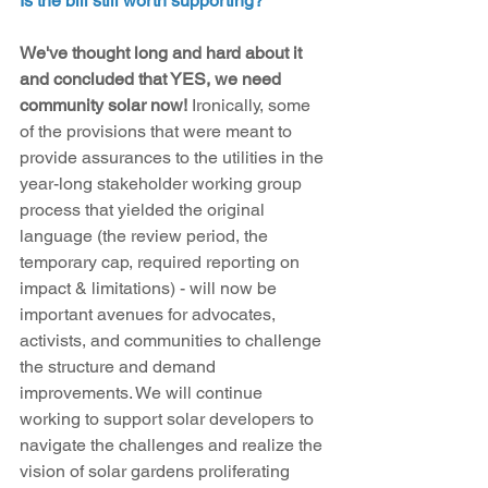
Is the bill still worth supporting?
We've thought long and hard about it 
and concluded that YES, we need 
community solar now!
 Ironically, some 
of the provisions that were meant to 
provide assurances to the utilities in the 
year-long stakeholder working group 
process that yielded the original 
language (the review period, the 
temporary cap, required reporting on 
impact & limitations) - will now be 
important avenues for advocates, 
activists, and communities to challenge 
the structure and demand 
improvements. We will continue 
working to support solar developers to 
navigate the challenges and realize the 
vision of solar gardens proliferating 