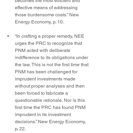
becomes the most efficient and 
effective means of addressing 
those burdensome costs.” New 
Energy Economy, p. 10.
“In crafting a proper remedy, NEE 
urges the PRC to recognize that 
PNM acted with deliberate 
indifference to its obligations under 
the law. This is not the first time that 
PNM has been challenged for 
imprudent investments made 
without proper analyses and then 
been forced to fabricate a 
questionable rationale. Nor is this 
first time the PRC has found PNM 
imprudent in its investment 
decisions.” New Energy Economy, 
p. 22.