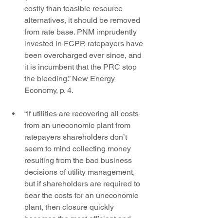
costly than feasible resource 
alternatives, it should be removed 
from rate base. PNM imprudently 
invested in FCPP, ratepayers have 
been overcharged ever since, and 
it is incumbent that the PRC stop 
the bleeding.” New Energy 
Economy, p. 4.
“If utilities are recovering all costs 
from an uneconomic plant from 
ratepayers shareholders don’t 
seem to mind collecting money 
resulting from the bad business 
decisions of utility management, 
but if shareholders are required to 
bear the costs for an uneconomic 
plant, then closure quickly 