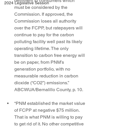
detriment to consumers which 
2024 Legislative Session
must be considered by the 
Commission. If approved, the 
Commission loses all authority 
over the FCPP, but ratepayers will 
continue to pay for the carbon 
polluting facility well past its likely 
operating lifetime. The only 
transition to carbon free energy will 
be on paper, from PNM’s 
generation portfolio, with no 
measurable reduction in carbon 
dioxide (“CO2”) emissions.” 
ABCWUA/Bernalillo County, p. 10.
“PNM established the market value 
of FCPP at negative $75 million. 
That is what PNM is willing to pay 
to get rid of it. No other competitive 