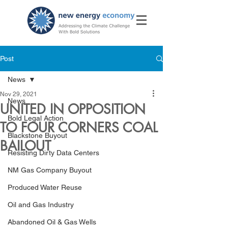
Post
News
Nov 29, 2021
News
UNITED IN OPPOSITION
Bold Legal Action
TO FOUR CORNERS COAL
Blackstone Buyout
BAILOUT
Resisting Dirty Data Centers
NM Gas Company Buyout
Produced Water Reuse
Oil and Gas Industry
Abandoned Oil & Gas Wells