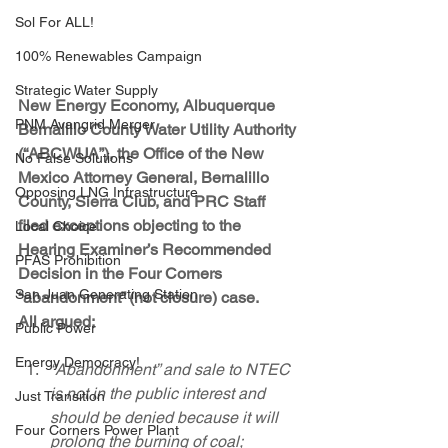
Sol For ALL!
100% Renewables Campaign
Strategic Water Supply
New Energy Economy, Albuquerque 
PNM Avangrid Merger
Bernalillo County Water Utility Authority 
(“ABCWUA”), the Office of the New 
No False Solutions
Mexico Attorney General, Bernalillo 
Opposing LNG Infrastructure
County, Sierra Club, and PRC Staff 
filed exceptions objecting to the 
Local Choice
Hearing Examiner’s Recommended 
PFAS Prohibition
Decision in the Four Corners 
San Juan Generating Station
“abandonment” (not closure) case.
All argued:
Public Power
Energy Democracy!
“Abandonment” and sale to NTEC 
is not in the public interest and 
Just Transition
should be denied because it will 
Four Corners Power Plant
prolong the burning of coal;