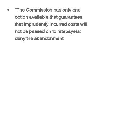
“The Commission has only one 
option available that guarantees 
that imprudently incurred costs will 
not be passed on to ratepayers: 
deny the abandonment 
application, make a final prudence 
determination, and thereby 
eliminate the legal risk that issuing 
a financing order under the ETA 
will preclude the Commission from 
subsequently disallowing the Four 
Corners costs that have not yet 
been subject to a prudence review.” 
Sierra Club, p. 7 (Emphasis in the 
original.)
Four Corners Power Plant
Energy Transition Act