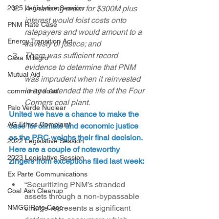
2025 Legislative Session
A financing order for $300M plus 
interest would foist costs onto 
PNM Rate Case
ratepayers and would amount to a 
Energy Transition Act
travesty of justice; and
There was sufficient record 
Casa Milagro
evidence to determine that PNM 
Mutual Aid
was imprudent when it reinvested 
in and extended the life of the Four 
community solar
Corners coal plant.
Palo Verde Nuclear
United we have a chance to make the 
AG Ethics Complaint
case for climate and economic justice 
as the PRC weighs their final decision. 
2022 Legislative Session
Here are a couple of noteworthy 
2023 Legislative Session
zingers from exceptions filed last week:
Ex Parte Communications
“Securitizing PNM’s stranded 
Coal Ash Cleanup
assets through a non-bypassable 
NMGC Rate Case
charge represents a significant 