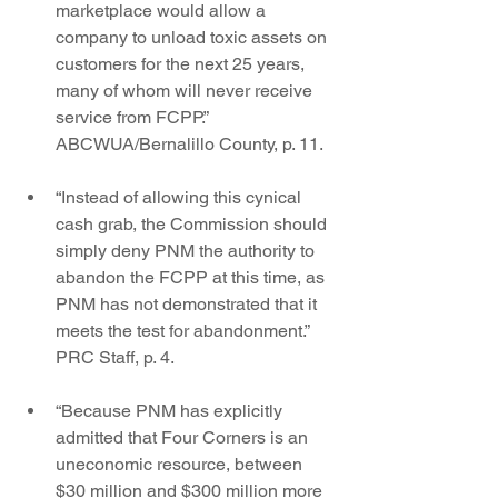
marketplace would allow a 
company to unload toxic assets on 
customers for the next 25 years, 
many of whom will never receive 
service from FCPP.” 
ABCWUA/Bernalillo County, p. 11.
“Instead of allowing this cynical 
cash grab, the Commission should 
simply deny PNM the authority to 
abandon the FCPP at this time, as 
PNM has not demonstrated that it 
meets the test for abandonment.” 
PRC Staff, p. 4.
“Because PNM has explicitly 
admitted that Four Corners is an 
uneconomic resource, between 
$30 million and $300 million more 