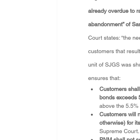
already overdue to ra
abandonment” of San
Court states: “the ne
customers that resul
unit of SJGS was shu
ensures that:
Customers shall 
bonds exceeds 
above the 5.5% 
Customers will 
otherwise) for it
Supreme Court.
PNM shall not se