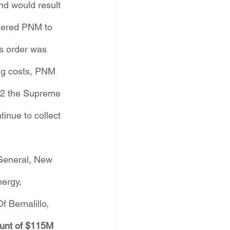
nd would result 
rdered PNM to 
s order was 
ng costs, PNM 
22 the Supreme 
inue to collect 
General, New 
ergy, 
 Bernalillo, 
ount of $115M 