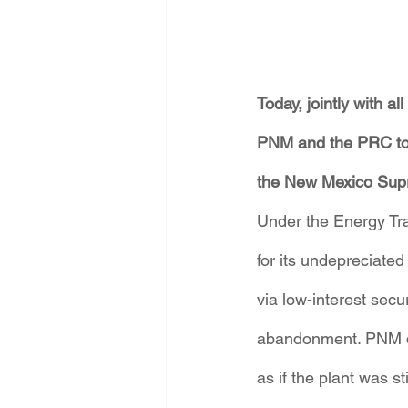
Today, jointly with a
PNM and the PRC to s
the New Mexico Sup
Under the Energy Tra
for its undepreciate
via low-interest secu
abandonment. PNM di
as if the plant was 