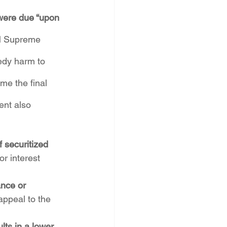
 were due “upon 
NM Supreme 
medy harm to 
me the final 
ent also 
 securitized 
or interest 
nce or 
ppeal to the 
ts in a lower 