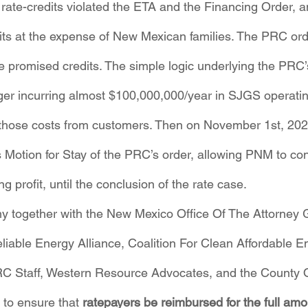
 rate-credits violated the ETA and the Financing Order, a
profits at the expense of New Mexican families. The PRC o
e promised credits. The simple logic underlying the PRC’
nger incurring almost $100,000,000/year in SJGS operati
g those costs from customers. Then on November 1st, 20
Motion for Stay of the PRC’s order, allowing PNM to cont
ng profit, until the conclusion of the rate case.
together with the New Mexico Office Of The Attorney 
liable Energy Alliance, Coalition For Clean Affordable En
C Staff, Western Resource Advocates, and the County Of
to ensure that 
ratepayers be reimbursed for the full am