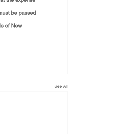
 must be passed 
le of New 
See All