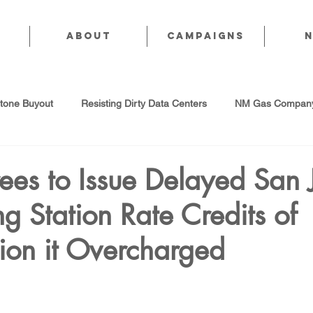
About
CAMPAIGNS
stone Buyout
Resisting Dirty Data Centers
NM Gas Company
d Gas Industry
Abandoned Oil & Gas Wells
Sol For ALL!
es to Issue Delayed San 
g Station Rate Credits of
Strategic Water Supply
PNM Avangrid Merger
No False Sol
ion it Overcharged
Local Choice
PFAS Prohibition
San Juan Generating Station