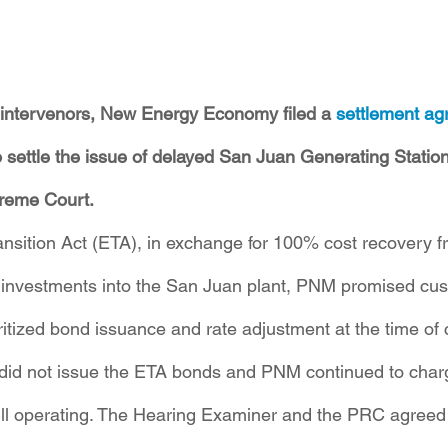
ll intervenors, New Energy Economy filed a 
settlement a
ettle the issue of delayed San Juan Generating Station r
reme Court.
nsition Act (ETA), in exchange for 100% cost recovery 
d investments into the San Juan plant, PNM promised cu
ritized bond issuance and rate adjustment at the time of 
d not issue the ETA bonds and PNM continued to charg
still operating. The Hearing Examiner and the PRC agreed