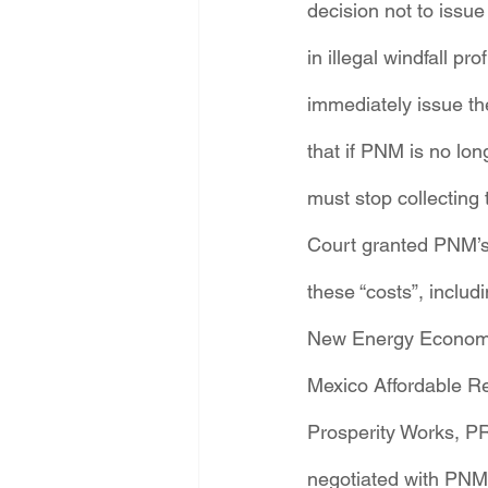
decision not to issue
in illegal windfall 
immediately issue th
that if PNM is no lo
must stop collectin
Court granted PNM’s 
these “costs”, includi
New Energy Economy 
Mexico Affordable Re
Prosperity Works, PR
negotiated with PNM 