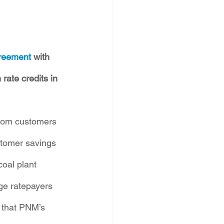
greement
 with 
ate credits in 
from customers 
stomer savings 
coal plant 
e ratepayers 
 that PNM’s 