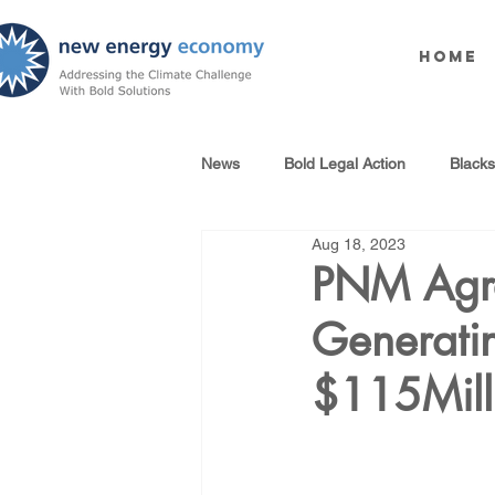
Home
News
Bold Legal Action
Black
Aug 18, 2023
Produced Water Reuse
Oil an
PNM Agre
Generatin
100% Renewables Campaign
$115Mill
Opposing LNG Infrastructure