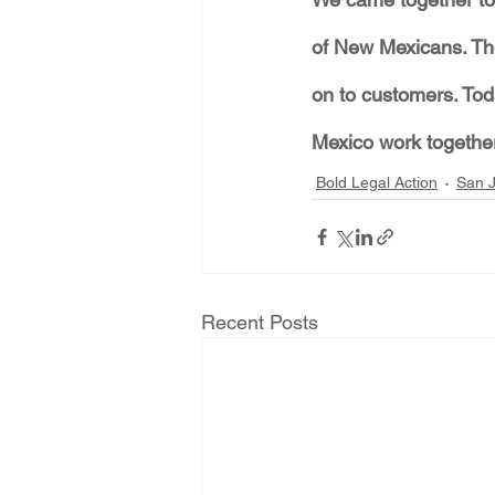
of New Mexicans. The
on to customers. To
Mexico work together
Bold Legal Action
San J
Recent Posts