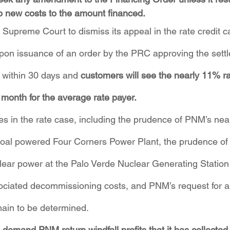
o new costs to the amount financed.
Supreme Court to dismiss its appeal in the rate credit 
on issuance of an order by the PRC approving the settl
d within 30 days and 
customers will see the nearly 11% ra
er month for the average rate payer.
es in the rate case, including the prudence of PNM’s nea
coal powered Four Corners Power Plant, the prudence of i
lear power at the Palo Verde Nuclear Generating Station
ssociated decommissioning costs, and PNM’s request for 
ain to be determined.
demand PNM return windfall profits that it has collected