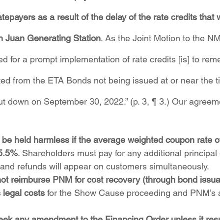
tepayers as a result of the delay of the rate credits that
 Juan Generating Station
. As the Joint Motion to the 
ed for a prompt implementation of rate credits [is] to re
ted from the ETA Bonds not being issued at or near the ti
t down on September 30, 2022.” (p. 3, ¶ 3.) Our agreem
be held harmless if the average weighted coupon rate of
5.5%
. Shareholders must pay for any additional principal 
and refunds will appear on customers simultaneously.
not reimburse PNM for cost recovery (through bond issua
s legal costs
 for the Show Cause proceeding and PNM’s a
ek any amendment to the Financing Order unless it resul