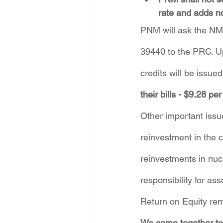
rate and adds n
PNM will ask the NM 
39440 to the PRC. Up
credits will be issue
their bills - $9.28 p
Other important issu
reinvestment in the 
reinvestments in nuc
responsibility for a
Return on Equity rem
We came together to 