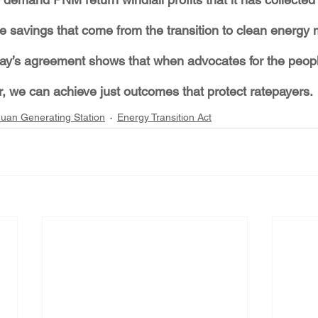
 savings that come from the transition to clean energy
day’s agreement shows that when advocates for the peop
, we can achieve just outcomes that protect ratepayers.
uan Generating Station
Energy Transition Act