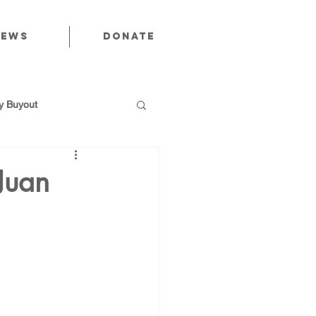
News
Donate
 Buyout
Juan
utions
Public Power