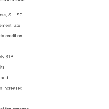
case, S-1-SC-
ement rate 
te credit on 
rly $1B 
ts 
 and 
an increased 
 at the expense 