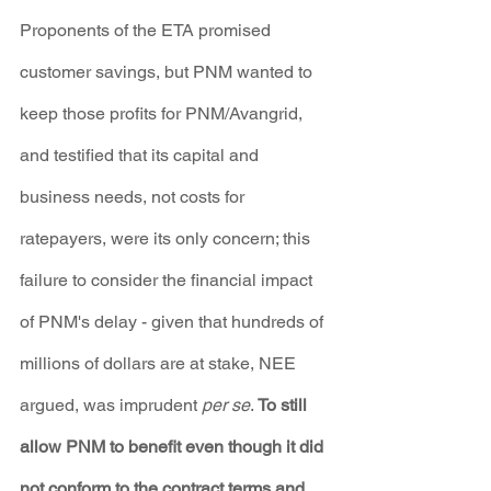
Proponents of the ETA promised 
customer savings, but PNM wanted to 
keep those profits for PNM/Avangrid, 
and testified that its capital and 
business needs, not costs for 
ratepayers, were its only concern; this 
failure to consider the financial impact 
of PNM's delay - given that hundreds of 
millions of dollars are at stake, NEE 
argued, was imprudent 
per se
. 
To still 
allow PNM to benefit even though it did 
not conform to the contract terms and 