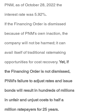
PNM, as of October 28, 2022 the 
interest rate was 5.92%.
If the Financing Order is dismissed 
because of PNM's own inaction, the 
company will not be harmed; it can 
avail itself of traditional ratemaking 
opportunities for cost recovery. 
Yet, if 
the Financing Order is not dismissed, 
PNM's failure to adjust rates and issue 
bonds will result in hundreds of millions 
in unfair and unjust costs to half a 
million ratepayers for 25 years.