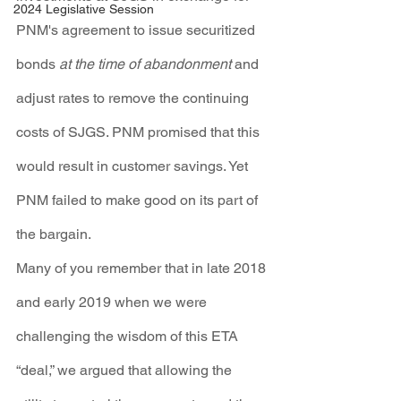
2024 Legislative Session
PNM's agreement to issue securitized 
bonds 
at the time of abandonment
 and 
adjust rates to remove the continuing 
costs of SJGS. PNM promised that this 
would result in customer savings. Yet 
PNM failed to make good on its part of 
the bargain.
Many of you remember that in late 2018 
and early 2019 when we were 
challenging the wisdom of this ETA 
“deal,” we argued that allowing the 