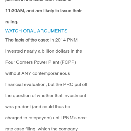
11:30AM, and are likely to issue their 
ruling.
WATCH ORAL ARGUMENTS
The facts of the case:
 In 2014 PNM 
invested nearly a billion dollars in the 
Four Corners Power Plant (FCPP) 
without ANY contemporaneous 
financial evaluation, but the PRC put off 
the question of whether that investment 
was prudent (and could thus be 
charged to ratepayers) until PNM’s next 
rate case filing, which the company 