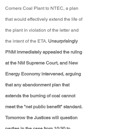
Corners Coal Plant to NTEC, a plan 
that would effectively extend the life of 
the plant in violation of the letter and 
the intent of the ETA. 
Unsurprisingly 
PNM immediately appealed the ruling 
at the NM Supreme Court, and New 
Energy Economy intervened, arguing 
that any abandonment plan that 
extends the burning of coal cannot 
meet the "net public benefit" standard. 
Tomorrow the Justices will question 
parties in the case from 10:30 to 