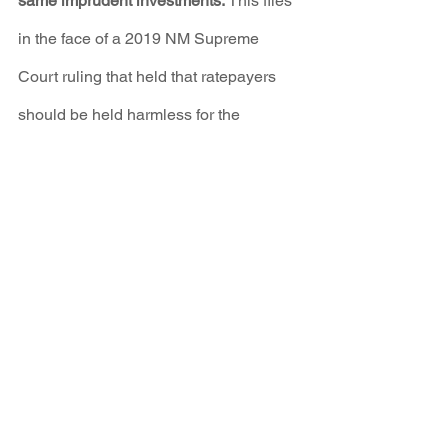
same imprudent investments.
 This flies 
in the face of a 2019 NM Supreme 
Court ruling that held that ratepayers 
should be held harmless for the 
imprudent actions of utility 
management.
The application also included PNM's 
plan to pay Navajo Transitional Energy 
Company (NTEC) $75 million to take 
its 200 MW FCPP coal shares off it 
hands, and would allow NTEC to 
continue to burn coal until at least 