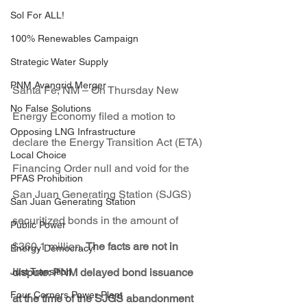
Sol For ALL!
100% Renewables Campaign
Strategic Water Supply
PNM Avangrid Merger
Santa Fe, NM – On Thursday New 
No False Solutions
Energy Economy filed a motion to 
Opposing LNG Infrastructure
declare the Energy Transition Act (ETA) 
Local Choice
Financing Order
null and void for the 
PFAS Prohibition
San Juan Generating Station (SJGS) 
San Juan Generating Station
securitized bonds in the amount of 
Public Power
$360.1 million. 
The facts are not in 
Energy Democracy!
dispute:
 PNM delayed bond issuance 
Just Transition
Four Corners Power Plant
at the time of the SJGS abandonment 