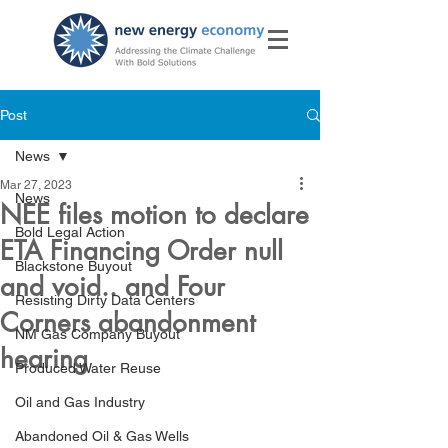
Post
News
Mar 27, 2023
News
NEE files motion to declare
Bold Legal Action
ETA Financing Order null
Blackstone Buyout
and void.. and Four
Resisting Dirty Data Centers
Corners abandonment
NM Gas Company Buyout
hearing
Produced Water Reuse
Oil and Gas Industry
Abandoned Oil & Gas Wells