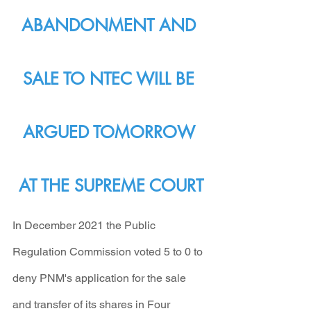
ABANDONMENT AND 
SALE TO NTEC WILL BE 
ARGUED TOMORROW 
AT THE SUPREME COURT
In December 2021 the Public 
Regulation Commission voted 5 to 0 to 
deny PNM's application for the sale 
and transfer of its shares in Four 