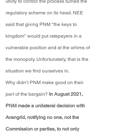
utility to control the process turned the 
regulatory scheme on its head. NEE 
said that giving PNM "the keys to 
kingdom" would put ratepayers in a 
vulnerable position and at the whims of 
the monopoly. Unfortunately, that is the 
situation we find ourselves in.
Why didn’t PNM make good on their 
part of the bargain? 
In August 2021, 
PNM made a unilateral decision with 
Avangrid, notifying no one, not the 
Commission or parties, to not only 