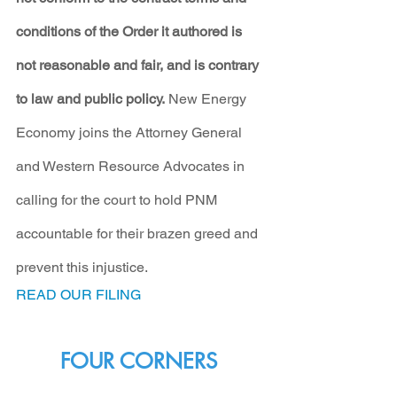
conditions of the Order it authored is 
not reasonable and fair, and is contrary 
to law and public policy.
 New Energy 
Economy joins the Attorney General 
and Western Resource Advocates in 
calling for the court to hold PNM 
accountable for their brazen greed and 
prevent this injustice.
READ OUR FILING
FOUR CORNERS 