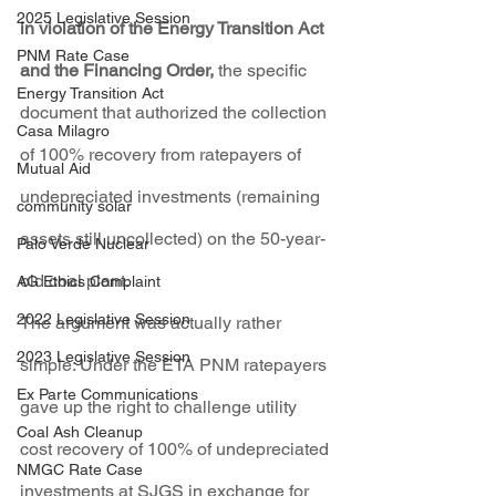
2025 Legislative Session
in violation of the Energy Transition Act 
PNM Rate Case
and the Financing Order,
 the specific 
Energy Transition Act
document that authorized the collection 
Casa Milagro
of 100% recovery from ratepayers of 
Mutual Aid
undepreciated investments (remaining 
community solar
assets still uncollected) on the 50-year-
Palo Verde Nuclear
old coal plant.
AG Ethics Complaint
2022 Legislative Session
The argument was actually rather 
2023 Legislative Session
simple: Under the ETA PNM ratepayers 
Ex Parte Communications
gave up the right to challenge utility 
Coal Ash Cleanup
cost recovery of 100% of undepreciated 
NMGC Rate Case
investments at SJGS in exchange for 