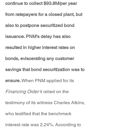
continue to collect $93.8M/per year 
from ratepayers for a closed plant, but 
also to postpone securitized bond 
issuance. PNM's delay has also 
resulted in higher interest rates on 
bonds, eviscerating any customer 
savings that bond securitization was to 
ensure.
 When PNM applied for its 
Financing Order
 it relied on the 
testimony of its witness Charles Atkins, 
who testified that the benchmark 
interest rate was 2.24%. According to 