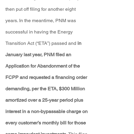
then put off filing for another eight 
years. In the meantime, PNM was 
successful in having the Energy 
Transition Act (“ETA”) passed and 
in 
January last year, PNM filed an 
Application for Abandonment of the 
FCPP and requested a financing order 
demanding, per the ETA, $300 Million 
amortized over a 25-year period plus 
interest in a non-bypassable charge on 
every customer’s monthly bill for those 