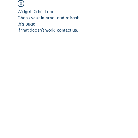
Widget Didn’t Load
Check your internet and refresh
this page.
If that doesn’t work, contact us.