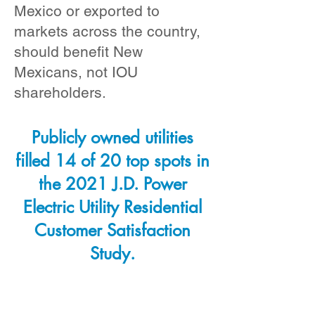
Mexico or exported to
markets across the country,
should benefit New
Mexicans, not IOU
shareholders.
Publicly owned utilities
filled 14 of 20 top spots in
the 2021 J.D. Power
Electric Utility Residential
Customer Satisfaction
Study.
If New Mexico adopted
Public Power and a