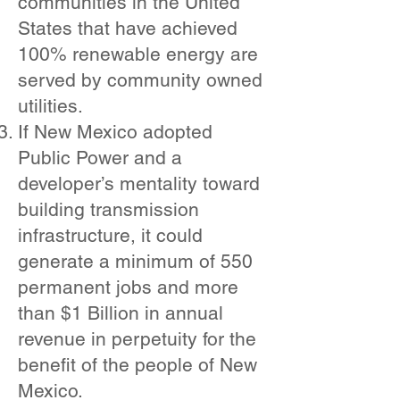
communities in the United
States that have achieved
100% renewable energy are
served by community owned
utilities.
If New Mexico adopted
Public Power and a
developer’s mentality toward
building transmission
infrastructure, it could
generate a minimum of 550
permanent jobs and more
than $1 Billion in annual
revenue in perpetuity for the
benefit of the people of New
Mexico.