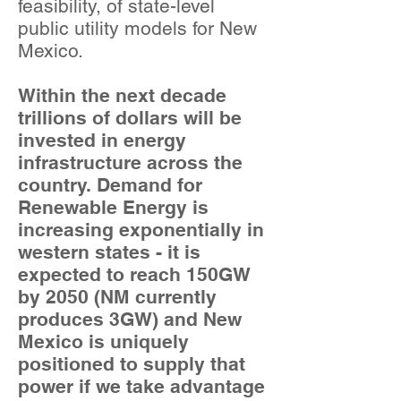
feasibility, of state-level
public utility models for New
Mexico.
Within the next decade
trillions of dollars will be
invested in energy
infrastructure across the
country. Demand for
Renewable Energy is
increasing exponentially in
western states - it is
expected to reach 150GW
by 2050 (NM currently
produces 3GW) and New
Mexico is uniquely
positioned to supply that
power if we take advantage