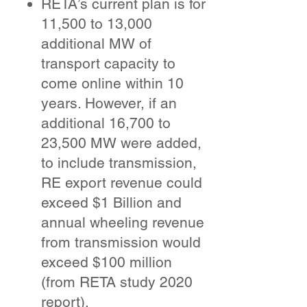
RETA’s current plan is for
11,500 to 13,000
additional MW of
transport capacity to
come online within 10
years. However, if an
additional 16,700 to
23,500 MW were added,
to include transmission,
RE export revenue could
exceed $1 Billion and
annual wheeling revenue
from transmission would
exceed $100 million
(from RETA study 2020
report).