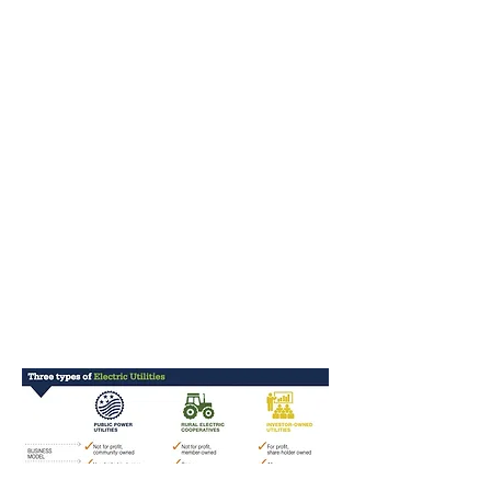
developer’s mentality
toward building
transmission
infrastructure, it could
generate a minimum of
550 permanent jobs and
more than $1 Billion in
annual revenue in
perpetuity for the benefit of
the people of New Mexico.