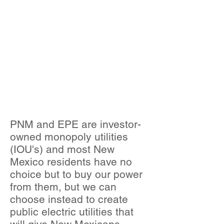
E FEASIBILITY
STUDY
NECESSARY?
WHAT IS
PUBLIC
POWER?
PNM and EPE are investor-
owned monopoly utilities
(IOU's) and most New
Mexico residents have no
choice but to buy our power
from them, but we can
choose instead to create
public electric utilities that