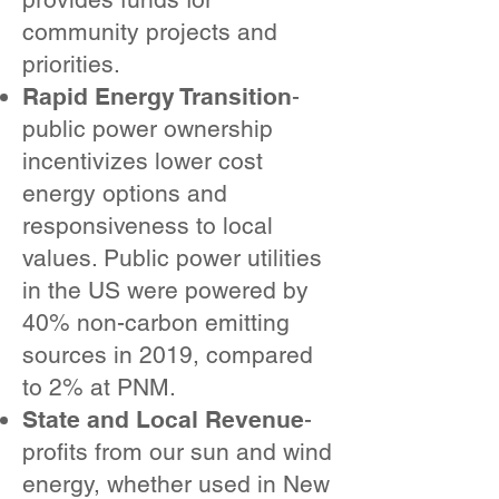
community projects and
priorities.
Rapid Energy Transition
-
public power ownership
incentivizes lower cost
energy options and
responsiveness to local
values. Public power utilities
in the US were powered by
40% non-carbon emitting
sources in 2019, compared
to 2% at PNM.
State and Local Revenue
-
profits from our sun and wind
energy, whether used in New