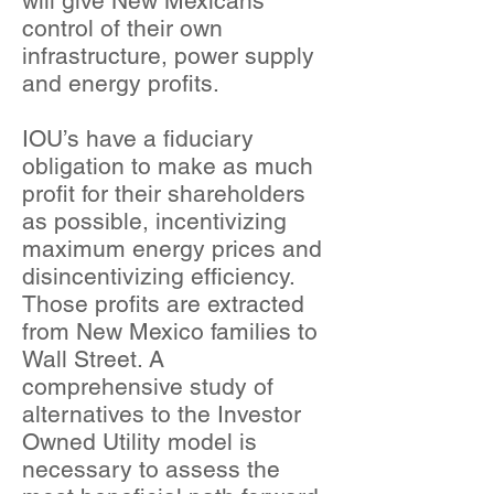
will give New Mexicans
control of their own
infrastructure, power supply
and energy profits.
IOU’s have a fiduciary
obligation to make as much
profit for their shareholders
as possible, incentivizing
maximum energy prices and
disincentivizing efficiency.
Those profits are extracted
from New Mexico families to
Wall Street. A
comprehensive study of
alternatives to the Investor
Owned Utility model is
necessary to assess the