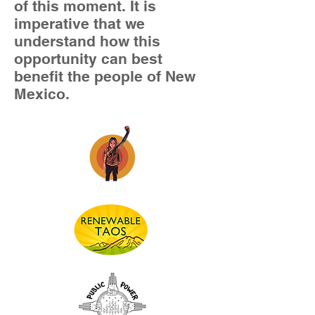
of this moment. It is
imperative that we
understand how this
opportunity can best
benefit the people of New
Mexico.