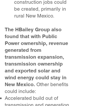
construction jobs could
be created, primarily in
rural New Mexico.
The HBailey Group also
found that with Public
Power ownership, revenue
generated from
transmission expansion,
transmission ownership
and exported solar and
wind energy could stay in
New Mexico.
Other benefits
could include:
Accelerated build out of
transmission and generation