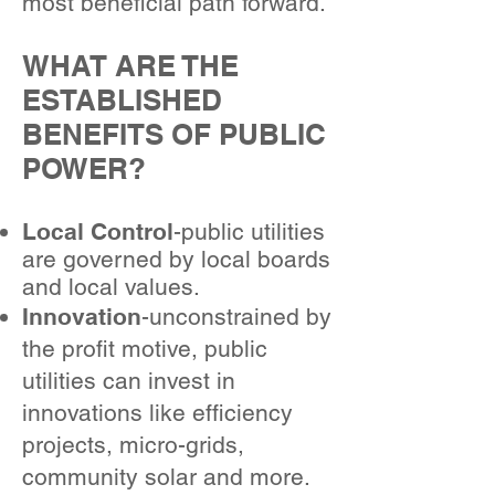
most beneficial path forward.
WHAT ARE THE
ESTABLISHED
BENEFITS OF PUBLIC
POWER?
Local Control
-public utilities
are governed by local boards
and local values.
Innovation
-unconstrained by
the profit motive, public
utilities can invest in
innovations like efficiency
projects, micro-grids,
community solar and more.