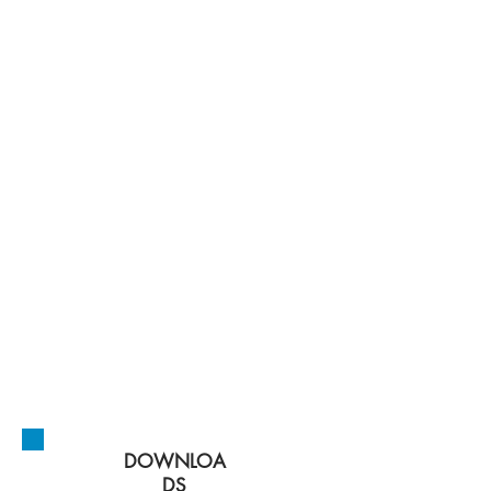
New Mexico Public
Regulation
Commission
initiate and
oversee a study
to determine the
public, ratepayer,
environmental
and economic
benefits and
costs, as well as
the technical
feasibility, of
state-level public
utility models
for New Mexico.
DOWNLOA
DS