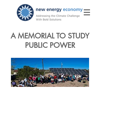
A MEMORIAL TO STUDY
PUBLIC POWER
The Memorial to
Study A State
Level Public
Utility Model, SM
10 and HM 20,
requests that the