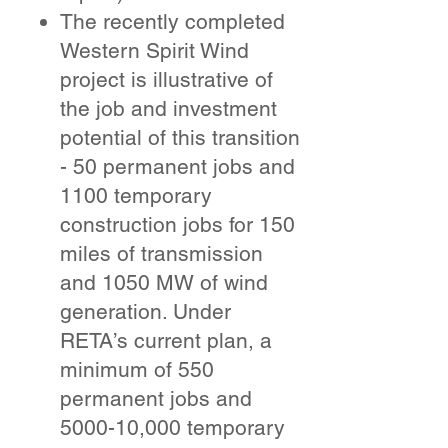
The recently completed
Western Spirit Wind
project is illustrative of
the job and investment
potential of this transition
- 50 permanent jobs and
1100 temporary
construction jobs for 150
miles of transmission
and 1050 MW of wind
generation. Under
RETA’s current plan, a
minimum of 550
permanent jobs and
5000-10,000 temporary