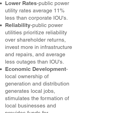
Lower Rates
-public power
utility rates average 11%
less than corporate IOU's.
Reliability
-public power
utilities prioritize reliability
over shareholder returns,
invest more in infrastructure
and repairs, and average
less outages than IOU's.
Economic Development
-
local ownership of
generation and distribution
generates local jobs,
stimulates the formation of
local businesses and
provides funds for