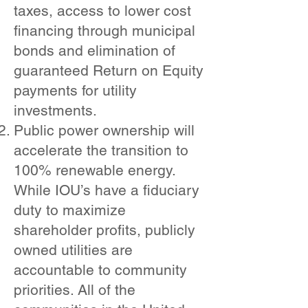
taxes, access to lower cost
financing through municipal
bonds and elimination of
guaranteed Return on Equity
payments for utility
investments.
Public power ownership will
accelerate the transition to
100% renewable energy.
While IOU’s have a fiduciary
duty to maximize
shareholder profits, publicly
owned utilities are
accountable to community
priorities. All of the