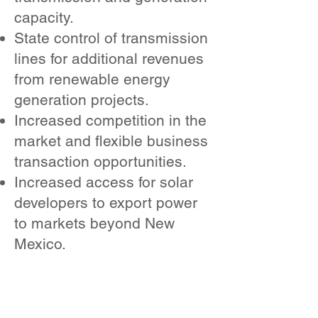
capacity.
State control of transmission
lines for additional revenues
from renewable energy
generation projects.
Increased competition in the
market and flexible business
transaction opportunities.
Increased access for solar
developers to export power
to markets beyond New
Mexico.
WHY IS A
COMPREHENSIV