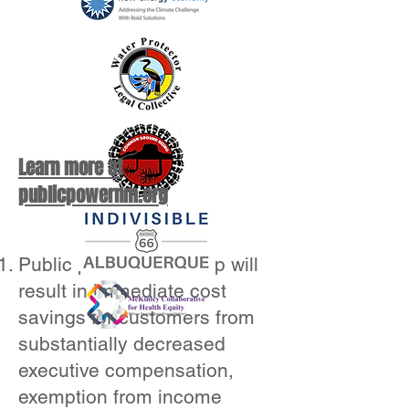
Learn more at
publicpowernm.org
Public power ownership will
result in immediate cost
savings for customers from
substantially decreased
executive compensation,
exemption from income