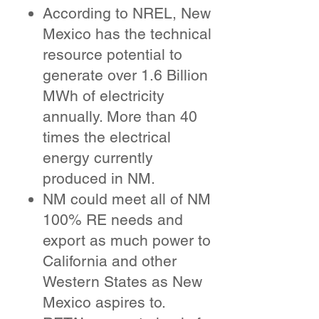
According to NREL, New
Mexico has the technical
resource potential to
generate over 1.6 Billion
MWh of electricity
annually. More than 40
times the electrical
energy currently
produced in NM.
NM could meet all of NM
100% RE needs and
export as much power to
California and other
Western States as New
Mexico aspires to.