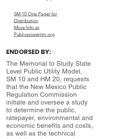
SM 10 One Pager for
Distribution
More Info at
Publicpowernm.org
ENDORSED BY:
The Memorial to Study State
Level Public Utility Model,
SM 10 and HM 20, requests
that the New Mexico Public
Regulation Commission
initiate and oversee a study
to determine the public,
ratepayer, environmental and
economic benefits and costs,
as well as the technical