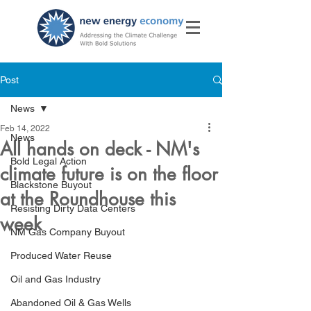
Post
News
Feb 14, 2022
News
All hands on deck - NM's
Bold Legal Action
climate future is on the floor
Blackstone Buyout
at the Roundhouse this
Resisting Dirty Data Centers
week
NM Gas Company Buyout
Produced Water Reuse
Oil and Gas Industry
Abandoned Oil & Gas Wells