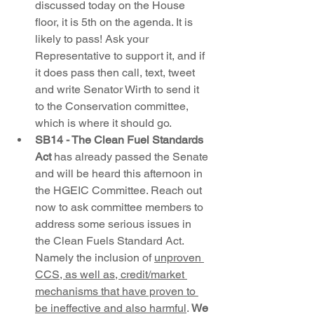
discussed today on the House 
floor, it is 5th on the agenda. It is 
likely to pass! Ask your 
Representative to support it, and if 
it does pass then call, text, tweet 
and write Senator Wirth to send it 
to the Conservation committee, 
which is where it should go. 
SB14 - The Clean Fuel Standards 
Act
 has already passed the Senate 
and will be heard this afternoon in 
the HGEIC Committee. Reach out 
now to ask committee members to 
address some serious issues in 
the Clean Fuels Standard Act. 
Namely the inclusion of 
unproven 
CCS, as well as, credit/market 
mechanisms that have proven to 
be ineffective and also harmful
. 
We 