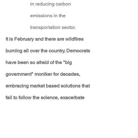
in reducing carbon 
emissions in the 
transportation sector.
It is February and there are wildfires 
burning all over the country. Democrats 
have been so afraid of the "big 
government" moniker for decades, 
embracing market based solutions that 
fail to follow the science, exacerbate 
inequality and result in actual increases 
in emissions.
If Democrats want to claim a bigger role 