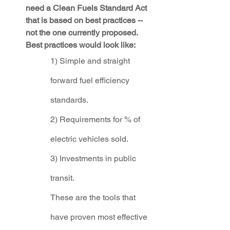
need a Clean Fuels Standard Act 
that is based on best practices -- 
not the one currently proposed. 
Best practices would look like:
1) Simple and straight 
forward fuel efficiency 
standards. 
2) Requirements for % of 
electric vehicles sold. 
3) Investments in public 
transit.
These are the tools that 
have proven most effective 