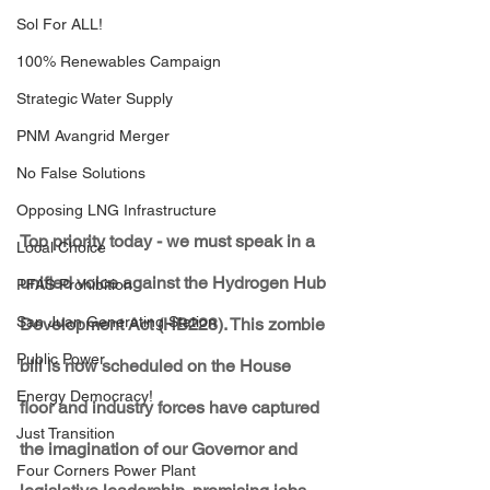
Sol For ALL!
100% Renewables Campaign
Strategic Water Supply
PNM Avangrid Merger
No False Solutions
Opposing LNG Infrastructure
Top priority today - we must speak in a 
Local Choice
unified voice against the Hydrogen Hub 
PFAS Prohibition
San Juan Generating Station
Development Act (HB228). This zombie 
Public Power
bill is now scheduled on the House 
Energy Democracy!
floor and industry forces have captured 
Just Transition
the imagination of our Governor and 
Four Corners Power Plant