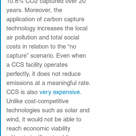
10.8% CO2 captured over 20 
years. Moreover, the 
application of carbon capture 
technology increases the local 
air pollution and total social 
costs in relation to the “no 
capture” scenario. Even when 
a CCS facility operates 
perfectly, it does not reduce 
emissions at a meaningful rate.
CCS is also 
very
expensive
. 
Unlike cost-competitive 
technologies such as solar and 
wind, it would not be able to 
reach economic viability 