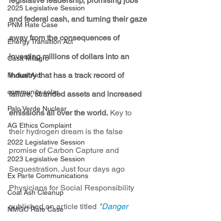
legislative leadership, promising jobs 
2025 Legislative Session
and federal cash, and turning their gaze 
PNM Rate Case
away from the consequences of 
Energy Transition Act
investing millions of dollars into an 
Casa Milagro
industry that has a track record of 
Mutual Aid
community solar
failure, stranded assets and increased 
Palo Verde Nuclear
emissions all over the world.
 Key to 
AG Ethics Complaint
their hydrogen dream is the false 
2022 Legislative Session
promise of Carbon Capture and 
2023 Legislative Session
Sequestration. Just four days ago 
Ex Parte Communications
Physicians for Social Responsibility 
Coal Ash Cleanup
published an article titled 
"
Danger 
NMGC Rate Case