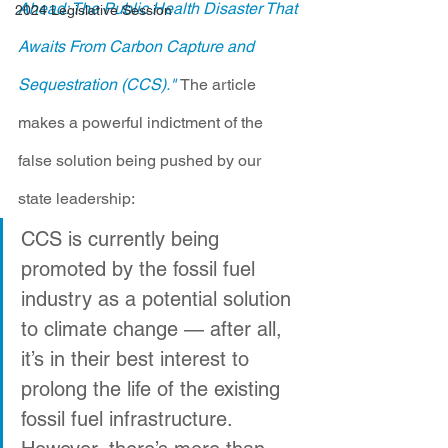
Ahead: The Public Health Disaster That 
2024 Legislative Session
Awaits From Carbon Capture and 
Sequestration (CCS)."
The article 
makes a powerful indictment of the 
false solution being pushed by our 
state leadership:
CCS is currently being 
promoted by the fossil fuel 
industry as a potential solution 
to climate change — after all, 
it’s in their best interest to 
prolong the life of the existing 
fossil fuel infrastructure. 