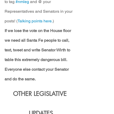
to tag 
#nmleg
 and @ your 
Representatives and Senators in your 
posts! (
Talking points here.
)
If we lose the vote on the House floor 
we need all Santa Fe people to call, 
text, tweet and write Senator Wirth to 
table this extremely dangerous bill. 
Everyone else contact your Senator 
and do the same.
OTHER LEGISLATIVE 
UPDATES