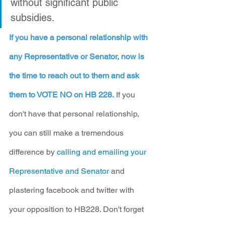
without significant public 
subsidies.
If you have a personal relationship with 
any Representative or Senator, now is 
the time to reach out to them and ask 
them to VOTE NO on HB 228.
 If you 
don't have that personal relationship, 
you can still make a tremendous 
difference by 
calling and emailing your 
Representative and Senator
 and 
plastering facebook and twitter with 
your opposition to HB228. Don't forget 