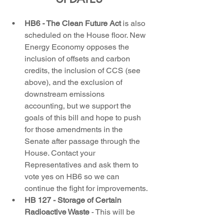
HB6 - The Clean Future Act 
is also 
scheduled on the House floor. New 
Energy Economy opposes the 
inclusion of offsets and carbon 
credits, the inclusion of CCS (see 
above), and the exclusion of 
downstream emissions 
accounting, but we support the 
goals of this bill and hope to push 
for those amendments in the 
Senate after passage through the 
House. Contact your 
Representatives and ask them to 
vote yes on HB6 so we can 
continue the fight for improvements.
HB 127 - Storage of Certain 
Radioactive Waste
 - This will be 