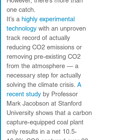
However, there’s more than 
one catch.
It’s a 
highly experimental 
technology
 with an unproven 
track record of actually 
reducing CO2 emissions or 
removing pre-existing CO2 
from the atmosphere — a 
necessary step for actually 
solving the climate crisis. 
A 
recent study
 by Professor 
Mark Jacobson at Stanford 
University shows that a carbon 
capture-equipped coal plant 
only results in a net 10.5-