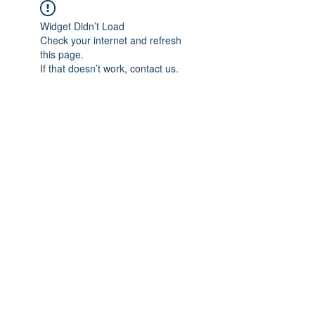
Widget Didn’t Load
Check your internet and refresh
this page.
If that doesn’t work, contact us.