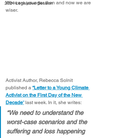
We were younger then and now we are 
2024 Legislative Session
wiser. 
Activist Author, Rebecca Solnit 
published a 
“Letter to a Young Climate 
Activist on the First Day of the New 
Decade
”
 last week. In it, she writes:
“We need to understand the 
worst-case scenarios and the 
suffering and loss happening 