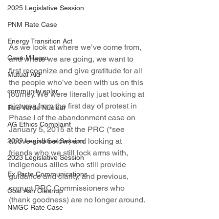
2025 Legislative Session
PNM Rate Case
Energy Transition Act
As we look at where we’ve come from, 
Casa Milagro
and where we are going, we want to 
first recognize and give gratitude for all 
Mutual Aid
the people who’ve been with us on this 
community solar
journey. We were literally just looking at 
pictures from the first day of protest in 
Palo Verde Nuclear
Phase I of the abandonment case on 
AG Ethics Complaint
January 5, 2015 at the PRC (*see 
above and below) and looking at 
2022 Legislative Session
friends who we still lock arms with, 
2023 Legislative Session
Indigenous allies who still provide 
Ex Parte Communications
guidance and clarity, and previous, 
corrupt PRC Commissioners who 
Coal Ash Cleanup
(thank goodness) are no longer around. 
NMGC Rate Case