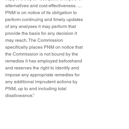
alternatives and cost-effectiveness. … 
PNM is on notice of its obligation to 
perform continuing and timely updates 
of any analyses it may perform that 
provide the basis for any decision it 
may reach. The Commission 
specifically places PNM on notice that 
the Commission is not bound by the 
remedies it has employed beforehand 
and reserves the right to identify and 
impose any appropriate remedies for 
any additional imprudent actions by 
PNM, up to and including total 
disallowance.”
Simply put, if PNM’s nuclear 
can’t compete against 