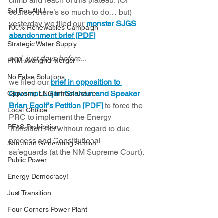
climb and reach of this plateau. (Of 
Sol For ALL!
course, there’s so much to do… but) 
yesterday we filed our 
monster SJGS 
100% Renewables Campaign
abandonment brief [PDF]
Strategic Water Supply
and, just days before... 
PNM Avangrid Merger
No False Solutions
we filed our 
brief in opposition to 
Governor Lujan Grisham and Speaker 
Opposing LNG Infrastructure
Brian Egolf’s Petition [PDF]
 to force the 
Local Choice
PRC to implement the Energy 
PFAS Prohibition
Transition Act without regard to due 
process and Constitutional 
San Juan Generating Station
safeguards (at the NM Supreme Court). 
Public Power
Energy Democracy!
Just Transition
Four Corners Power Plant