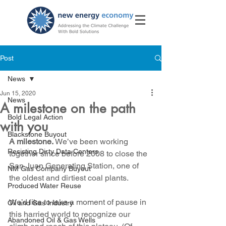
Post
News
Jun 15, 2020
News
A milestone on the path
Bold Legal Action
with you
Blackstone Buyout
A milestone.
 We’ve been working 
Resisting Dirty Data Centers
together since before 2008 to close the 
San Juan Generating Station, one of 
NM Gas Company Buyout
the oldest and dirtiest coal plants.
Produced Water Reuse
We’d like to take a moment of pause in 
Oil and Gas Industry
this harried world to recognize our 
Abandoned Oil & Gas Wells