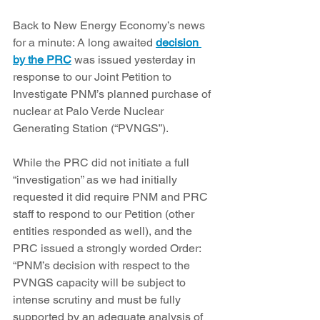
Back to New Energy Economy’s news 
for a minute: A long awaited 
decision 
by the PRC
 was issued yesterday in 
response to our Joint Petition to 
Investigate PNM’s planned purchase of 
nuclear at Palo Verde Nuclear 
Generating Station (“PVNGS”).
While the PRC did not initiate a full 
“investigation” as we had initially 
requested it did require PNM and PRC 
staff to respond to our Petition (other 
entities responded as well), and the 
PRC issued a strongly worded Order: 
“PNM’s decision with respect to the 
PVNGS capacity will be subject to 
intense scrutiny and must be fully 
supported by an adequate analysis of 