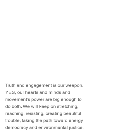
Truth and engagement is our weapon. 
YES, our hearts and minds and 
movement’s power are big enough to 
do both. We will keep on stretching, 
reaching, resisting, creating beautiful 
trouble, taking the path toward energy 
democracy and environmental justice.