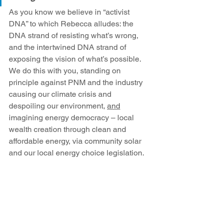
As you know we believe in “activist 
DNA” to which Rebecca alludes: the 
DNA strand of resisting what’s wrong, 
and the intertwined DNA strand of 
exposing the vision of what’s possible. 
We do this with you, standing on 
principle against PNM and the industry 
causing our climate crisis and 
despoiling our environment, 
and
imagining energy democracy – local 
wealth creation through clean and 
affordable energy, via community solar 
and our local energy choice legislation.