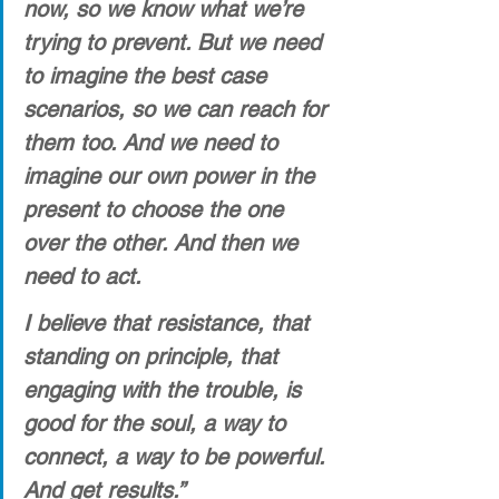
now, so we know what we’re 
trying to prevent. But we need 
to imagine the best case 
scenarios, so we can reach for 
them too. And we need to 
imagine our own power in the 
present to choose the one 
over the other. And then we 
need to act. 
I believe that resistance, that 
standing on principle, that 
engaging with the trouble, is 
good for the soul, a way to 
connect, a way to be powerful. 
And get results.”