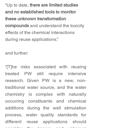
“Up to date, 
there are limited studies 
and no established tools to monitor 
these unknown transformation 
compounds
 and understand the toxicity 
effects of the chemical interactions 
during reuse applications.”
and further:
“[T]he risks associated with reusing 
treated PW still require intensive 
research. Given PW is a new, non-
traditional water source, and the water 
chemistry is complex with naturally 
occurring constituents and chemical 
additions during the well stimulation 
process, water quality standards for 
different reuse applications should 