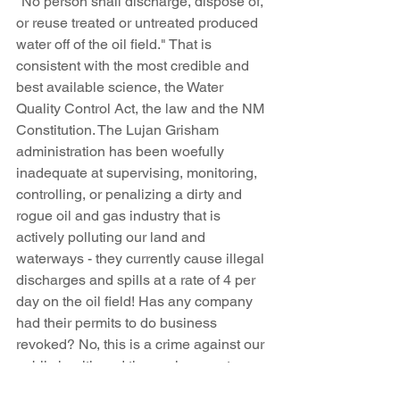
"No person shall discharge, dispose of, 
or reuse treated or untreated produced 
water off of the oil field." That is 
consistent with the most credible and 
best available science, the Water 
Quality Control Act, the law and the NM 
Constitution. The Lujan Grisham 
administration has been woefully 
inadequate at supervising, monitoring, 
controlling, or penalizing a dirty and 
rogue oil and gas industry that is 
actively polluting our land and 
waterways - they currently cause illegal 
discharges and spills at a rate of 4 per 
day on the oil field! Has any company 
had their permits to do business 
revoked? No, this is a crime against our 
public health and the environment. 