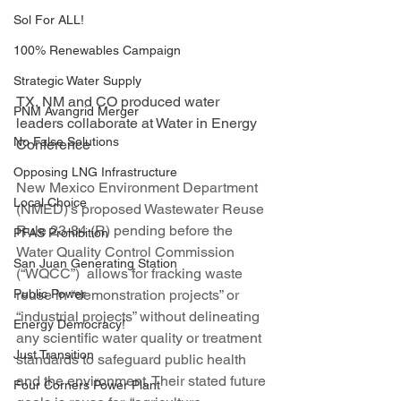
Sol For ALL!
100% Renewables Campaign
Strategic Water Supply
TX, NM and CO produced water 
PNM Avangrid Merger
leaders collaborate at Water in Energy 
No False Solutions
Conference
Opposing LNG Infrastructure
New Mexico Environment Department 
Local Choice
(NMED)’s proposed Wastewater Reuse 
Rule 23-84 (R) pending before the 
PFAS Prohibition
Water Quality Control Commission 
San Juan Generating Station
(“WQCC”)  allows for fracking waste 
Public Power
reuse in “demonstration projects” or 
“industrial projects” without delineating 
Energy Democracy!
any scientific water quality or treatment 
Just Transition
standards to safeguard public health 
and the environment. Their stated future 
Four Corners Power Plant