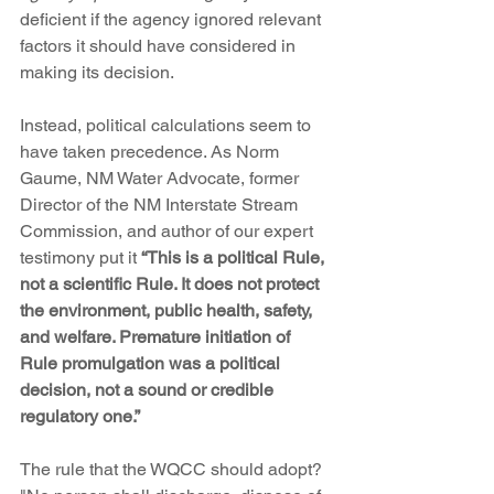
deficient if the agency ignored relevant 
factors it should have considered in 
making its decision.
Instead, political calculations seem to 
have taken precedence. As Norm 
Gaume, NM Water Advocate, former 
Director of the NM Interstate Stream 
Commission, and author of our expert 
testimony put it 
“This is a political Rule, 
not a scientific Rule. It does not protect 
the environment, public health, safety, 
and welfare. Premature initiation of 
Rule promulgation was a political 
decision, not a sound or credible 
regulatory one.”
The rule that the WQCC should adopt? 