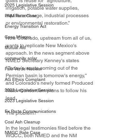
goals is reuse for  “agriculture, 
2025 Legislative Session
irrigation, potable water supplies, 
aquifer recharge, industrial processes 
PNM Rate Case
or environmental restoration.” 
Energy Transition Act
Casa Milagro
Now Colorado, upstream from all of us, 
wants to replicate New Mexico's 
Mutual Aid
approach. In the news segment above 
community solar
NMED Secretary Kenney's states 
"Today's waste coming out of the 
Palo Verde Nuclear
Permian basin is tomorrow's energy," 
AG Ethics Complaint
and Colorado's newly formed Produced 
2022 Legislative Session
Water Consortium plans to follow his 
lead.
2023 Legislative Session
Ex Parte Communications
The problem?
Coal Ash Cleanup
In the legal testimonies filed before the 
NMGC Rate Case
WQCC, both NMED and the NM 