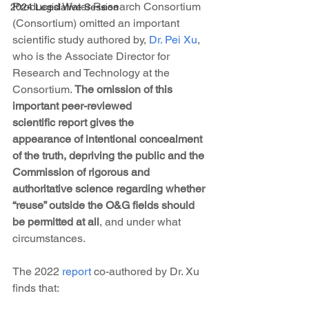
Produced Water Research Consortium 
2024 Legislative Session
(Consortium) omitted an important 
scientific study authored by, 
Dr. Pei Xu
, 
who is the Associate Director for 
Research and Technology at the 
Consortium. 
The omission of this 
important peer-reviewed 
scientific report gives the 
appearance of intentional concealment 
of the truth, depriving the public and the 
Commission of rigorous and 
authoritative science regarding whether 
“reuse” outside the O&G fields should 
be permitted at all
, and under what 
circumstances.
The 2022 
report
 co-authored by Dr. Xu 
finds that: