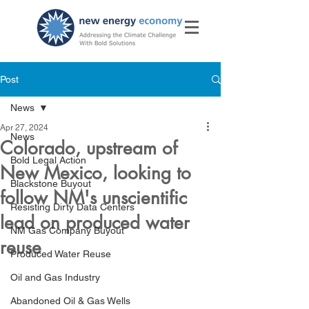
Post
News
Apr 27, 2024
News
Colorado, upstream of
Bold Legal Action
New Mexico, looking to
Blackstone Buyout
follow NM's unscientific
Resisting Dirty Data Centers
lead on produced water
NM Gas Company Buyout
reuse
Produced Water Reuse
Oil and Gas Industry
Abandoned Oil & Gas Wells