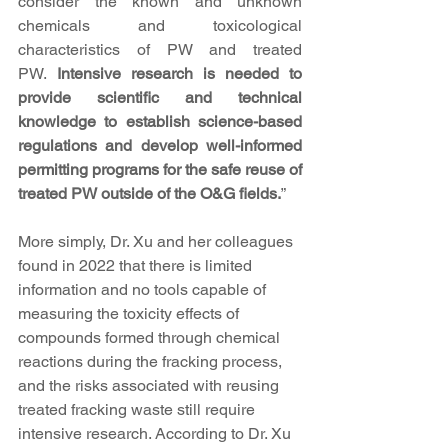
consider the known and unknown 
chemicals and toxicological 
characteristics of PW and treated 
PW. 
Intensive research is needed to 
provide scientific and technical 
knowledge to establish science-based 
regulations and develop well-informed 
permitting programs for the safe reuse of 
treated PW outside of the O&G fields.
”
More simply, Dr. Xu and her colleagues 
found in 2022 that there is limited 
information and no tools capable of 
measuring the toxicity effects of 
compounds formed through chemical 
reactions during the fracking process, 
and the risks associated with reusing 
treated fracking waste still require 
intensive research. According to Dr. Xu 