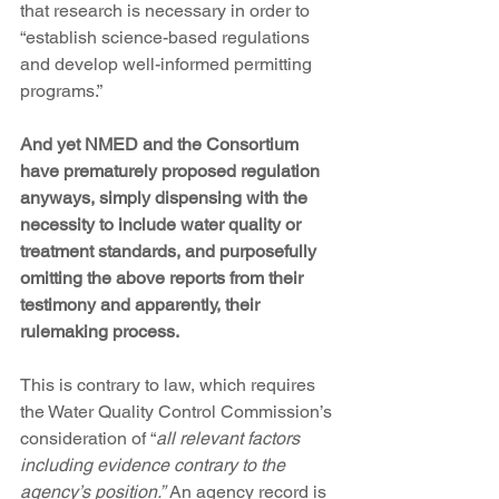
that research is necessary in order to 
“establish science-based regulations 
and develop well-informed permitting 
programs.”
And yet NMED and the Consortium 
have prematurely proposed regulation 
anyways, simply dispensing with the 
necessity to include water quality or 
treatment standards, and purposefully 
omitting the above reports from their 
testimony and apparently, their 
rulemaking process.
This is contrary to law, which requires 
the Water Quality Control Commission’s 
consideration of “
all relevant factors 
including evidence contrary to the 
agency’s position.” 
An agency record is 