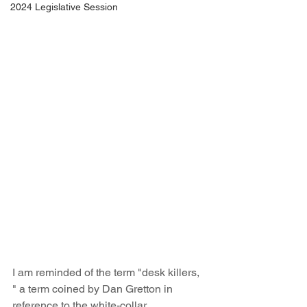
2024 Legislative Session
I am reminded of the term "desk killers, 
" a term coined by Dan Gretton in 
reference to the white-collar 