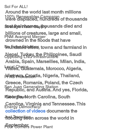
Sol For ALL!
Around the world last month millions 
100% Renewables Campaign
were displaced, hundreds of thousands 
lost their homes, thousands died and 
Strategic Water Supply
billions of creatures, large and small, 
PNM Avangrid Merger
drowned in the floods that have 
No False Solutions
inundated cities, towns and farmland in 
Nepal, Turkey, the Philippines, Saudi 
Opposing LNG Infrastructure
Arabia, Spain, Marseilles, Milan, India, 
Local Choice
Wales, Guatemala, Morocco, Algeria, 
Vietnam, Croatia, Nigeria, Thailand, 
PFAS Prohibition
Greece, Romania, Poland, the Czech 
San Juan Generating Station
Republic, and Austria. And yes, Florida, 
Georgia, North Carolina, South 
Public Power
Carolina, Virginia and Tennessee. This 
Energy Democracy!
collection of videos
 documents the 
Just Transition
flooding seen across the world in 
September. 
Four Corners Power Plant