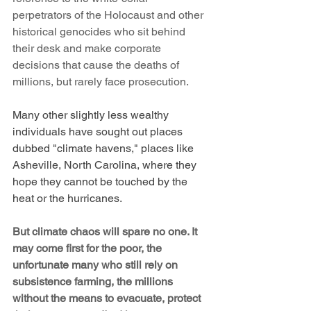
perpetrators of the Holocaust and other 
historical genocides who sit behind 
their desk and make corporate 
decisions that cause the deaths of 
millions, but rarely face prosecution.
Many other slightly less wealthy 
individuals have sought out places 
dubbed "climate havens," places like 
Asheville, North Carolina, where they 
hope they cannot be touched by the 
heat or the hurricanes.
But climate chaos will spare no one. It 
may come first for the poor, the 
unfortunate many who still rely on 
subsistence farming, the millions 
without the means to evacuate, protect 