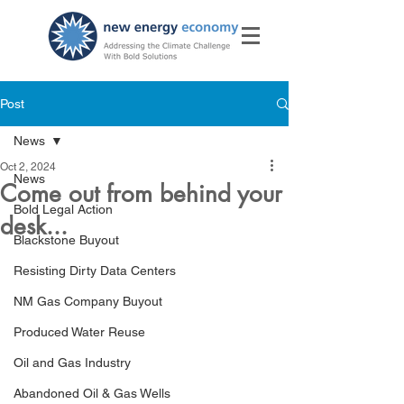
Post
News
Oct 2, 2024
News
Come out from behind your
Bold Legal Action
desk...
Blackstone Buyout
Resisting Dirty Data Centers
NM Gas Company Buyout
Produced Water Reuse
Oil and Gas Industry
Abandoned Oil & Gas Wells