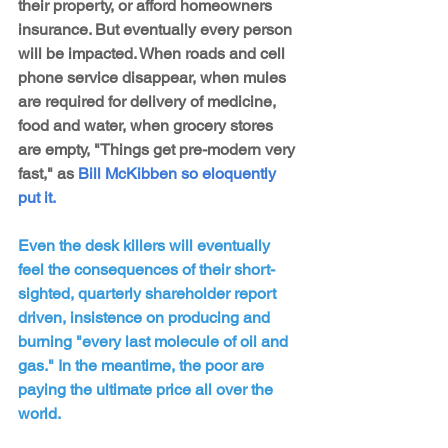
their property, or afford homeowners 
insurance. But eventually every person 
will be impacted. When roads and cell 
phone service disappear, when mules 
are required for delivery of medicine, 
food and water, when grocery stores 
are empty, "Things get pre-modern very 
fast," as 
Bill McKibben so eloquently 
put it.
Even the desk killers will eventually 
feel the consequences of their short-
sighted, quarterly shareholder report 
driven, insistence on producing and 
burning "every last molecule of oil and 
gas." In the meantime, the poor are 
paying the ultimate price all over the 
world.