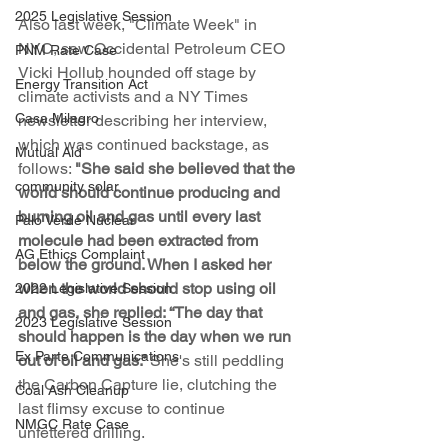
2025 Legislative Session
Also last week, "Climate Week" in 
NYC, saw Occidental Petroleum CEO 
PNM Rate Case
Vicki Hollub hounded off stage by 
Energy Transition Act
climate activists and a NY Times 
Casa Milagro
newsletter describing her interview, 
which was continued backstage, as 
Mutual Aid
follows: 
"She said she believed that the 
community solar
world should continue producing and 
burning oil and gas until every last 
Palo Verde Nuclear
molecule had been extracted from 
AG Ethics Complaint
below the ground. When I asked her 
when the world should stop using oil 
2022 Legislative Session
and gas, she replied: “The day that 
2023 Legislative Session
should happen is the day when we run 
Ex Parte Communications
out of oil and gas.”
 She's still peddling 
the Carbon Capture lie, clutching the 
Coal Ash Cleanup
last flimsy excuse to continue 
NMGC Rate Case
unfettered drilling.