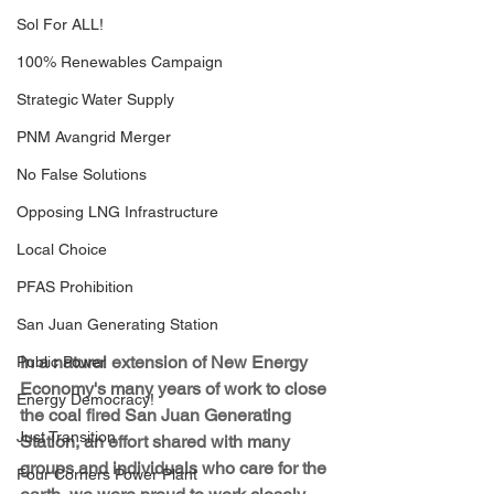
Sol For ALL!
100% Renewables Campaign
Strategic Water Supply
PNM Avangrid Merger
No False Solutions
Opposing LNG Infrastructure
Local Choice
PFAS Prohibition
San Juan Generating Station
In a natural extension of New Energy 
Public Power
Economy's many years of work to close 
Energy Democracy!
the coal fired San Juan Generating 
Just Transition
Station, an effort shared with many 
groups and individuals who care for the 
Four Corners Power Plant