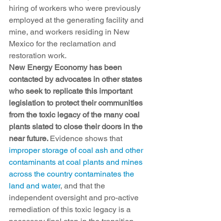
hiring of workers who were previously 
employed at the generating facility and 
mine, and workers residing in New 
Mexico for the reclamation and 
restoration work. 
New Energy Economy has been 
contacted by advocates in other states 
who seek to replicate this important 
legislation to protect their communities 
from the toxic legacy of the many coal 
plants slated to close their doors in the 
near future. 
Evidence shows that 
improper storage of coal ash and other 
contaminants at coal plants and mines 
across the country contaminates the 
land and water
, and that the 
independent oversight and pro-active 
remediation of this toxic legacy is a 