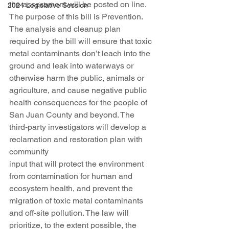
the assessment will be posted on line.
2024 Legislative Session
The purpose of this bill is Prevention. 
The analysis and cleanup plan 
required by the bill will ensure that toxic 
metal contaminants don’t leach into the 
ground and leak into waterways or 
otherwise harm the public, animals or 
agriculture, and cause negative public 
health consequences for the people of 
San Juan County and beyond. The 
third-party investigators will develop a 
reclamation and restoration plan with 
community
input that will protect the environment 
from contamination for human and 
ecosystem health, and prevent the 
migration of toxic metal contaminants 
and off-site pollution. The law will 
prioritize, to the extent possible, the 