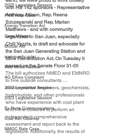
earth, we were proud to work closely 
2025 Legislative Session
with HB 142 sponsors - Representative 
Anthony Allison, Rep. Reena 
PNM Rate Case
Szczepanski and Rep. Marian 
Energy Transition Act
Matthews - and with community 
Casa Milagro
organizers in San Juan, especially 
Chili Yazzie, to draft and advocate for 
Mutual Aid
the San Juan Generating Station and 
community solar
Mine Remediation Act. On Tuesday it 
passed on the Senate Floor 31-0!!
Palo Verde Nuclear
The bill authorizes NMED and EMNRD 
AG Ethics Complaint
to hire outside consultants … 
environmental engineers, geochemists, 
2022 Legislative Session
hydrologists, and other professionals 
2023 Legislative Session
who have experience with coal plant 
Ex Parte Communications
and mine closures to perform an 
independent comprehensive 
Coal Ash Cleanup
assessment and report back to the 
NMGC Rate Case
legislature. Additionally, the results of 