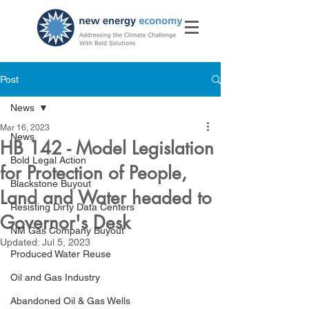
Post
News
Mar 16, 2023
News
HB 142 - Model Legislation
Bold Legal Action
for Protection of People,
Blackstone Buyout
Land and Water headed to
Resisting Dirty Data Centers
Governor's Desk
NM Gas Company Buyout
Updated:
Jul 5, 2023
Produced Water Reuse
Oil and Gas Industry
Abandoned Oil & Gas Wells