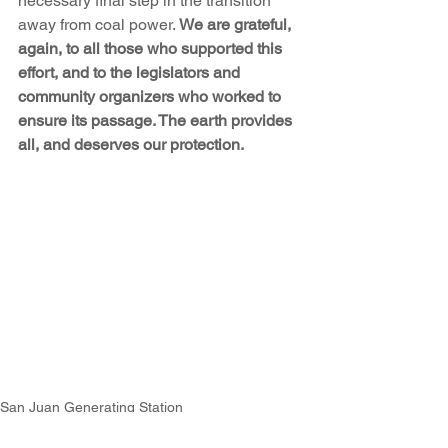
necessary final step in the transition 
away from coal power. 
We are grateful, 
again, to all those who supported this 
effort, and to the legislators and 
community organizers who worked to 
ensure its passage. The earth provides 
all, and deserves our protection.
San Juan Generating Station
2023 Legislative Session