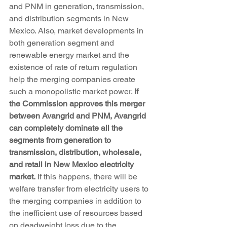
and PNM in generation, transmission, 
and distribution segments in New 
Mexico. Also, market developments in 
both generation segment and 
renewable energy market and the 
existence of rate of return regulation 
help the merging companies create 
such a monopolistic market power. 
If 
the Commission approves this merger 
between Avangrid and PNM, Avangrid 
can completely dominate all the 
segments from generation to 
transmission, distribution, wholesale, 
and retail in New Mexico electricity 
market.
 If this happens, there will be 
welfare transfer from electricity users to 
the merging companies in addition to 
the inefficient use of resources based 
on deadweight loss due to the 