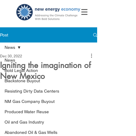
Post
News
Dec 30, 2022
News
Igniting the imagination of
Bold Legal Action
New Mexico
Blackstone Buyout
Resisting Dirty Data Centers
NM Gas Company Buyout
Produced Water Reuse
Oil and Gas Industry
Abandoned Oil & Gas Wells