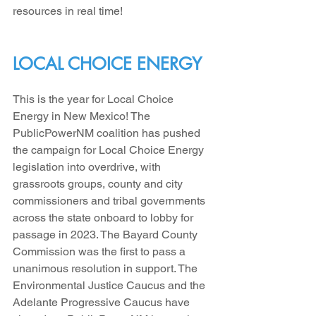
resources in real time!
LOCAL CHOICE ENERGY
This is the year for Local Choice 
Energy in New Mexico! The 
PublicPowerNM coalition has pushed 
the campaign for Local Choice Energy 
legislation into overdrive, with 
grassroots groups, county and city 
commissioners and tribal governments 
across the state onboard to lobby for 
passage in 2023. The Bayard County 
Commission was the first to pass a 
unanimous resolution in support. The 
Environmental Justice Caucus and the 
Adelante Progressive Caucus have 