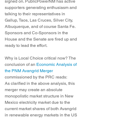
signed on. PublicPowerNM has active 
supporters generating enthusiasm and 
talking to their representatives in 
Gallup, Taos, Las Cruces, Silver City, 
Albuquerque, and of course Santa Fe. 
Sponsors and Co-Sponsors in the 
House and the Senate are fired up and 
ready to lead the effort.
Why is Local Choice critical now? The 
conclusion of an 
Economic Analysis of 
the PNM Avangrid Merger
commissioned by the PRC reads:
As clarified in the above analysis, this 
merger may create an absolute 
monopolistic market structure in New 
Mexico electricity market due to the 
current market shares of both Avangrid 
in renewable energy markets in the US 