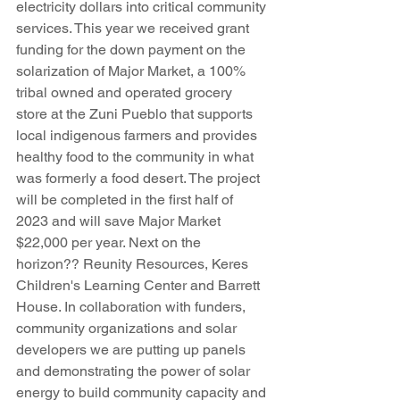
electricity dollars into critical community 
services. This year we received grant 
funding for the down payment on the 
solarization of Major Market, a 100% 
tribal owned and operated grocery 
store at the Zuni Pueblo that supports 
local indigenous farmers and provides 
healthy food to the community in what 
was formerly a food desert. The project 
will be completed in the first half of 
2023 and will save Major Market 
$22,000 per year. Next on the 
horizon?? Reunity Resources, Keres 
Children's Learning Center and Barrett 
House. In collaboration with funders, 
community organizations and solar 
developers we are putting up panels 
and demonstrating the power of solar 
energy to build community capacity and 