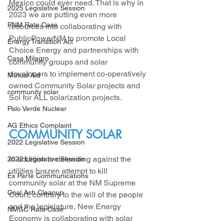
Mexico could ever need. That is why in 
2025 Legislative Session
2023 we are putting even more 
PNM Rate Case
resources into collaborating with 
PublicPowerNM to promote Local 
Energy Transition Act
Choice Energy and partnerships with 
Casa Milagro
community groups and solar 
developers to implement co-operatively 
Mutual Aid
owned Community Solar projects and 
community solar
Sol for ALL solarization projects. 
Palo Verde Nuclear
AG Ethics Complaint
COMMUNITY SOLAR
2022 Legislative Session
In addition to defending against the 
2023 Legislative Session
utilities brazen attempt to kill 
Ex Parte Communications
community solar at the NM Supreme 
Coal Ash Cleanup
Court, contrary to the will of the people 
and the legislature, New Energy 
NMGC Rate Case
Economy is collaborating with solar 