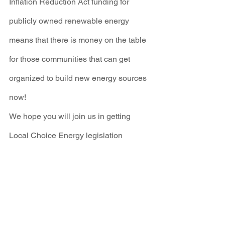
Inflation Reduction Act funding for 
publicly owned renewable energy 
means that there is money on the table 
for those communities that can get 
organized to build new energy sources 
now!
We hope you will join us in getting 
Local Choice Energy legislation 
passed this year! 
Educate yourself
about Local Choice Energy, 
sign up for 
PublicPowerNM
 updates, and most 
importantly, 
call on your legislators
 to 