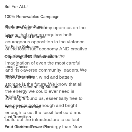
Sol For ALL!
100% Renewables Campaign
Strategic Water Supply
New Energy Economy operates on the 
theory that change requires both 
PNM Avangrid Merger
courageous opposition to the violence 
No False Solutions
of the fossil fuel economy AND creative 
collaboration that excites the 
Opposing LNG Infrastructure
imagination of even the most careful 
Local Choice
and risk-averse community leaders. We 
PFAS Prohibition
know that solar, wind and battery 
storage is the future. We know that all 
San Juan Generating Station
the energy we could ever need is 
Public Power
swirling around us, essentially free to 
the people bold enough and bright 
Energy Democracy!
enough to cut the fossil fuel cord and 
Just Transition
build out the infrastructure to collect 
and distribute more energy than New 
Four Corners Power Plant