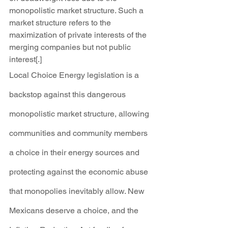
monopolistic market structure. Such a 
market structure refers to the 
maximization of private interests of the 
merging companies but not public 
interest[.]
Local Choice Energy legislation is a 
backstop against this dangerous 
monopolistic market structure, allowing 
communities and community members 
a choice in their energy sources and 
protecting against the economic abuse 
that monopolies inevitably allow. New 
Mexicans deserve a choice, and the 