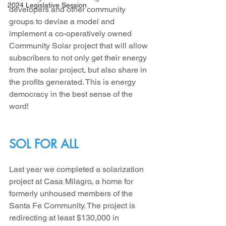
2024 Legislative Session
developers and other community 
groups to devise a model and 
implement a co-operatively owned 
Community Solar project that will allow 
subscribers to not only get their energy 
from the solar project, but also share in 
the profits generated. This is energy 
democracy in the best sense of the 
word!
SOL FOR ALL
Last year we completed a solarization 
project at Casa Milagro, a home for 
formerly unhoused members of the 
Santa Fe Community. The project is 
redirecting at least $130,000 in 