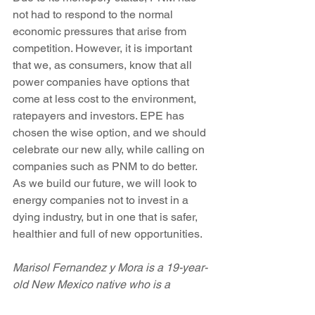
not had to respond to the normal 
economic pressures that arise from 
competition. However, it is important 
that we, as consumers, know that all 
power companies have options that 
come at less cost to the environment, 
ratepayers and investors. EPE has 
chosen the wise option, and we should 
celebrate our new ally, while calling on 
companies such as PNM to do better. 
As we build our future, we will look to 
energy companies not to invest in a 
dying industry, but in one that is safer, 
healthier and full of new opportunities.
Marisol Fernandez y Mora is a 19-year-
old New Mexico native who is a 
sophomore at Smith College in 