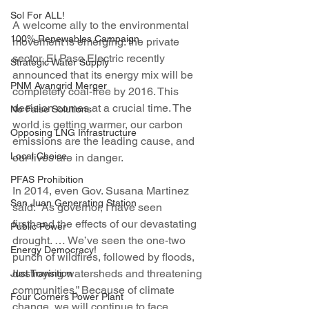
Sol For ALL!
A welcome ally to the environmental 
100% Renewables Campaign
movement is emerging: the private 
sector. El Paso Electric recently 
Strategic Water Supply
announced that its energy mix will be 
PNM Avangrid Merger
completely coal-free by 2016. This 
decision comes at a crucial time. The 
No False Solutions
world is getting warmer, our carbon 
Opposing LNG Infrastructure
emissions are the leading cause, and 
Local Choice
our lives are in danger.
PFAS Prohibition
In 2014, even Gov. Susana Martinez 
San Juan Generating Station
said: “As governor, I have seen 
firsthand the effects of our devastating 
Public Power
drought. … We’ve seen the one-two 
Energy Democracy!
punch of wildfires, followed by floods, 
destroying watersheds and threatening 
Just Transition
communities.” Because of climate 
Four Corners Power Plant
change, we will continue to face 