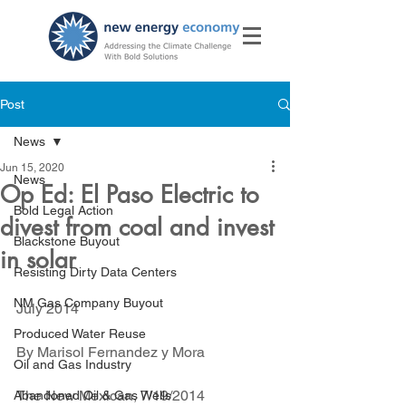
Post
News
Jun 15, 2020
News
Op Ed: El Paso Electric to
Bold Legal Action
divest from coal and invest
Blackstone Buyout
in solar
Resisting Dirty Data Centers
NM Gas Company Buyout
July 2014
Produced Water Reuse
By Marisol Fernandez y Mora
Oil and Gas Industry
The New Mexican, 7/19/2014
Abandoned Oil & Gas Wells