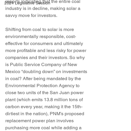
reports indicating that the entire coal 
2024 Legislative Session
industry is in decline, making solar a 
savvy move for investors.
Shifting from coal to solar is more 
environmentally responsible, cost-
effective for consumers and ultimately 
more profitable and less risky for power 
companies and their investors. So why 
is Public Service Company of New 
Mexico “doubling down” on investments 
in coal? After being mandated by the 
Environmental Protection Agency to 
close two units of the San Juan power 
plant (which emits 13.8 million tons of 
carbon every year, making it the 15th-
dirtiest in the nation), PNM’s proposed 
replacement power plan involves 
purchasing more coal while adding a 