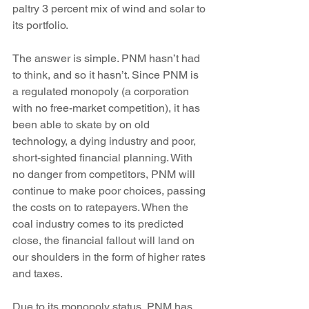
paltry 3 percent mix of wind and solar to 
its portfolio.
The answer is simple. PNM hasn’t had 
to think, and so it hasn’t. Since PNM is 
a regulated monopoly (a corporation 
with no free-market competition), it has 
been able to skate by on old 
technology, a dying industry and poor, 
short-sighted financial planning. With 
no danger from competitors, PNM will 
continue to make poor choices, passing 
the costs on to ratepayers. When the 
coal industry comes to its predicted 
close, the financial fallout will land on 
our shoulders in the form of higher rates 
and taxes.
Due to its monopoly status, PNM has 