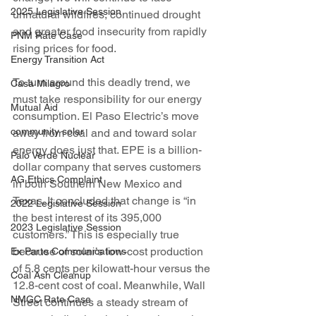
2025 Legislative Session
unnatural wildfires, continued drought 
and greater food insecurity from rapidly 
PNM Rate Case
rising prices for food.
Energy Transition Act
To turn around this deadly trend, we 
Casa Milagro
must take responsibility for our energy 
Mutual Aid
consumption. El Paso Electric’s move 
community solar
away from coal and and toward solar 
energy does just that. EPE is a billion-
Palo Verde Nuclear
dollar company that serves customers 
AG Ethics Complaint
in both Southern New Mexico and 
Texas. It concluded that change is “in 
2022 Legislative Session
the best interest of its 395,000 
2023 Legislative Session
customers.” This is especially true 
because of solar’s low-cost production 
Ex Parte Communications
of 5.8 cents per kilowatt-hour versus the 
Coal Ash Cleanup
12.8-cent cost of coal. Meanwhile, Wall 
NMGC Rate Case
Street continues a steady stream of 