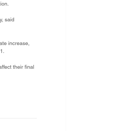
ion.
y, said 
te increase, 
1.
ect their final 