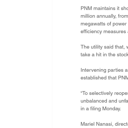
PNM maintains it sho
million annually, fro
megawatts of power r
efficiency measures 
The utility said tha
take a hit in the st
Intervening parties 
established that PNM’
“To selectively reop
unbalanced and unfai
in a filing Monday.
Mariel Nanasi, direc