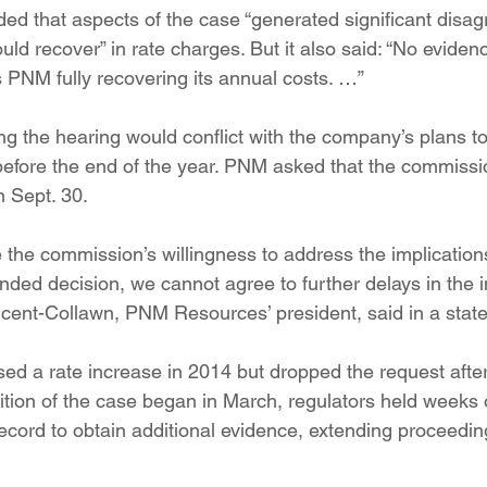
 that aspects of the case “generated significant disa
d recover” in rate charges. But it also said: “No evidenc
s PNM fully recovering its annual costs. …”
ing the hearing would conflict with the company’s plans t
y before the end of the year. PNM asked that the commissi
n Sept. 30.
 the commission’s willingness to address the implications
ed decision, we cannot agree to further delays in the 
incent-Collawn, PNM Resources’ president, said in a stat
posed a rate increase in 2014 but dropped the request afte
ition of the case began in March, regulators held weeks 
cord to obtain additional evidence, extending proceeding