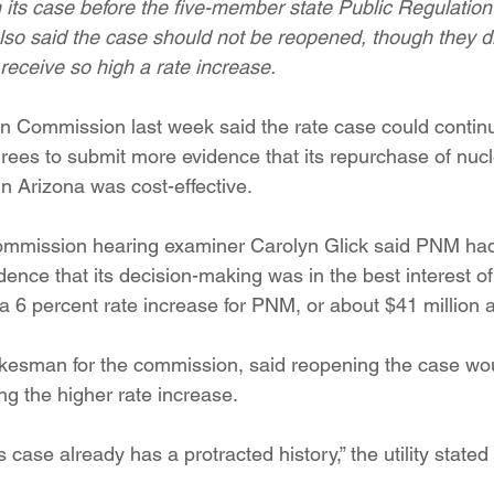
in its case before the five-member state Public Regulatio
ition
Four Corners Power Plant
2025 Legislative Session
also said the case should not be reopened, though they d
eceive so high a rate increase.
lagro
Mutual Aid
community solar
Palo Verde Nuclear
n Commission last week said the rate case could contin
ees to submit more evidence that its repurchase of nuc
in Arizona was cost-effective.
 Legislative Session
commission hearing examiner Carolyn Glick said PNM had 
idence that its decision-making was in the best interest o
6 percent rate increase for PNM, or about $41 million a
okesman for the commission, said reopening the case wo
ing the higher rate increase.
ase already has a protracted history,” the utility stated in