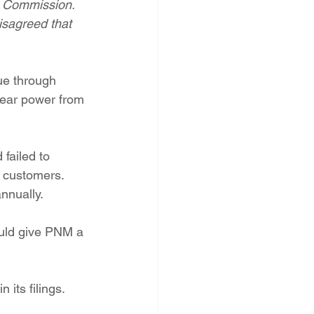
n Commission. 
PNM Rate Case
isagreed that 
AG Ethics Complaint
ue through 
lear power from 
failed to 
f customers. 
nnually.
uld give PNM a 
 its filings.