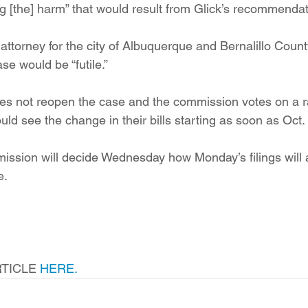
g [the] harm” that would result from Glick’s recommendat
 attorney for the city of Albuquerque and Bernalillo Count
se would be “futile.”
es not reopen the case and the commission votes on a ra
d see the change in their bills starting as soon as Oct. 
ission will decide Wednesday how Monday’s filings will aff
e.
TICLE 
HERE.