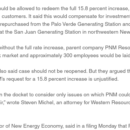
uld be allowed to redeem the full 15.8 percent increase,
m customers. It said this would compensate for investment
epurchased from the Palo Verde Generating Station and f
at the San Juan Generating Station in northwestern New
t, without the full rate increase, parent company PNM Res
ock market and approximately 300 employees would be laid 
also said case should not be reopened. But they argued t
s request for a 15.8 percent increase is unjustified.
en the docket to consider only issues on which PNM coul
r,” wrote Steven Michel, an attorney for Western Resour
tor of New Energy Economy, said in a filing Monday that 