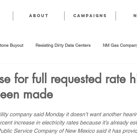
About
CAMPAIGNS
stone Buyout
Resisting Dirty Data Centers
NM Gas Company
d Gas Industry
Abandoned Oil & Gas Wells
Sol For ALL!
 for full requested rate h
been made
Strategic Water Supply
PNM Avangrid Merger
No False Sol
tility company said Monday it doesn’t want another hearin
Local Choice
PFAS Prohibition
San Juan Generating Station
rcent increase in electricity rates because it’s already es
. Public Service Company of New Mexico said it has provid