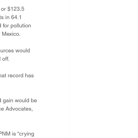
 or $123.5 
s in 64.1 
or pollution 
 Mexico.
ources would 
off.
hat record has 
d gain would be 
ce Advocates, 
PNM is “crying 