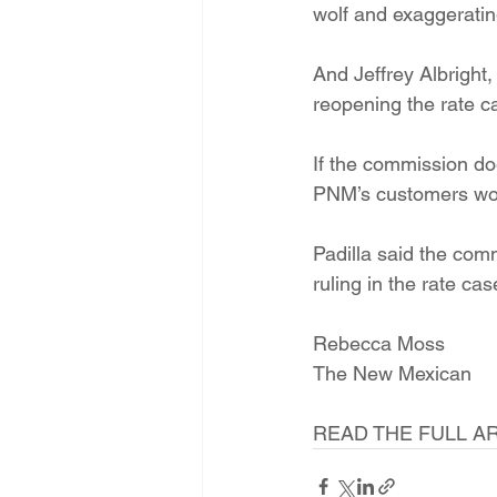
wolf and exaggeratin
And Jeffrey Albright,
reopening the rate ca
If the commission do
PNM’s customers woul
Padilla said the comm
ruling in the rate cas
Rebecca Moss
The New Mexican
READ THE FULL AR