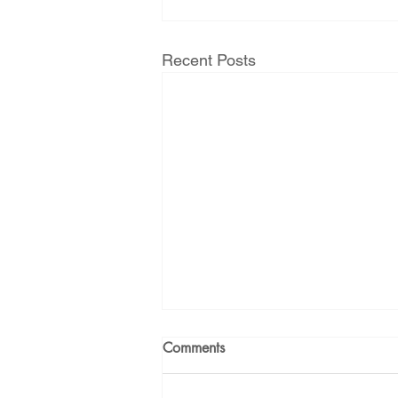
Recent Posts
Comments