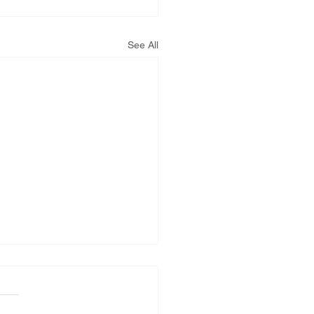
See All