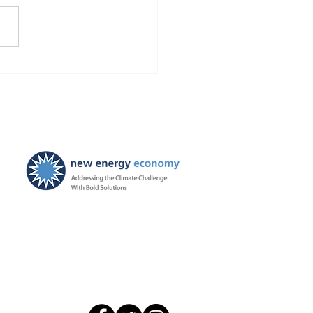
Finds Blackstone and
 violated the law!
ties ordered, and
ayers to be held harmless
New Energy Economy is a
501(c)3 organization