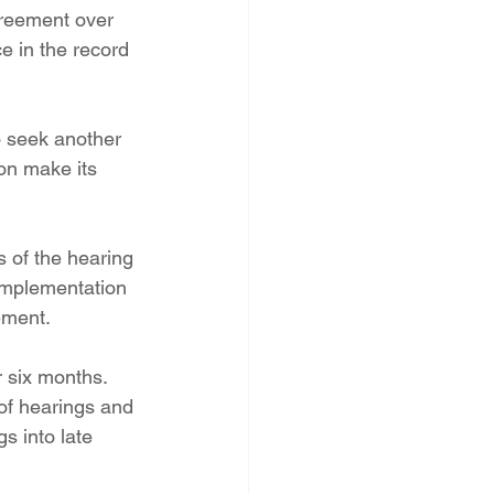
greement over 
e in the record 
o seek another 
on make its 
 of the hearing 
implementation 
ement.
r six months. 
of hearings and 
s into late 