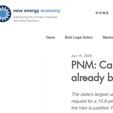
Home
News
Bold Legal Action
Black
Jun 15, 2020
Produced Water Reuse
Oil an
PNM: Case
already 
100% Renewables Campaign
The state’s largest u
Opposing LNG Infrastructure
request for a 15.8 pe
the hike is justified