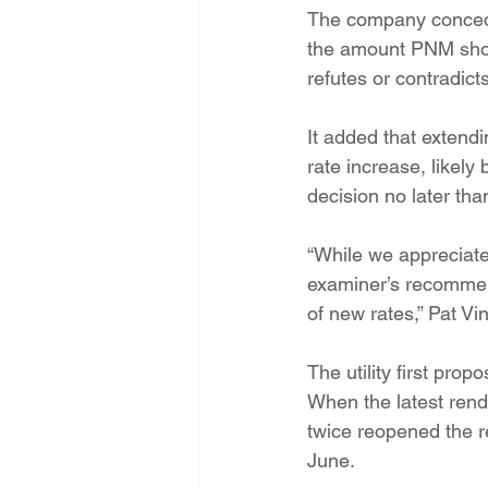
The company conceded
the amount PNM shoul
refutes or contradict
It added that extend
rate increase, likel
decision no later tha
“While we appreciate
examiner’s recommend
of new rates,” Pat V
The utility first pro
When the latest rend
twice reopened the re
June.