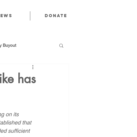
News
Donate
 Buyout
ike has
utions
g on its 
Public Power
tablished that 
ed sufficient 