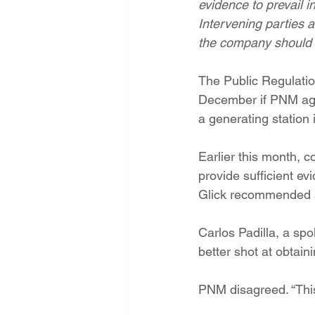
evidence to prevail 
Energy Democracy!
Just Trans
Intervening parties 
the company should r
Energy Transition Act
Casa Mi
The Public Regulatio
December if PNM agr
a generating station 
2022 Legislative Session
2023
Earlier this month, 
provide sufficient ev
Glick recommended a 
Carlos Padilla, a sp
better shot at obtain
PNM disagreed. “This c