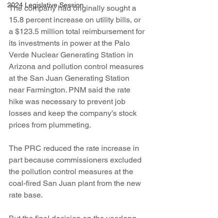
2024 Legislative Session
The company had originally sought a 
15.8 percent increase on utility bills, or 
a $123.5 million total reimbursement for 
its investments in power at the Palo 
Verde Nuclear Generating Station in 
Arizona and pollution control measures 
at the San Juan Generating Station 
near Farmington. PNM said the rate 
hike was necessary to prevent job 
losses and keep the company’s stock 
prices from plummeting.
The PRC reduced the rate increase in 
part because commissioners excluded 
the pollution control measures at the 
coal-fired San Juan plant from the new 
rate base.