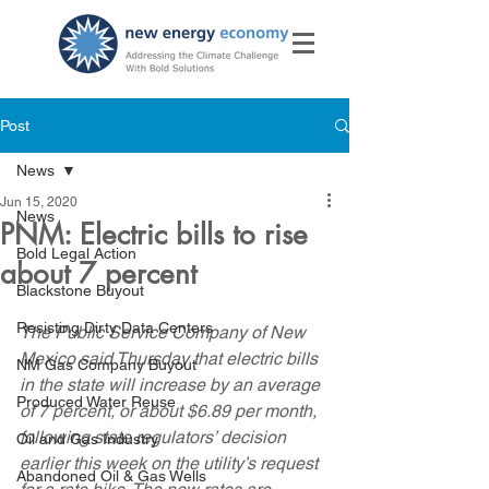
Post
News
Jun 15, 2020
News
PNM: Electric bills to rise
Bold Legal Action
about 7 percent
Blackstone Buyout
Resisting Dirty Data Centers
The Public Service Company of New 
Mexico said Thursday that electric bills 
NM Gas Company Buyout
in the state will increase by an average 
Produced Water Reuse
of 7 percent, or about $6.89 per month, 
following state regulators’ decision 
Oil and Gas Industry
earlier this week on the utility’s request 
Abandoned Oil & Gas Wells