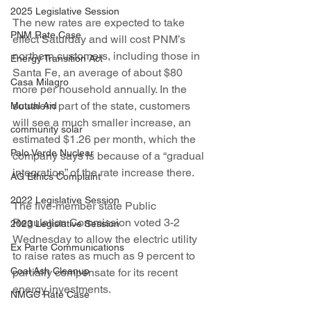
2025 Legislative Session
The new rates are expected to take 
PNM Rate Case
effect Saturday and will cost PNM’s 
northern customers, including those in 
Energy Transition Act
Santa Fe, an average of about $80 
Casa Milagro
more per household annually. In the 
southern part of the state, customers 
Mutual Aid
will see a much smaller increase, an 
community solar
estimated $1.26 per month, which the 
Palo Verde Nuclear
company says is because of a “gradual 
integration” of the rate increase there.
AG Ethics Complaint
2022 Legislative Session
The five-member state Public 
Regulation Commission voted 3-2 
2023 Legislative Session
Wednesday to allow the electric utility 
Ex Parte Communications
to raise rates as much as 9 percent to 
Coal Ash Cleanup
partially compensate for its recent 
energy investments.
NMGC Rate Case