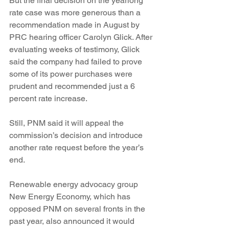
But the final decision on the yearlong 
rate case was more generous than a 
recommendation made in August by 
PRC hearing officer Carolyn Glick. After 
evaluating weeks of testimony, Glick 
said the company had failed to prove 
some of its power purchases were 
prudent and recommended just a 6 
percent rate increase.
Still, PNM said it will appeal the 
commission’s decision and introduce 
another rate request before the year’s 
end.
Renewable energy advocacy group 
New Energy Economy, which has 
opposed PNM on several fronts in the 
past year, also announced it would 