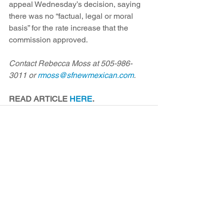
appeal Wednesday’s decision, saying 
there was no “factual, legal or moral 
basis” for the rate increase that the 
commission approved.
Contact Rebecca Moss at 505-986-
3011 or 
rmoss@sfnewmexican.com
.
READ ARTICLE 
HERE
.
See All
Recent Posts