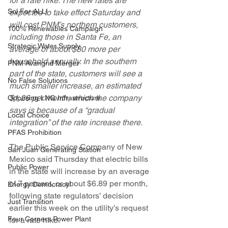
for a rate hike. The new rates are 
Sol For ALL!
expected to take effect Saturday and 
will cost PNM’s northern customers, 
100% Renewables Campaign
including those in Santa Fe, an 
Strategic Water Supply
average of about $80 more per 
household annually. In the southern 
PNM Avangrid Merger
part of the state, customers will see a 
No False Solutions
much smaller increase, an estimated 
$1.26 per month, which the company 
Opposing LNG Infrastructure
says is because of a “gradual 
Local Choice
integration” of the rate increase there.
PFAS Prohibition
The Public Service Company of New 
San Juan Generating Station
Mexico said Thursday that electric bills 
Public Power
in the state will increase by an average 
of 7 percent, or about $6.89 per month, 
Energy Democracy!
following state regulators’ decision 
Just Transition
earlier this week on the utility’s request 
Four Corners Power Plant
for a rate hike.