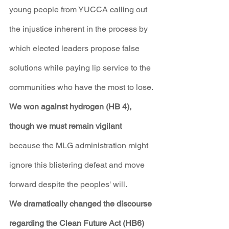
young people from YUCCA calling out 
the injustice inherent in the process by 
which elected leaders propose false 
solutions while paying lip service to the 
communities who have the most to lose.
We won against hydrogen (HB 4), 
though we must remain vigilant
because the MLG administration might 
ignore this blistering defeat and move 
forward despite the peoples' will.
We dramatically changed the discourse 
regarding the Clean Future Act (HB6)