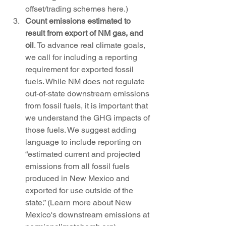
offset/trading schemes here.)
Count emissions estimated to 
result from export of NM gas, and 
oil
. To advance real climate goals, 
we call for including a reporting 
requirement for exported fossil 
fuels. While NM does not regulate 
out-of-state downstream emissions 
from fossil fuels, it is important that 
we understand the GHG impacts of 
those fuels. We suggest adding 
language to include reporting on 
“estimated current and projected 
emissions from all fossil fuels 
produced in New Mexico and 
exported for use outside of the 
state.” (Learn more about New 
Mexico's downstream emissions at 