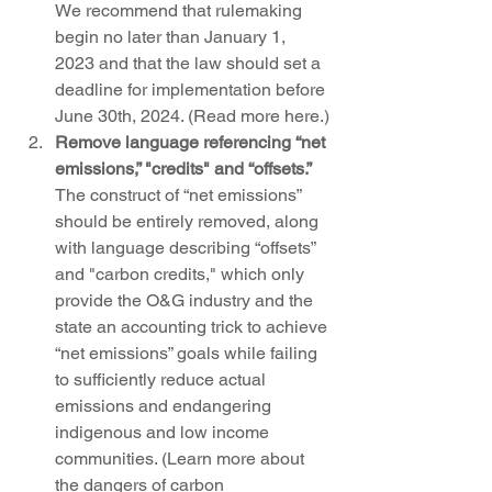
We recommend that rulemaking 
begin no later than January 1, 
2023 and that the law should set a 
deadline for implementation before 
June 30th, 2024. (Read more here.)
Remove language referencing “net 
emissions,” "credits" and “offsets.” 
The construct of “net emissions” 
should be entirely removed, along 
with language describing “offsets” 
and "carbon credits," which only 
provide the O&G industry and the 
state an accounting trick to achieve 
“net emissions” goals while failing 
to sufficiently reduce actual 
emissions and endangering 
indigenous and low income 
communities. (Learn more about 
the dangers of carbon 