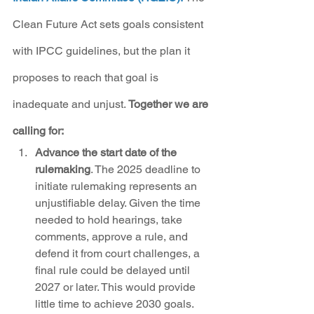
Clean Future Act sets goals consistent 
with IPCC guidelines, but the plan it 
proposes to reach that goal is 
inadequate and unjust. 
Together we are 
calling for:
Advance the start date of the 
rulemaking
. The 2025 deadline to 
initiate rulemaking represents an 
unjustifiable delay. Given the time 
needed to hold hearings, take 
comments, approve a rule, and 
defend it from court challenges, a 
final rule could be delayed until 
2027 or later. This would provide 
little time to achieve 2030 goals. 