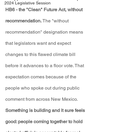
2024 Legislative Session
HB6 - the "Clean" Future Act, without 
recommendation. 
The "without 
recommendation" designation means 
that legislators want and expect 
changes to this flawed climate bill 
before it advances to a floor vote. That 
expectation comes because of the 
people who spoke out during public 
comment from across New Mexico.
Something is building and it sure feels 
good: people coming together to hold 