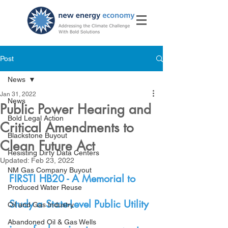
Post
News
Jan 31, 2022
News
Public Power Hearing and
Bold Legal Action
Critical Amendments to
Blackstone Buyout
Clean Future Act
Resisting Dirty Data Centers
Updated:
Feb 23, 2022
NM Gas Company Buyout
FIRST! HB20 - A Memorial to 
Produced Water Reuse
Study a State-Level Public Utility 
Oil and Gas Industry
Abandoned Oil & Gas Wells