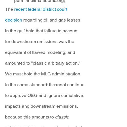
permianclimatebomb.org)
The 
recent federal district court 
decision
 regarding oil and gas leases 
in the gulf held that failure to account 
for downstream emissions was the 
equivalent of flawed modeling, and 
amounted to "classic arbitrary action." 
We must hold the MLG administration 
to the same standard: it cannot continue 
to approve O&G and ignore cumulative 
impacts and downstream emissions, 
because this amounts to 
classic 