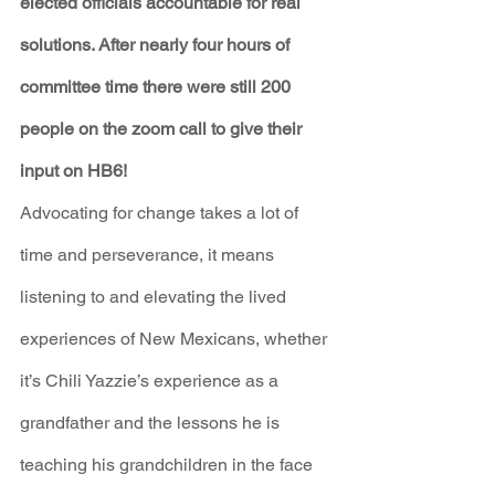
elected officials accountable for real 
solutions. After nearly four hours of 
committee time there were still 200 
people on the zoom call to give their 
input on HB6!
Advocating for change takes a lot of 
time and perseverance, it means 
listening to and elevating the lived 
experiences of New Mexicans, whether 
it’s Chili Yazzie’s experience as a 
grandfather and the lessons he is 
teaching his grandchildren in the face 