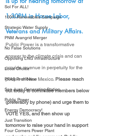
is up for hearing tomorrow at 
Sol For ALL!
1:30PM in House Labor, 
100% Renewables Campaign
Strategic Water Supply
Veterans and Military Affairs.
PNM Avangrid Merger
Public Power is a transformative 
No False Solutions
answer to the climate crisis and can 
Opposing LNG Infrastructure
provide revenue in perpetuity for the 
Local Choice
people of New Mexico. 
Please reach 
PFAS Prohibition
San Juan Generating Station
out today to committee members below 
Public Power
(preferably by phone) and urge them to 
Energy Democracy!
VOTE YES, and then show up 
Just Transition
tomorrow to raise your hand in support 
Four Corners Power Plant