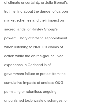
of climate uncertainty, or Julia Bernal's 
truth telling about the danger of carbon 
market schemes and their impact on 
sacred lands, or Kayley Shoup’s 
powerful story of bitter disappointment 
when listening to NMED’s claims of 
action while the on-the-ground lived 
experience in Carlsbad is of 
government failure to protect from the 
cumulative impacts of endless O&G 
permitting or relentless ongoing 
unpunished toxic waste discharges, or 