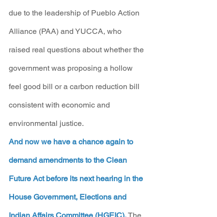
due to the leadership of Pueblo Action 
Alliance (PAA) and YUCCA, who 
raised real questions about whether the 
government was proposing a hollow 
feel good bill or a carbon reduction bill 
consistent with economic and 
environmental justice.  
And now we have a chance again to 
demand amendments to the Clean 
Future Act before its next hearing in the 
House Government, Elections and 
Indian Affairs Committee (HGEIC).
 The 