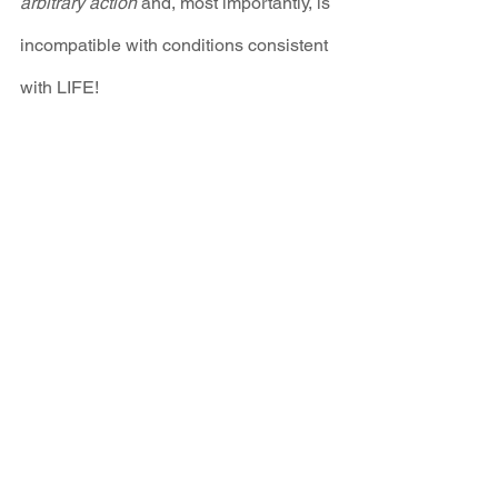
arbitrary action
 and, most importantly, is 
incompatible with conditions consistent 
with LIFE!
We are calling on all climate activists to 
call and email the bill's sponsors to 
demand amendments based on the 
above points. 
New Energy Economy 
has prepared a 
one pager
, a 
detailed 
analysis
 of the bill and 
webpage
 where 
you can learn more about the dangers 
of carbon offset schemes and the 
timeline laid out in this bill.