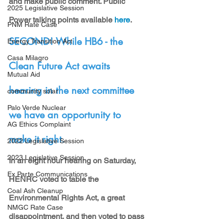
and make public comment. Public 
2025 Legislative Session
Power talking points available 
here
.
PNM Rate Case
SECOND! While HB6 - the 
Energy Transition Act
Casa Milagro
Clean Future Act awaits 
Mutual Aid
hearing in the next committee 
community solar
Palo Verde Nuclear
we have an opportunity to 
AG Ethics Complaint
make it right.
2022 Legislative Session
2023 Legislative Session
In an eight hour hearing on Saturday, 
Ex Parte Communications
HENRC voted to table the 
Coal Ash Cleanup
Environmental Rights Act, a great 
NMGC Rate Case
disappointment, and then voted to pass 