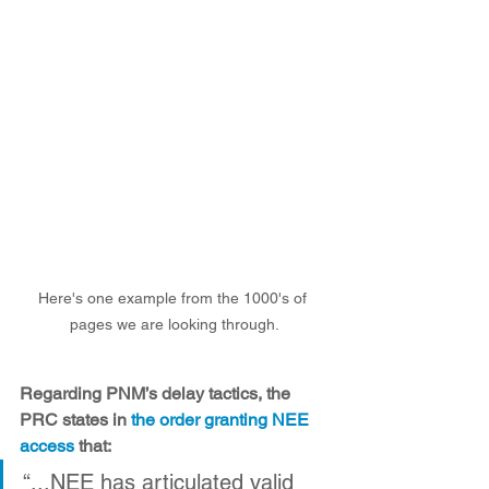
Here's one example from the 1000's of 
pages we are looking through.
Regarding PNM’s delay tactics, the 
PRC states in 
the order granting NEE 
access
 that: 
“...NEE has articulated valid 