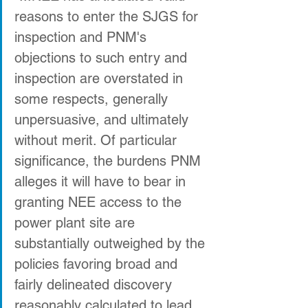
reasons to enter the SJGS for 
inspection and PNM's 
objections to such entry and 
inspection are overstated in 
some respects, generally 
unpersuasive, and ultimately 
without merit. Of particular 
significance, the burdens PNM 
alleges it will have to bear in 
granting NEE access to the 
power plant site are 
substantially outweighed by the 
policies favoring broad and 
fairly delineated discovery 
reasonably calculated to lead 