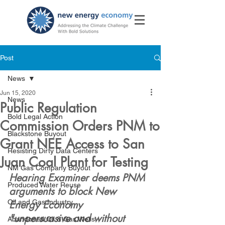
Post
News
Jun 15, 2020
News
Public Regulation
Bold Legal Action
Commission Orders PNM to
Blackstone Buyout
Grant NEE Access to San
Resisting Dirty Data Centers
Juan Coal Plant for Testing
NM Gas Company Buyout
Hearing Examiner deems PNM 
Produced Water Reuse
arguments to block New 
Oil and Gas Industry
Energy Economy  
"unpersuasive and without 
Abandoned Oil & Gas Wells