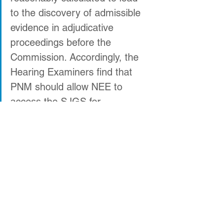
to the discovery of admissible 
evidence in adjudicative 
proceedings before the 
Commission. Accordingly, the 
Hearing Examiners find that 
PNM should allow NEE to 
access the SJGS for 
inspection no later than 
October 22, 2019.”
Bold Legal Action
San Juan Generating Station
Energy Transition Act