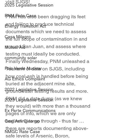
visit SJGS!
2025 Legislative Session
PNM Rate Case
PNM has also been dragging its feet 
and failing to produce technical 
Energy Transition Act
documents which we need to assess 
Casa Milagro
the full scope of contamination in and 
around San Juan, and assess where 
Mutual Aid
testing must ideally be conducted. 
community solar
Finally Wednesday, PNM unleashed a 
Palo Verde Nuclear
Tsunami of data on SJGS, including 
how coal-ash is handled before being 
AG Ethics Complaint
buried at the adjacent mine site, 
2022 Legislative Session
groundwater testing results and more. 
PNM did a data dump (as we knew 
2023 Legislative Session
they would) with more than a thousand 
Ex Parte Communications
pages of info, which we are only 
beginning to go through - thus far … 
Coal Ash Cleanup
there are reports documenting above-
NMGC Rate Case
safe levels of Arsenic, Boron, 