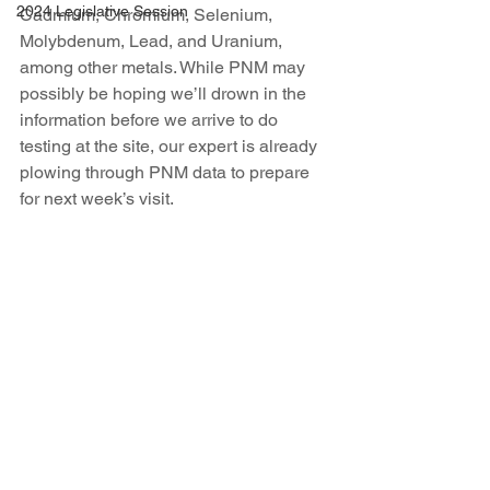
2024 Legislative Session
Cadmium, Chromium, Selenium, 
Molybdenum, Lead, and Uranium, 
among other metals. While PNM may 
possibly be hoping we’ll drown in the 
information before we arrive to do 
testing at the site, our expert is already 
plowing through PNM data to prepare 
for next week’s visit.