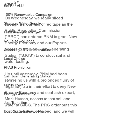
merit"
Sol For ALL!
100% Renewables Campaign
On Wednesday, we really sliced 
Strategic Water Supply
through a mountain of red tape as the 
Public Regulation Commission 
PNM Avangrid Merger
("PRC") has ordered PNM to grant New 
No False Solutions
Energy Economy and our Experts 
access to the San Juan Generating 
Opposing LNG Infrastructure
Station (“SJGS”) to conduct soil and 
Local Choice
water testing. 
PFAS Prohibition
Up until yesterday, PNM had been 
San Juan Generating Station
stymieing us with a prolonged flurry of 
Public Power
legal jiu-jitsu in their effort to deny New 
Energy Economy and coal-ash expert, 
Energy Democracy!
Mark Hutson, access to test soil and 
Just Transition
water at SJGS. The PRC order puts this 
corporate behavior to bed, and we will 
Four Corners Power Plant