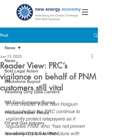
Post
News
Jun 15, 2020
News
Reader View: PRC’s
Bold Legal Action
vigilance on behalf of PNM
Blackstone Buyout
customers still vital
Resisting Dirty Data Centers
NM Gas Company Buyout
In this Reader View, Neri Holguin 
demands that the PRC continue to 
Produced Water Reuse
vigilantly protect ratepayers as it 
Oil and Gas Industry
regulates PNM, who "has not proven 
an ability to plan for the future with 
Abandoned Oil & Gas Wells