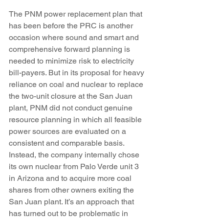
The PNM power replacement plan that 
has been before the PRC is another 
occasion where sound and smart and 
comprehensive forward planning is 
needed to minimize risk to electricity 
bill-payers. But in its proposal for heavy 
reliance on coal and nuclear to replace 
the two-unit closure at the San Juan 
plant, PNM did not conduct genuine 
resource planning in which all feasible 
power sources are evaluated on a 
consistent and comparable basis. 
Instead, the company internally chose 
its own nuclear from Palo Verde unit 3 
in Arizona and to acquire more coal 
shares from other owners exiting the 
San Juan plant. It’s an approach that 
has turned out to be problematic in 