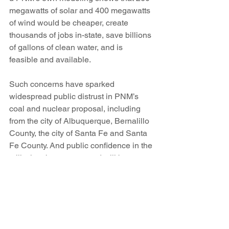
megawatts of solar and 400 megawatts 
of wind would be cheaper, create 
thousands of jobs in-state, save billions 
of gallons of clean water, and is 
feasible and available.
Such concerns have sparked 
widespread public distrust in PNM’s 
coal and nuclear proposal, including 
from the city of Albuquerque, Bernalillo 
County, the city of Santa Fe and Santa 
Fe County. And public confidence in the 
utility has been worsened still by 
evidence that over the last six years, 
PNM has raised residential electricity 
rates by 56 percent and steered nearly 
half the revenue from its total rate hikes 
over that period to fund a 461 percent 