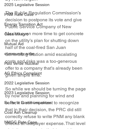
2025 Legislative Session
The Public Regulation Commission’s 
PNM Rate Case
decision to postpone its vote and give 
Energy Transition Act
Public Service Company of New 
Mexico even more time to get concrete 
Casa Milagro
on the utility’s plan for shutting down 
Mutual Aid
half of the coal-fired San Juan 
community solar
Generating Station amid escalating 
costs and risks was a too-generous 
Palo Verde Nuclear
offer to a company that’s already been 
AG Ethics Complaint
given ample time.
2022 Legislative Session
So while we should be turning the page 
2023 Legislative Session
by now and planning for wind and 
solar, it is still important to recognize 
Ex Parte Communications
that in their decision, the PRC did still 
Coal Ash Cleanup
correctly refuse to write PNM any blank 
NMGC Rate Case
checks at ratepayer expense. That level 