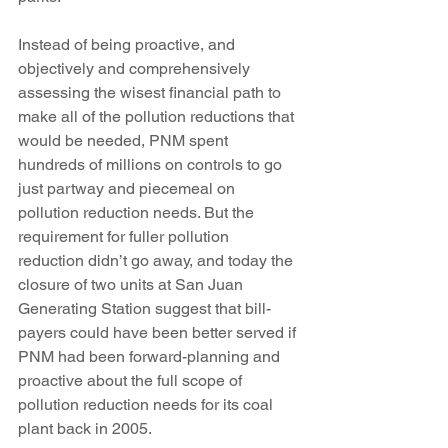
Instead of being proactive, and 
objectively and comprehensively 
assessing the wisest financial path to 
make all of the pollution reductions that 
would be needed, PNM spent 
hundreds of millions on controls to go 
just partway and piecemeal on 
pollution reduction needs. But the 
requirement for fuller pollution 
reduction didn’t go away, and today the 
closure of two units at San Juan 
Generating Station suggest that bill-
payers could have been better served if 
PNM had been forward-planning and 
proactive about the full scope of 
pollution reduction needs for its coal 
plant back in 2005.