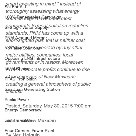
smart investing in mind." Instead of 
Sol For ALL!
thoroughly assessing what energy 
100% Renewables Campaign
sources might have been most 
appropriate to meet pollution reduction 
Strategic Water Supply
standards, PNM has come up with a 
PNM Avangrid Merger
short-sighted plan that is neither cost 
effective nor supported by any other 
No False Solutions
major utilities, companies, local 
Opposing LNG Infrastructure
governments or investors. Moreover, 
Local Choice
PNM's corporate profits continue to rise 
at the expense of New Mexicans, 
PFAS Prohibition
creating a general atmosphere of public 
San Juan Generating Station
distrust. 
Public Power
Posted: Saturday, May 30, 2015 7:00 pm
Energy Democracy!
Santa Fe New Mexican
Just Transition
Four Corners Power Plant
By Neri Holguin