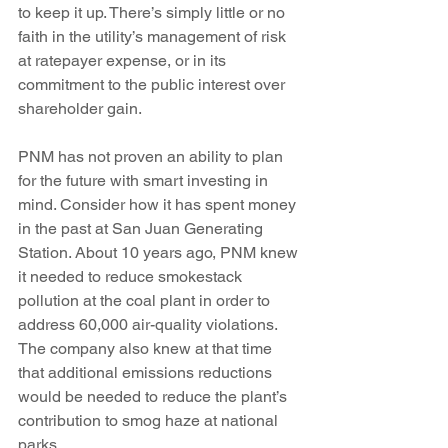
to keep it up. There’s simply little or no 
faith in the utility’s management of risk 
at ratepayer expense, or in its 
commitment to the public interest over 
shareholder gain.
PNM has not proven an ability to plan 
for the future with smart investing in 
mind. Consider how it has spent money 
in the past at San Juan Generating 
Station. About 10 years ago, PNM knew 
it needed to reduce smokestack 
pollution at the coal plant in order to 
address 60,000 air-quality violations. 
The company also knew at that time 
that additional emissions reductions 
would be needed to reduce the plant’s 
contribution to smog haze at national 
parks.