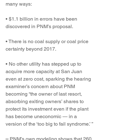
many ways:
• $1.1 billion in errors have been 
discovered in PNM’s proposal.
• There is no coal supply or coal price 
certainty beyond 2017.
• No other utility has stepped up to 
acquire more capacity at San Juan 
even at zero cost, sparking the hearing 
examiner’s concern about PNM 
becoming “the owner of last resort, 
absorbing exiting owners’ shares to 
protect its investment even if the plant 
has become uneconomic — in a 
version of the ‘too big to fail syndrome.’ ”
u PNM’s own modeling shows that 260 