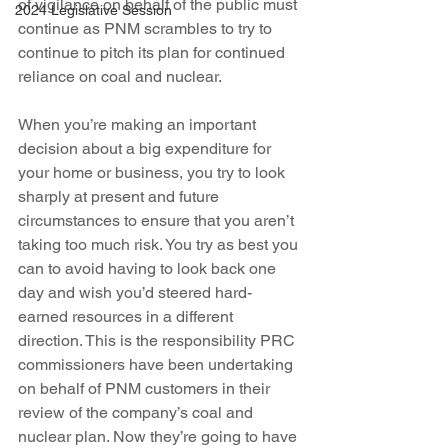
of vigilance on behalf of the public must 
2024 Legislative Session
continue as PNM scrambles to try to 
continue to pitch its plan for continued 
reliance on coal and nuclear.
When you’re making an important 
decision about a big expenditure for 
your home or business, you try to look 
sharply at present and future 
circumstances to ensure that you aren’t 
taking too much risk. You try as best you 
can to avoid having to look back one 
day and wish you’d steered hard-
earned resources in a different 
direction. This is the responsibility PRC 
commissioners have been undertaking 
on behalf of PNM customers in their 
review of the company’s coal and 
nuclear plan. Now they’re going to have 