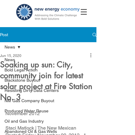
Post
News
Jun 15, 2020
News
Soaking up sun: City,
Bold Legal Action
community join for latest
Blackstone Buyout
solar project at Fire Station
Resisting Dirty Data Centers
No. 3
NM Gas Company Buyout
Produced Water Reuse
November 2012
Oil and Gas Industry
Staci Matlock | The New Mexican
Abandoned Oil & Gas Wells