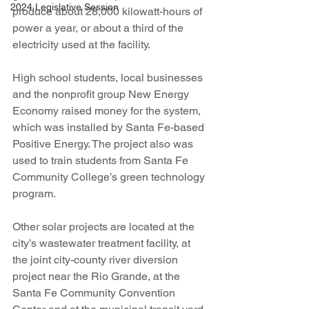
2024 Legislative Session
produce about 28,000 kilowatt-hours of 
power a year, or about a third of the 
electricity used at the facility.
High school students, local businesses 
and the nonprofit group New Energy 
Economy raised money for the system, 
which was installed by Santa Fe-based 
Positive Energy. The project also was 
used to train students from Santa Fe 
Community College’s green technology 
program.
Other solar projects are located at the 
city’s wastewater treatment facility, at 
the joint city-county river diversion 
project near the Rio Grande, at the 
Santa Fe Community Convention 