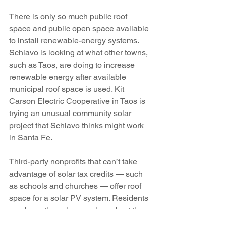
There is only so much public roof 
space and public open space available 
to install renewable-energy systems. 
Schiavo is looking at what other towns, 
such as Taos, are doing to increase 
renewable energy after available 
municipal roof space is used. Kit 
Carson Electric Cooperative in Taos is 
trying an unusual community solar 
project that Schiavo thinks might work 
in Santa Fe.
Third-party nonprofits that can’t take 
advantage of solar tax credits — such 
as schools and churches — offer roof 
space for a solar PV system. Residents 
purchase the solar panels and get the 
power. Kit Carson manages and 