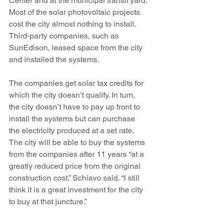
Center and at the municipal transit yard. 
Most of the solar photovoltaic projects 
cost the city almost nothing to install. 
Third-party companies, such as 
SunEdison, leased space from the city 
and installed the systems.
The companies get solar tax credits for 
which the city doesn’t qualify. In turn, 
the city doesn’t have to pay up front to 
install the systems but can purchase 
the electricity produced at a set rate. 
The city will be able to buy the systems 
from the companies after 11 years “at a 
greatly reduced price from the original 
construction cost,” Schiavo said. “I still 
think it is a great investment for the city 
to buy at that juncture.”