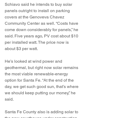
Schiavo said he intends to buy solar 
panels outright to install on parking 
covers at the Genoveva Chavez 
Community Center as well. “Costs have 
come down considerably for panels,” he 
said. Five years ago, PV cost about $10 
per installed watt. The price now is 
about $3 per watt.
He’s looked at wind power and 
geothermal, but right now solar remains 
the most viable renewable-energy 
option for Santa Fe. “At the end of the 
day, we get such good sun, that’s where 
we should keep putting our money,” he 
said.
Santa Fe County also is adding solar to 