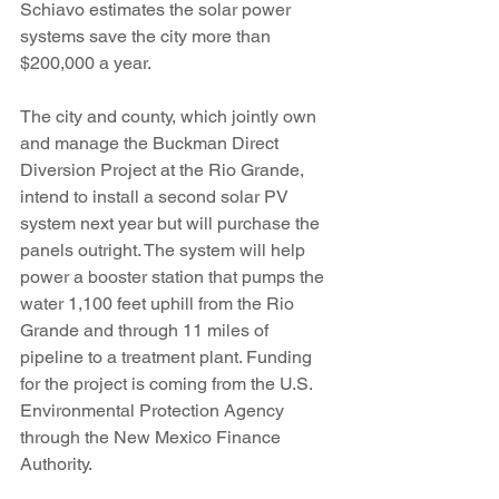
Schiavo estimates the solar power 
systems save the city more than 
$200,000 a year.
The city and county, which jointly own 
and manage the Buckman Direct 
Diversion Project at the Rio Grande, 
intend to install a second solar PV 
system next year but will purchase the 
panels outright. The system will help 
power a booster station that pumps the 
water 1,100 feet uphill from the Rio 
Grande and through 11 miles of 
pipeline to a treatment plant. Funding 
for the project is coming from the U.S. 
Environmental Protection Agency 
through the New Mexico Finance 
Authority.