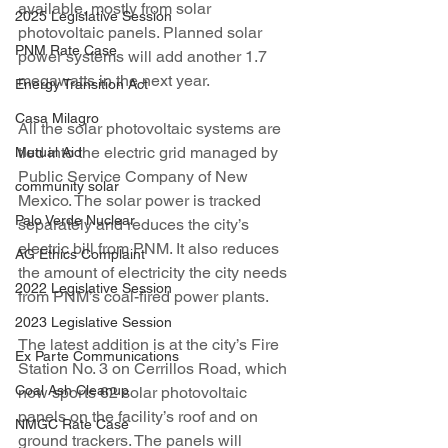
available, mostly from solar 
2025 Legislative Session
photovoltaic panels. Planned solar 
PNM Rate Case
power systems will add another 1.7 
megawatts in the next year.
Energy Transition Act
Casa Milagro
All the solar photovoltaic systems are 
tied into the electric grid managed by 
Mutual Aid
Public Service Company of New 
community solar
Mexico. The solar power is tracked 
Palo Verde Nuclear
separately and reduces the city’s 
electric bill from PNM. It also reduces 
AG Ethics Complaint
the amount of electricity the city needs 
2022 Legislative Session
from PNM’s coal-fired power plants.
2023 Legislative Session
The latest addition is at the city’s Fire 
Ex Parte Communications
Station No. 3 on Cerrillos Road, which 
Coal Ash Cleanup
now sports 62 solar photovoltaic 
panels on the facility’s roof and on 
NMGC Rate Case
ground trackers. The panels will 