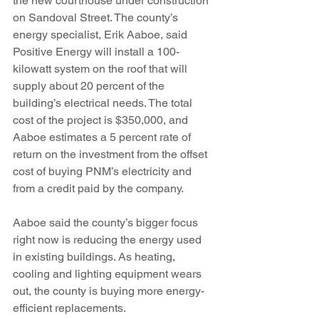
the new courthouse under construction 
on Sandoval Street. The county’s 
energy specialist, Erik Aaboe, said 
Positive Energy will install a 100-
kilowatt system on the roof that will 
supply about 20 percent of the 
building’s electrical needs. The total 
cost of the project is $350,000, and 
Aaboe estimates a 5 percent rate of 
return on the investment from the offset 
cost of buying PNM’s electricity and 
from a credit paid by the company.
Aaboe said the county’s bigger focus 
right now is reducing the energy used 
in existing buildings. As heating, 
cooling and lighting equipment wears 
out, the county is buying more energy-
efficient replacements.