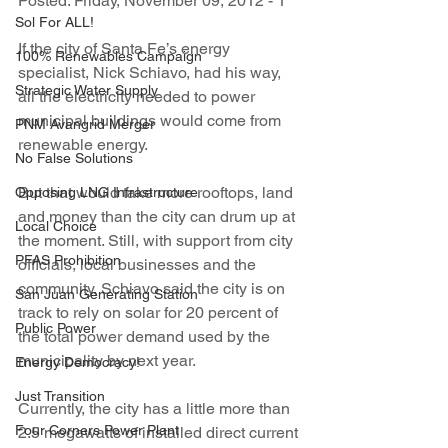
Posted: Friday, November 09, 2012 - 1
Sol For ALL!
If the city of Santa Fe’s energy 
100% Renewables Campaign
specialist, Nick Schiavo, had his way, 
Strategic Water Supply
all the electricity needed to power 
municipal buildings would come from 
PNM Avangrid Merger
renewable energy.
No False Solutions
But that would take more rooftops, land 
Opposing LNG Infrastructure
and money than the city can drum up at 
Local Choice
the moment. Still, with support from city 
PFAS Prohibition
officials, local businesses and the 
community, Schiavo said the city is on 
San Juan Generating Station
track to rely on solar for 20 percent of 
Public Power
the total power demand used by the 
municipality by next year.
Energy Democracy!
Just Transition
Currently, the city has a little more than 
Four Corners Power Plant
2.5 megawatts of installed direct current 