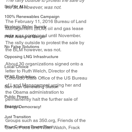
The rally outside to protest the sale by 
Sol For ALL!
the BLM however, was not.
100% Renewables Campaign
The February 11, 2016 Bureau of Land 
Strategic Water Supply
Management (BLM) oil and gas lease 
sale was postponed until November.  
PNM Avangrid Merger
The rally outside to protest the sale by 
No False Solutions
the BLM however, was not.
Opposing LNG Infrastructure
About 30 organizations signed onto a 
Local Choice
letter to Ruth Welch, Director of the 
PFAS Prohibition
Colorado State Office of the US Bureau 
of Land Management urging her and 
San Juan Generating Station
the Obama administration to 
Public Power
permanently halt the further sale of 
leases.
Energy Democracy!
Just Transition
Groups such as 350.org, Friends of the 
Four Corners Power Plant
Earth, Food and Water Watch, Frack 