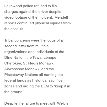
Lakewood police refused to file 
charges against the driver despite 
video footage of the incident.  Mendell 
reports continued physical injuries from 
the assault.
Tribal concerns were the focus of a 
second letter from multiple 
organizations and individuals of the 
Dine Nation, the Tewa, Lenape, 
Cherokee, St. Regis Mohawk, 
Akwasasne Mohawk, and the 
Piscataway Nations all naming the 
federal lands as historical sacrifice 
zones and urging the BLM to “keep it in 
the ground.”
Despite the failure to meet with Welch 