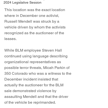
2024 Legislative Session
This location was the exact location 
where in December one activist, 
Russell Mendell was struck by a 
vehicle driven by whom the activists 
recognized as the auctioneer of the 
leases.
While BLM employee Steven Hall 
continued using language describing 
organizational representatives as 
possible terror threats, Micah Parkin of 
350 Colorado who was a witness to the 
December incident insisted that 
actually the auctioneer for the BLM  
sale demonstrated violence by 
assaulting Mendell and that the driver 
of the vehicle be reprimanded.