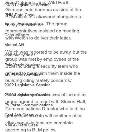
Free Colorado, and  Wild Earth 
2025 Legislative Session
Gardens held banners outside of the 
PNM Rate Case
BLM office in Lakewood alongside a 
busy thoroughfare.  The group 
Energy Transition Act
representatives insisted on meeting 
Casa Milagro
with Welch to deliver their letter.
Mutual Aid
Welch was reported to be away, but the 
community solar
group was met by employees of the 
Palo Verde Nuclear
BLM including a security team who 
refused to meet with them inside the 
AG Ethics Complaint
building citing “safety concerns.”
2022 Legislative Session
About four representatives of the entire 
2023 Legislative Session
group agreed to meet with Steven Hall, 
Ex Parte Communications
Communications Director who told the 
Coal Ash Cleanup
group that the sale will continue after 
tribal consultations are complete 
NMGC Rate Case
according to BLM policy.