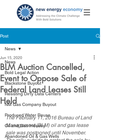
Post
News
Jun 15, 2020
News
BLM Auction Cancelled,
Bold Legal Action
Event to Oppose Sale of
Blackstone Buyout
Federal Land Leases Still
Resisting Dirty Data Centers
Held
NM Gas Company Buyout
Produced Water Reuse
The February 11, 2016 Bureau of Land 
Management (BLM) oil and gas lease 
Oil and Gas Industry
sale was postponed until November.  
Abandoned Oil & Gas Wells