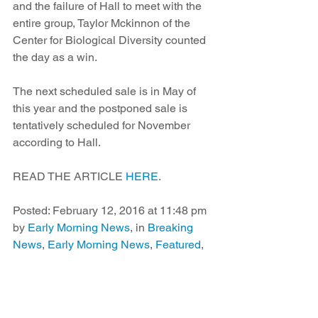
and the failure of Hall to meet with the 
entire group, Taylor Mckinnon of the 
Center for Biological Diversity counted 
the day as a win.
The next scheduled sale is in May of 
this year and the postponed sale is 
tentatively scheduled for November 
according to Hall.
READ THE ARTICLE 
HERE
.
Posted: February 12, 2016 at 11:48 pm 
by 
Early Morning News
, in 
Breaking 
News
, 
Early Morning News
, 
Featured
, 
Morning Magazine