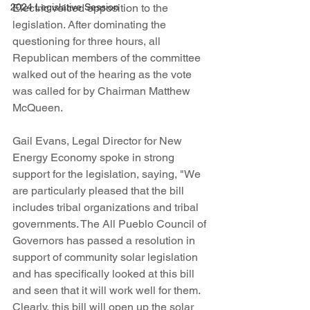
Electric voiced opposition to the 
2024 Legislative Session
legislation. After dominating the 
questioning for three hours, all 
Republican members of the committee 
walked out of the hearing as the vote 
was called for by Chairman Matthew 
McQueen.  
Gail Evans, Legal Director for New 
Energy Economy spoke in strong 
support for the legislation, saying, "We 
are particularly pleased that the bill 
includes tribal organizations and tribal 
governments. The All Pueblo Council of 
Governors has passed a resolution in 
support of community solar legislation 
and has specifically looked at this bill 
and seen that it will work well for them. 
Clearly, this bill will open up the solar 