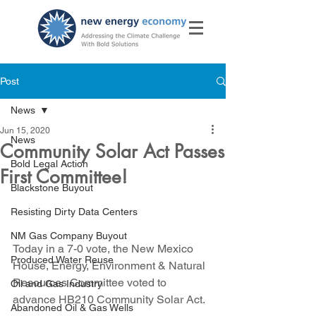
Post
News
Jun 15, 2020
News
Community Solar Act Passes
Bold Legal Action
First Committee!
Blackstone Buyout
Resisting Dirty Data Centers
NM Gas Company Buyout
Today in a 7-0 vote, the New Mexico 
Produced Water Reuse
House, Energy, Environment & Natural 
Resources Committee voted to 
Oil and Gas Industry
advance HB210 Community Solar Act.
Abandoned Oil & Gas Wells