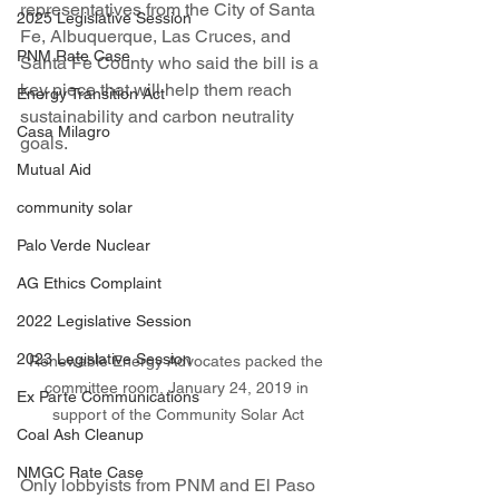
representatives from the City of Santa 
2025 Legislative Session
Fe, Albuquerque, Las Cruces, and 
PNM Rate Case
Santa Fe County who said the bill is a 
key piece that will help them reach 
Energy Transition Act
sustainability and carbon neutrality 
Casa Milagro
goals.
Mutual Aid
community solar
Palo Verde Nuclear
AG Ethics Complaint
2022 Legislative Session
2023 Legislative Session
Renewable Energy Advocates packed the 
committee room, January 24, 2019 in 
Ex Parte Communications
support of the Community Solar Act
Coal Ash Cleanup
NMGC Rate Case
Only lobbyists from PNM and El Paso 