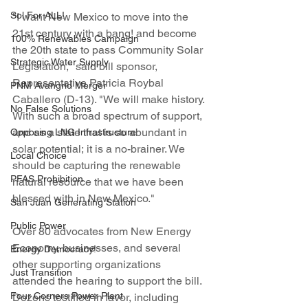
Sol For ALL!
"I want New Mexico to move into the 
21st century with a bang! and become 
100% Renewables Campaign
the 20th state to pass Community Solar 
Strategic Water Supply
Legislation," said bill sponsor, 
Representative Patricia Roybal 
PNM Avangrid Merger
Caballero (D-13). "We will make history. 
No False Solutions
With such a broad spectrum of support, 
and as a state that is so abundant in 
Opposing LNG Infrastructure
solar potential; it is a no-brainer. We 
Local Choice
should be capturing the renewable 
PFAS Prohibition
natural resource that we have been 
blessed with in New Mexico."
San Juan Generating Station
Public Power
Over 80 advocates from New Energy 
Economy, businesses, and several 
Energy Democracy!
other supporting organizations 
Just Transition
attended the hearing to support the bill. 
Four Corners Power Plant
Dozens testified in favor, including 