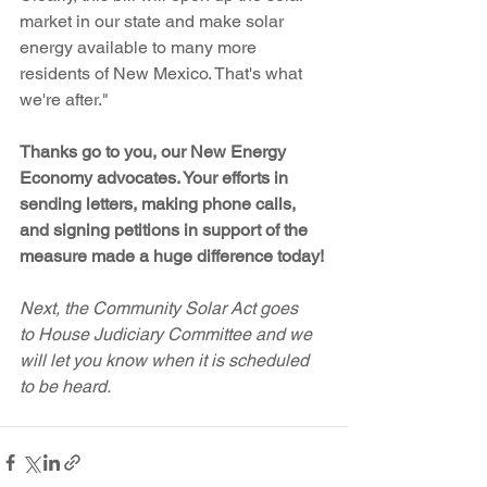
market in our state and make solar 
energy available to many more 
residents of New Mexico. That's what 
we're after."
Thanks go to you, our New Energy 
Economy advocates. Your efforts in 
sending letters, making phone calls, 
and signing petitions in support of the 
measure made a huge difference today!
Next, the Community Solar Act goes 
to House Judiciary Committee and we 
will let you know when it is scheduled 
to be heard.