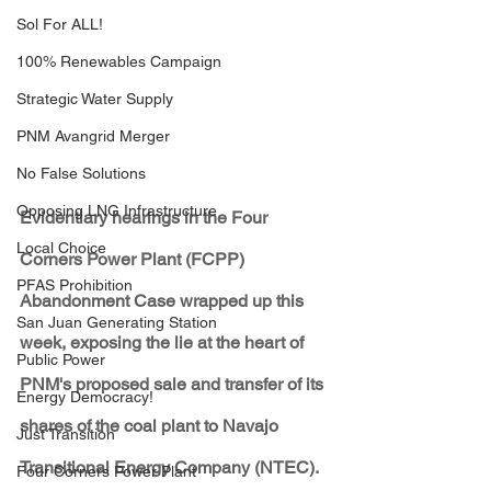
Sol For ALL!
100% Renewables Campaign
Strategic Water Supply
PNM Avangrid Merger
No False Solutions
Opposing LNG Infrastructure
Evidentiary hearings in the Four 
Local Choice
Corners Power Plant (FCPP) 
PFAS Prohibition
Abandonment Case wrapped up this 
San Juan Generating Station
week, exposing the lie at the heart of 
Public Power
PNM's proposed sale and transfer of its 
Energy Democracy!
shares of the coal plant to Navajo 
Just Transition
Transitional Energy Company (NTEC).
Four Corners Power Plant