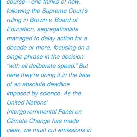
course—one thinks of how, 
following the Supreme Court’s 
ruling in Brown v. Board of 
Education, segregationists 
managed to delay action for a 
decade or more, focusing on a 
single phrase in the decision: 
“with all deliberate speed.” But 
here they’re doing it in the face 
of an absolute deadline 
imposed by science. As the 
United Nations’ 
Intergovernmental Panel on 
Climate Change has made 
clear, we must cut emissions in 