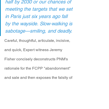
half by 2030 or our chances of 
meeting the targets that we set 
in Paris just six years ago fall 
by the wayside. Slow-walking is 
sabotage—smiling, and deadly.
Careful, thoughtful, articulate, incisive, 
and quick, Expert witness Jeremy 
Fisher concisely deconstructs PNM's 
rationale for the FCPP "abandonment" 
and sale and then exposes the falsity of 
the claims in their application. Here is a 
short snippet from this star witness: 