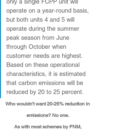
only a single FCPP unit will 
operate on a year-round basis, 
but both units 4 and 5 will 
operate during the summer 
peak season from June 
through October when 
customer needs are highest. 
Based on these operational 
characteristics, it is estimated 
that carbon emissions will be 
reduced by 20 to 25 percent. 
Who wouldn't want 20-25% reduction in 
emissions? No one. 
As with most schemes by PNM, 