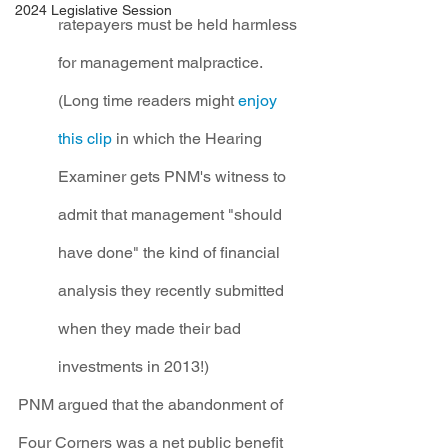
2024 Legislative Session
ratepayers must be held harmless 
for management malpractice. 
(Long time readers might 
enjoy 
this clip
 in which the Hearing 
Examiner gets PNM's witness to 
admit that management "should 
have done" the kind of financial 
analysis they recently submitted 
when they made their bad 
investments in 2013!)
PNM argued that the abandonment of 
Four Corners was a net public benefit 