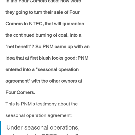
in the Four Corners case: how were 
they going to turn their sale of Four 
Corners to NTEC, that will guarantee 
the continued burning of coal, into a 
"net benefit"? So PNM came up with an 
idea that at first blush looks good: PNM 
entered into a "seasonal operation 
agreement" with the other owners at 
Four Corners. 
This is PNM's testimony about the 
seasonal operation agreement:
Under seasonal operations, 