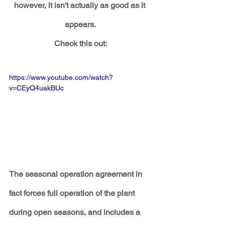
however, it isn't actually as good as it 
appears.
Check this out:
https://www.youtube.com/watch?
v=CEyQ4uakBUc
The seasonal operation agreement in 
fact forces full operation of the plant 
during open seasons, and includes a 