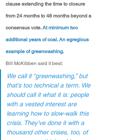
clause extending the time to closure 
from 24 months to 48 months beyond a 
consensus vote. 
At minimum two 
additional years of coal. An egregious 
example of greenwashing.
Bill McKibben said it best:
We call it “greenwashing,” but 
that’s too technical a term. We 
should call it what it is: people 
with a vested interest are 
learning how to slow-walk this 
crisis. They’ve done it with a 
thousand other crises, too, of 