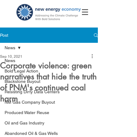
Post
News
Sep 10, 2021
News
Corporate violence: green
Bold Legal Action
narratives that hide the truth
Blackstone Buyout
of PNM's continued coal
Resisting Dirty Data Centers
harm
NM Gas Company Buyout
Produced Water Reuse
Oil and Gas Industry
Abandoned Oil & Gas Wells