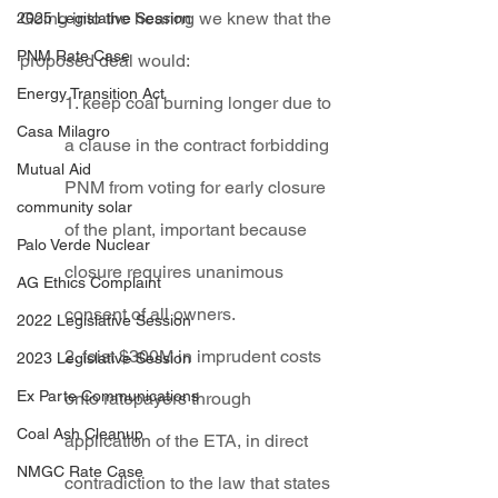
Going into the hearing we knew that the 
2025 Legislative Session
PNM Rate Case
proposed deal would:
Energy Transition Act
1. keep coal burning longer due to 
Casa Milagro
a clause in the contract forbidding 
Mutual Aid
PNM from voting for early closure 
community solar
of the plant, important because 
Palo Verde Nuclear
closure requires unanimous 
AG Ethics Complaint
consent of all owners.
2022 Legislative Session
2. foist $300M in imprudent costs 
2023 Legislative Session
Ex Parte Communications
onto ratepayers through 
Coal Ash Cleanup
application of the ETA, in direct 
NMGC Rate Case
contradiction to the law that states 