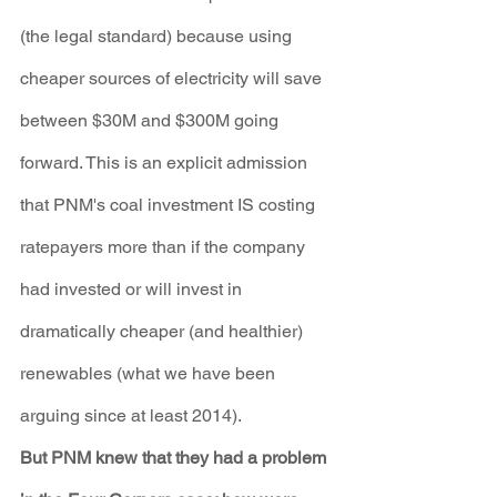
(the legal standard) because using 
cheaper sources of electricity will save 
between $30M and $300M going 
forward. This is an explicit admission 
that PNM's coal investment IS costing 
ratepayers more than if the company 
had invested or will invest in 
dramatically cheaper (and healthier) 
renewables (what we have been 
arguing since at least 2014).
But PNM knew that they had a problem 