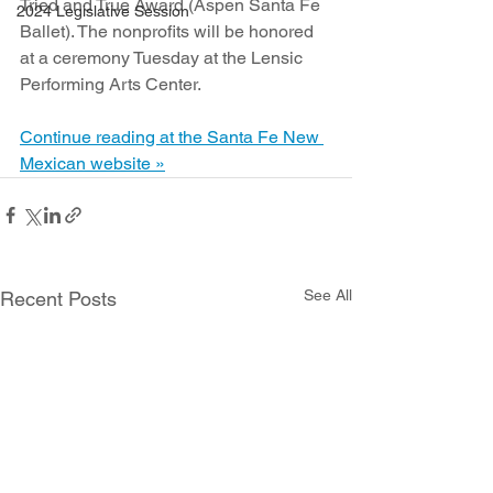
Tried and True Award (Aspen Santa Fe 
2024 Legislative Session
Ballet). The nonprofits will be honored 
at a ceremony Tuesday at the Lensic 
Performing Arts Center.
Continue reading at the Santa Fe New 
Mexican website »
See All
Recent Posts