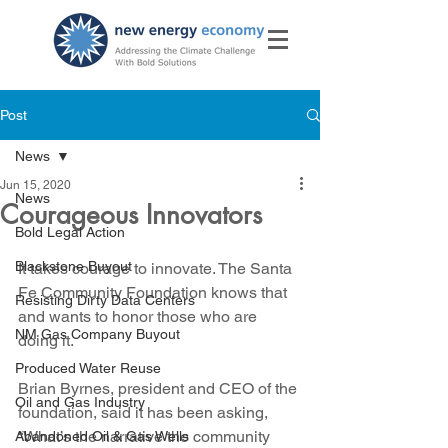
Post
News
Jun 15, 2020
News
Courageous Innovators
Bold Legal Action
Blackstone Buyout
It takes courage to innovate. The Santa 
Fe Community Foundation knows that 
Resisting Dirty Data Centers
and wants to honor those who are 
NM Gas Company Buyout
doing it.
Produced Water Reuse
Brian Byrnes, president and CEO of the 
Oil and Gas Industry
foundation, said it has been asking, 
“What’s the narrative the community 
Abandoned Oil & Gas Wells