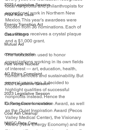
2025 Legislative Session
local nonprofits and philanthropists for 
exceptional work in Northern New 
PNM Rate Case
Mexico. This year’s awardees were 
Energy Transition Act
chosen from 36 nominations. Each of 
the winners receives a crystal plaque 
Casa Milagro
and a $1,000 grant.
Mutual Aid
community solar
The foundation used to honor 
organizations working in its own fields 
Palo Verde Nuclear
of interest — art, education, health, 
AG Ethics Complaint
human services and sustainability. But 
several years ago, it decided to 
2022 Legislative Session
highlight qualities of successful 
2023 Legislative Session
nonprofits instead. Hence the 
Courageous Innovation Award, as well 
Ex Parte Communications
as the Quiet Inspiration Award (Pecos 
Coal Ash Cleanup
Valley Medical Center), the Visionary 
NMGC Rate Case
Award (New Energy Economy) and the 