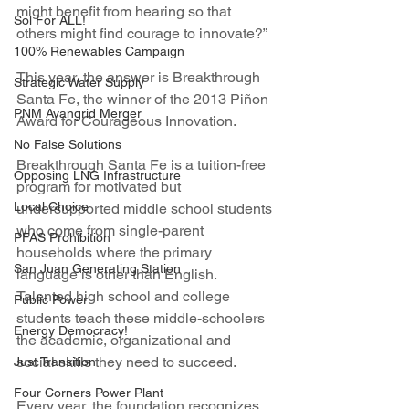
might benefit from hearing so that 
Sol For ALL!
others might find courage to innovate?”
100% Renewables Campaign
This year, the answer is Breakthrough 
Strategic Water Supply
Santa Fe, the winner of the 2013 Piñon 
PNM Avangrid Merger
Award for Courageous Innovation.
No False Solutions
Breakthrough Santa Fe is a tuition-free 
Opposing LNG Infrastructure
program for motivated but 
Local Choice
undersupported middle school students 
who come from single-parent 
PFAS Prohibition
households where the primary 
San Juan Generating Station
language is other than English. 
Talented high school and college 
Public Power
students teach these middle-schoolers 
Energy Democracy!
the academic, organizational and 
social skills they need to succeed.
Just Transition
Four Corners Power Plant
Every year, the foundation recognizes 