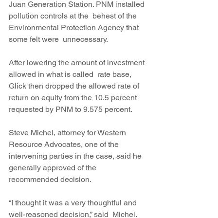
Juan Generation Station. PNM installed 
pollution controls at the  behest of the 
Environmental Protection Agency that 
some felt were  unnecessary.
After lowering the amount of investment 
allowed in what is called  rate base, 
Glick then dropped the allowed rate of 
return on equity from the 10.5 percent 
requested by PNM to 9.575 percent.
Steve Michel, attorney for Western 
Resource Advocates, one of the  
intervening parties in the case, said he 
generally approved of the  
recommended decision.
“I thought it was a very thoughtful and 
well-reasoned decision,” said  Michel. 