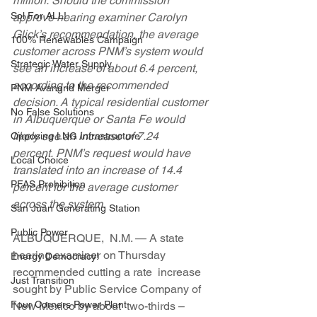
million. Should the commission  
Sol For ALL!
approve hearing examiner Carolyn 
Glick’s recommendation, the average  
100% Renewables Campaign
customer across PNM’s system would 
Strategic Water Supply
see an increase of about 6.4 percent,  
according to the recommended 
PNM Avangrid Merger
decision. A typical residential customer  
No False Solutions
in Albuquerque or Santa Fe would 
likely see an increase of 7.24  
Opposing LNG Infrastructure
percent. PNM’s request would have 
Local Choice
translated into an increase of 14.4  
PFAS Prohibition
percent for the average customer 
across the system.
San Juan Generating Station
Public Power
ALBUQUERQUE,  N.M. — A state 
hearing examiner on Thursday 
Energy Democracy!
recommended cutting a rate  increase 
Just Transition
sought by Public Service Company of 
Four Corners Power Plant
New Mexico by about  two-thirds – 