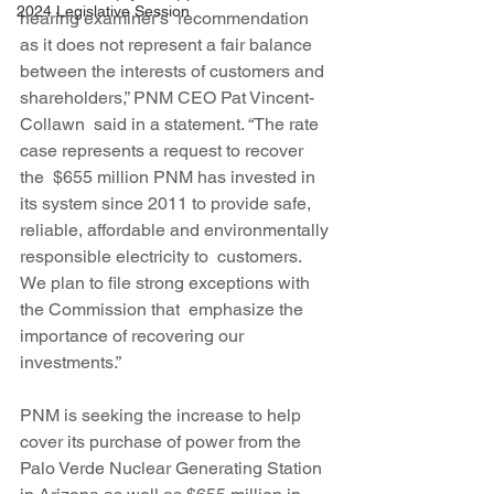
2024 Legislative Session
hearing examiner’s  recommendation 
as it does not represent a fair balance 
between the interests of customers and 
shareholders,” PNM CEO Pat Vincent-
Collawn  said in a statement. “The rate 
case represents a request to recover 
the  $655 million PNM has invested in 
its system since 2011 to provide safe, 
reliable, affordable and environmentally 
responsible electricity to  customers. 
We plan to file strong exceptions with 
the Commission that  emphasize the 
importance of recovering our 
investments.”
PNM is seeking the increase to help 
cover its purchase of power from the 
Palo Verde Nuclear Generating Station 