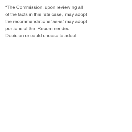
“The Commission, upon reviewing all 
of the facts in this rate case,  may adopt 
the recommendations ‘as-is,’ may adopt 
portions of the  Recommended 
Decision or could choose to adopt 
none of the  recommendations,” said 
PRC spokesman Carlos Padilla.
A final PRC decision can be appealed 
to the state Supreme Court.
By 
Marie C. Baca / Journal Staff Writer
Published: Friday, August 5th, 2016 at 
12:05am  
Updated: Friday, August 5th, 2016 at 
11:09pm  
READ THE ARTICLE 
HERE