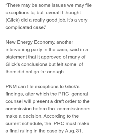
“There may be some issues we may file 
exceptions to, but  overall I thought 
(Glick) did a really good job. It’s a very 
complicated case.”
New Energy Economy, another 
intervening party in the case, said in a  
statement that it approved of many of 
Glick’s conclusions but felt some  of 
them did not go far enough.
PNM can file exceptions to Glick’s 
findings, after which the PRC  general 
counsel will present a draft order to the 
commission before the  commissioners 
make a decision. According to the 
current schedule, the  PRC must make 
a final ruling in the case by Aug. 31.