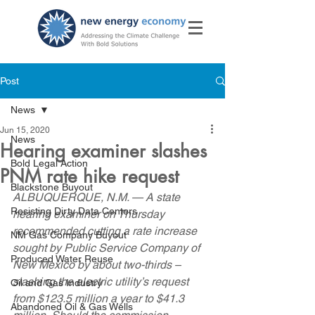
Post
News
Jun 15, 2020
News
Hearing examiner slashes
Bold Legal Action
PNM rate hike request
Blackstone Buyout
ALBUQUERQUE, N.M. — A state 
Resisting Dirty Data Centers
hearing examiner on Thursday  
recommended cutting a rate increase 
NM Gas Company Buyout
sought by Public Service Company of  
Produced Water Reuse
New Mexico by about two-thirds – 
slashing the electric utility’s request  
Oil and Gas Industry
from $123.5 million a year to $41.3 
Abandoned Oil & Gas Wells