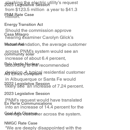
slashing the electric utility’s request 
2025 Legislative Session
from $123.5 million  a year to $41.3 
PNM Rate Case
million.
Energy Transition Act
Should the commission approve 
Casa Milagro
hearing examiner Carolyn Glick’s  
recommendation, the average customer 
Mutual Aid
across PNM’s system would see an 
community solar
increase of about 6.4 percent, 
Palo Verde Nuclear
according to the recommended 
decision. A typical residential customer 
AG Ethics Complaint
in Albuquerque or Santa Fe would 
2022 Legislative Session
likely see  an increase of 7.24 percent.
2023 Legislative Session
PNM’s request would have translated 
Ex Parte Communications
into an increase of 14.4 percent for the 
Coal Ash Cleanup
average customer across the system.
NMGC Rate Case
“We are deeply disappointed with the 