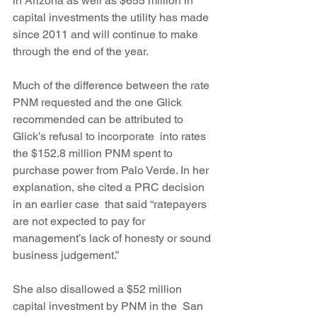
in Arizona as well as $655 million in 
capital investments the utility has made 
since 2011 and will continue to make 
through the end of the year.
Much of the difference between the rate 
PNM requested and the one Glick 
recommended can be attributed to 
Glick’s refusal to incorporate  into rates 
the $152.8 million PNM spent to 
purchase power from Palo Verde. In her 
explanation, she cited a PRC decision 
in an earlier case  that said “ratepayers 
are not expected to pay for 
management’s lack of honesty or sound 
business judgement.”
She also disallowed a $52 million 
capital investment by PNM in the  San 