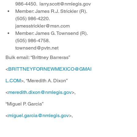
986-4450.  larry.scott@nmlegis.gov
Member: James R.J. Strickler (R).  
(505) 986-4220.  
jamesstrickler@msn.com
Member: James G. Townsend (R).  
(505) 986-4758. 
townsend@pvtn.net
Bulk email: “Brittney Barreras” 
<
BRITTNEYFORNEWMEXICO@GMAI
L.COM
>, “Meredith A. Dixon” 
<
meredith.dixon@nmlegis.gov
>, 
“Miguel P. Garcia” 
<
miguel.garcia@nmlegis.gov
>, 
“Pamelya Herndon” 