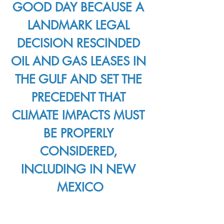
GOOD DAY BECAUSE A 
LANDMARK LEGAL 
DECISION RESCINDED 
OIL AND GAS LEASES IN 
THE GULF AND SET THE 
PRECEDENT THAT 
CLIMATE IMPACTS MUST 
BE PROPERLY 
CONSIDERED, 
INCLUDING IN NEW 
MEXICO