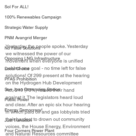
Sol For ALL!
100% Renewables Campaign
Strategic Water Supply
PNM Avangrid Merger
Yesterday the people spoke. Yesterday 
No False Solutions
we witnessed the power of our 
Opposing LNG Infrastructure
movement when everyone is unified 
behind one goal - no time left for false 
Local Choice
solutions! Of 299 present at the hearing 
PFAS Prohibition
on the Hydrogen Hub Development 
San Juan Generating Station
Act, 219 (73%) raised their hand 
against it. The legislators heard loud 
Public Power
and clear. After an epic six hour hearing 
Energy Democracy!
in which paid oil and gas lobbyists tried 
their hardest to drown out community 
Just Transition
voices, the House Energy, Environment 
Four Corners Power Plant
and Natural Resources committee 