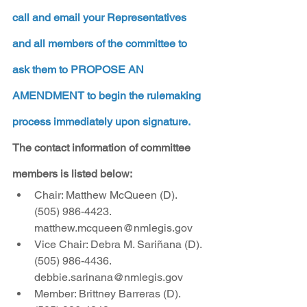
call and email your Representatives 
and all members of the committee to 
ask them to PROPOSE AN 
AMENDMENT to begin the rulemaking 
process immediately upon signature.
The contact information of committee 
members is listed below:
Chair: Matthew McQueen (D). 
(505) 986-4423. 
matthew.mcqueen@nmlegis.gov
Vice Chair: Debra M. Sariñana (D). 
(505) 986-4436. 
debbie.sarinana@nmlegis.gov
Member: Brittney Barreras (D).  