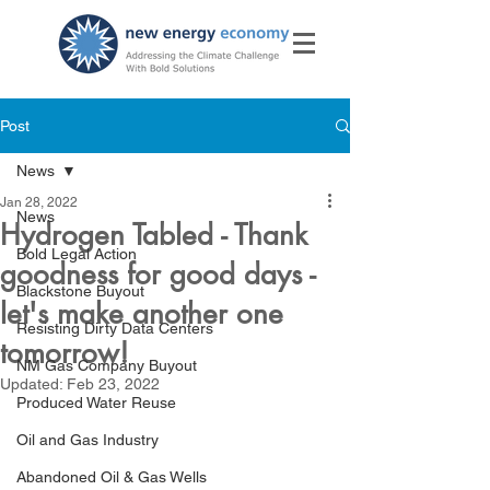
Post
News
Jan 28, 2022
News
Hydrogen Tabled - Thank
Bold Legal Action
goodness for good days -
Blackstone Buyout
let's make another one
Resisting Dirty Data Centers
tomorrow!
NM Gas Company Buyout
Updated:
Feb 23, 2022
Produced Water Reuse
Oil and Gas Industry
Abandoned Oil & Gas Wells