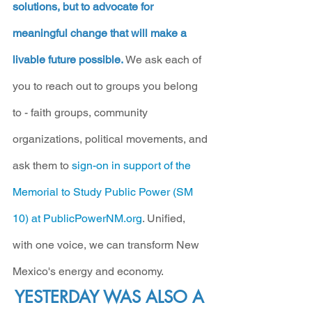
solutions, but to advocate for 
meaningful change that will make a 
livable future possible.
 We ask each of 
you to reach out to groups you belong 
to - faith groups, community 
organizations, political movements, and 
ask them to 
sign-on in support of the 
Memorial to Study Public Power (SM 
10) at PublicPowerNM.org
. Unified, 
with one voice, we can transform New 
Mexico's energy and economy.
YESTERDAY WAS ALSO A 