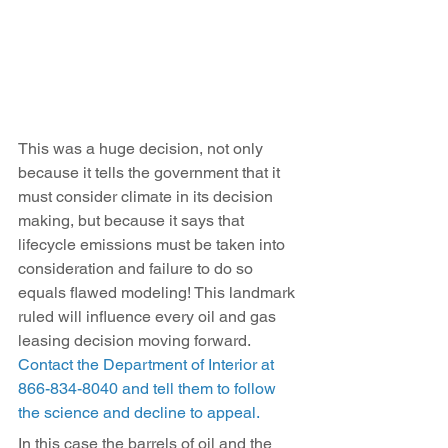
This was a huge decision, not only 
because it tells the government that it 
must consider climate in its decision 
making, but because it says that 
lifecycle emissions must be taken into 
consideration and failure to do so 
equals flawed modeling! This landmark 
ruled will influence every oil and gas 
leasing decision moving forward. 
Contact the Department of Interior at 
866-834-8040 and tell them to follow 
the science and decline to appeal.
In this case the barrels of oil and the 