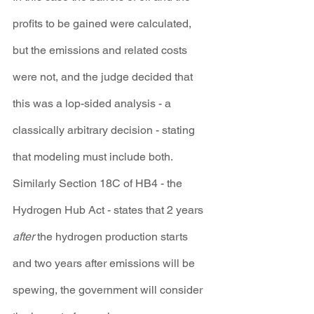
profits to be gained were calculated, 
but the emissions and related costs 
were not, and the judge decided that 
this was a lop-sided analysis - a 
classically arbitrary decision - stating 
that modeling must include both. 
Similarly Section 18C of HB4 - the 
Hydrogen Hub Act - states that 2 years 
after
 the hydrogen production starts 
and two years after emissions will be 
spewing, the government will consider 