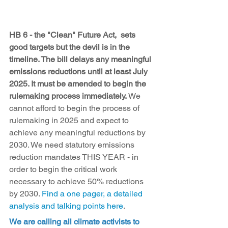
HB 6 - the "Clean" Future Act,  sets 
good targets but the devil is in the 
timeline. The bill delays any meaningful 
emissions reductions until at least July 
2025. It must be amended to begin the 
rulemaking process immediately.
 We 
cannot afford to begin the process of 
rulemaking in 2025 and expect to 
achieve any meaningful reductions by 
2030. We need statutory emissions 
reduction mandates THIS YEAR - in 
order to begin the critical work 
necessary to achieve 50% reductions 
by 2030. 
Find a one pager, a detailed 
analysis and talking points here
.
We are calling all climate activists to 