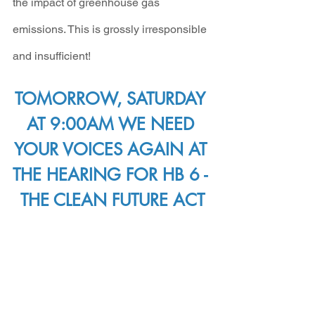
the impact of greenhouse gas 
emissions. This is grossly irresponsible 
and insufficient!
TOMORROW, SATURDAY 
AT 9:00AM WE NEED 
YOUR VOICES AGAIN AT 
THE HEARING FOR HB 6 - 
THE CLEAN FUTURE ACT