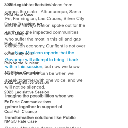
voted to table the bill. Voices from 
2025 Legislative Session
across the state - Albuquerque, Santa 
PNM Rate Case
Fe, Farmington, Las Cruces, Silver City 
Energy Transition Act
and the Navajo Nation spoke out for the 
earth and the impacted communities 
Casa Milagro
who suffer the most in this oil and gas 
Mutual Aid
extraction economy. Our fight is not over 
- the 
New Mexican reports that the 
community solar
Governor will attempt to bring it back 
Palo Verde Nuclear
within this session
, but now we know 
AG Ethics Complaint
how powerful we can be when we 
speak together with one voice, and we 
2022 Legislative Session
will not be silenced.
2023 Legislative Session
Imagine the possibilities when we 
Ex Parte Communications
gather together in support of 
Coal Ash Cleanup
transformative solutions like Public 
NMGC Rate Case