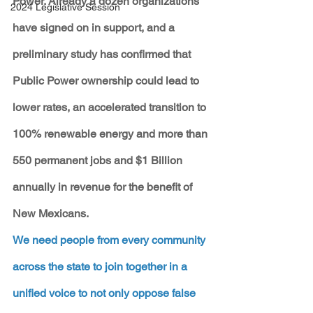
Power. Already a dozen organizations 
2024 Legislative Session
have signed on in support, and a 
preliminary study has confirmed that 
Public Power ownership could lead to 
lower rates, an accelerated transition to 
100% renewable energy and more than 
550 permanent jobs and $1 Billion 
annually in revenue for the benefit of 
New Mexicans.
We need people from every community 
across the state to join together in a 
unified voice to not only oppose false 