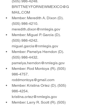
(505) 986-4248. 
BRITTNEYFORNEWMEXICO@G
MAIL.COM
Member: Meredith A. Dixon (D).  
(505) 986-4210. 
meredith.dixon@nmlegis.gov
Member: Miguel P. Garcia (D).  
(505) 986-4242. 
miguel.garcia@nmlegis.gov
Member: Pamelya Herndon (D). 
(505) 986-4432. 
pamelya.herndon@nmlegis.gov
Member: Rod Montoya (R). (505) 
986-4757. 
roddmontoya@gmail.com
Member: Kristina Ortez (D). (505) 
986-4254.  
kristina.ortez@nmlegis.gov
Member: Larry R. Scott (R). (505) 