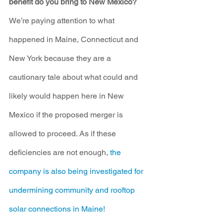
benefit do you bring to New Mexico?
We’re paying attention to what 
happened in Maine, Connecticut and 
New York because they are a 
cautionary tale about what could and 
likely would happen here in New 
Mexico if the proposed merger is 
allowed to proceed. As if these 
deficiencies are not enough, 
the 
company is also being investigated for 
undermining community and rooftop 
solar connections in Maine! 