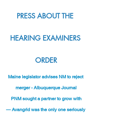
PRESS ABOUT THE 
HEARING EXAMINERS 
ORDER
M
aine legislator advises NM to reject 
merger - Albuquerque Journal
PNM sought a partner to grow with
— Avangrid was the only one seriously 
considered - SF New Mexican