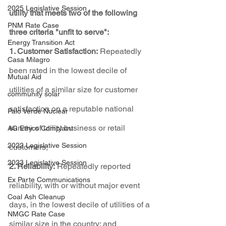
2025 Legislative Session
utility that meets two of the following 
PNM Rate Case
three criteria "unfit to serve":
Energy Transition Act
1. Customer Satisfaction:
 Repeatedly 
Casa Milagro
been rated in the lowest decile of 
Mutual Aid
utilities of a similar size for customer 
community solar
satisfaction on a reputable national 
Palo Verde Nuclear
survey of utility business or retail 
AG Ethics Complaint
2022 Legislative Session
customers;
2023 Legislative Session
2. Reliability:
 Repeatedly reported 
Ex Parte Communications
reliability, with or without major event 
Coal Ash Cleanup
days, in the lowest decile of utilities of a 
NMGC Rate Case
similar size in the country; and