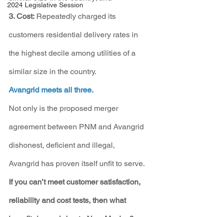
2024 Legislative Session
3. Cost:
 Repeatedly charged its 
customers residential delivery rates in 
the highest decile among utilities of a 
similar size in the country.
Avangrid meets all three.
Not only is the proposed merger 
agreement between PNM and Avangrid 
dishonest, deficient and illegal, 
Avangrid has proven itself unfit to serve. 
If you can’t meet customer satisfaction, 
reliability and cost tests, then what 