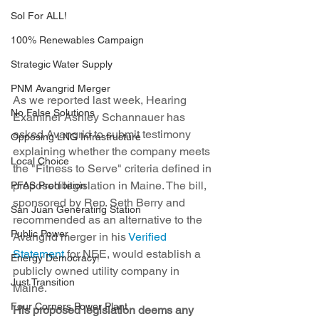
Sol For ALL!
100% Renewables Campaign
Strategic Water Supply
PNM Avangrid Merger
As we reported last week, Hearing 
No False Solutions
Examiner Ashley Schannauer has 
asked Avangrid to submit testimony 
Opposing LNG Infrastructure
explaining whether the company meets 
Local Choice
the "Fitness to Serve" criteria defined in 
proposed legislation in Maine. The bill, 
PFAS Prohibition
sponsored by Rep. Seth Berry and 
San Juan Generating Station
recommended as an alternative to the 
Public Power
Avangrid merger in his 
Verified 
Statement
 for NEE, would establish a 
Energy Democracy!
publicly owned utility company in 
Just Transition
Maine.
Four Corners Power Plant
His proposed legislation deems any 