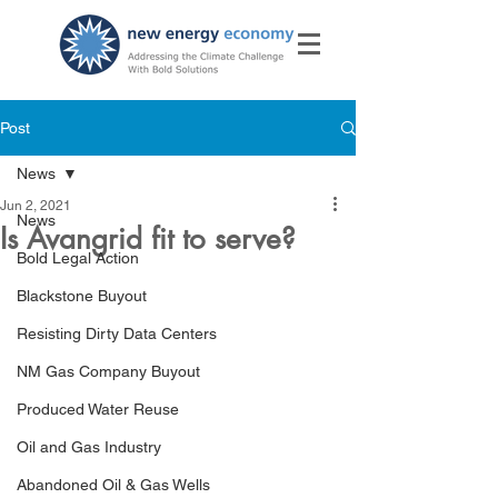
Post
News
Jun 2, 2021
News
Is Avangrid fit to serve?
Bold Legal Action
Blackstone Buyout
Resisting Dirty Data Centers
NM Gas Company Buyout
Produced Water Reuse
Oil and Gas Industry
Abandoned Oil & Gas Wells