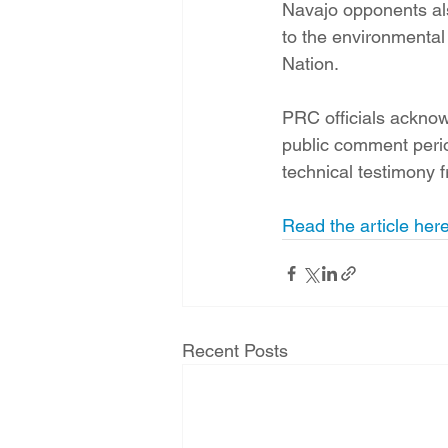
Navajo opponents al
to the environmenta
Nation.
PRC officials acknow
public comment period
technical testimony 
Read the article here
Recent Posts