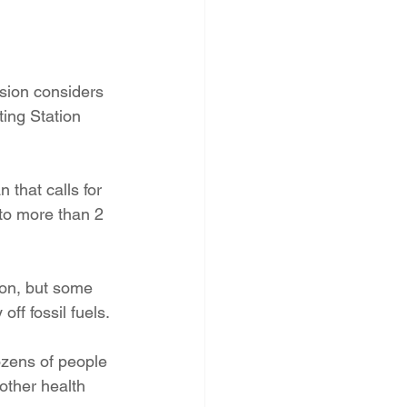
PNM Rate Case
sion considers 
AG Ethics Complaint
ting Station 
that calls for 
 to more than 2 
ion, but some 
off fossil fuels.
zens of people 
other health 