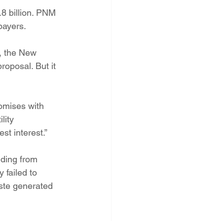
.8 billion. PNM 
payers.
, the New 
oposal. But it 
omises with 
lity 
st interest.”
ding from 
 failed to 
ste generated 