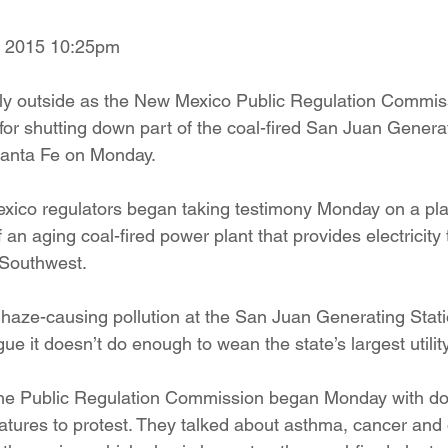
ition
Four Corners Power Plant
2025 Legislative Session
, 2015 10:25pm
lly outside as the New Mexico Public Regulation Commis
lagro
Mutual Aid
community solar
Palo Verde Nuclear
 for shutting down part of the coal-fired San Juan Genera
Santa Fe on Monday.
 Legislative Session
co regulators began taking testimony Monday on a plan 
 an aging coal-fired power plant that provides electricity
e Southwest.
haze-causing pollution at the San Juan Generating Stat
e it doesn’t do enough to wean the state’s largest utility 
the Public Regulation Commission began Monday with do
ratures to protest. They talked about asthma, cancer and 