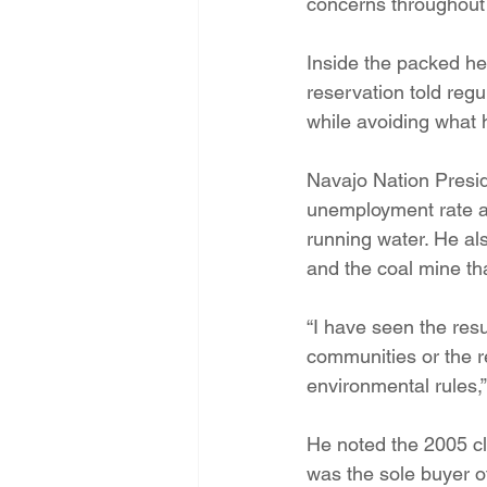
concerns throughout t
Inside the packed he
reservation told reg
while avoiding what 
Navajo Nation Preside
unemployment rate an
running water. He al
and the coal mine tha
“I have seen the resu
communities or the r
environmental rules,” 
He noted the 2005 cl
was the sole buyer o