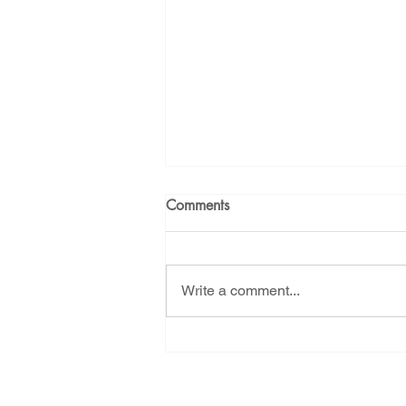
Comments
Write a comment...
Tell NMED - Let us live! Last
day to ask them to reject
Project Jupiter's air pollution