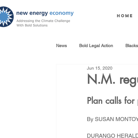
Home
News
Bold Legal Action
Black
Jun 15, 2020
Produced Water Reuse
Oil an
N.M. regu
100% Renewables Campaign
Plan calls for
By SUSAN MONTOYA
Opposing LNG Infrastructure
DURANGO HERAL