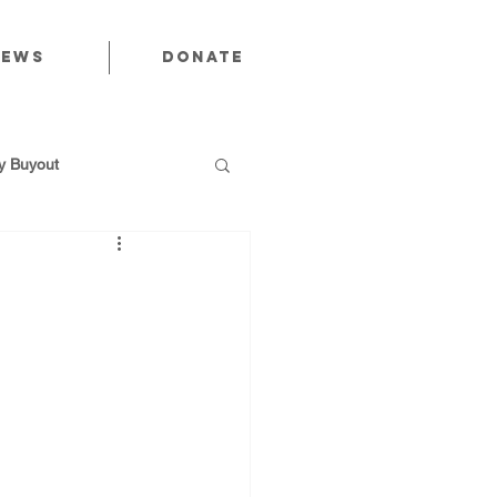
News
Donate
 Buyout
utions
Public Power