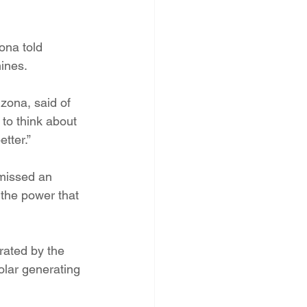
ona told 
mines.
zona, said of 
to think about 
tter.”
 missed an 
 the power that 
erated by the 
olar generating 