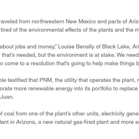
raveled from northwestern New Mexico and parts of Ariz
tired of the environmental effects of the plants and the 
 about jobs and money,” Louise Benally of Black Lake, Ari
 that’s needed, but the environment is at stake. We need 
 to come to a resolution that’s going to help make things be
e testified that PNM, the utility that operates the plant,
orate more renewable energy into its portfolio to replace
 Juan.
f coal from one of the plant’s other units, electricity gen
lant in Arizona, a new natural gas-fired plant and more s