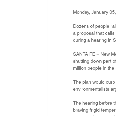
Energy Democracy!
Just Trans
Monday, January 05
Dozens of people ra
Energy Transition Act
Casa Mi
a proposal that calls
during a hearing in 
2022 Legislative Session
2023
SANTA FE – New Mexi
shutting down part of
million people in th
The plan would curb 
environmentalists argu
The hearing before 
braving frigid tempe