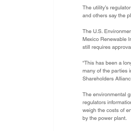
The utility’s regulat
and others say the pl
The U.S. Environment
Mexico Renewable Ind
still requires appro
“This has been a lon
many of the parties i
Shareholders Alliance
The environmental 
regulators information
weigh the costs of e
by the power plant.