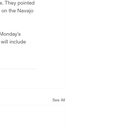
x. They pointed 
 on the Navajo 
 Monday’s 
will include 
See All