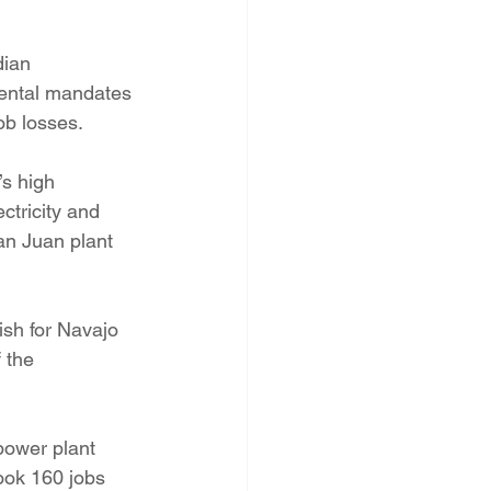
dian 
mental mandates 
ob losses.
’s high 
tricity and 
an Juan plant 
ish for Navajo 
 the 
power plant 
ook 160 jobs 