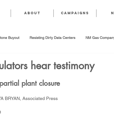
About
CAMPAIGNS
stone Buyout
Resisting Dirty Data Centers
NM Gas Company
d Gas Industry
Abandoned Oil & Gas Wells
Sol For ALL!
lators hear testimony
Strategic Water Supply
PNM Avangrid Merger
No False Sol
 partial plant closure
 BRYAN, Associated Press
Local Choice
PFAS Prohibition
San Juan Generating Station
D