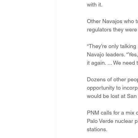
with it.
Other Navajos who t
regulators they were 
“They’re only talking
Navajo leaders. “Yes,
it again. ... We need
Dozens of other peopl
opportunity to incorp
would be lost at San
PNM calls for a mix o
Palo Verde nuclear p
stations.