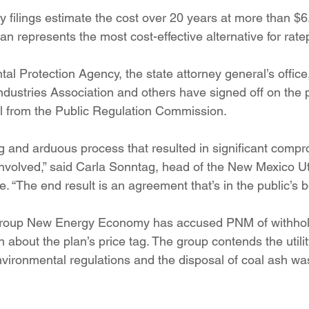
ory filings estimate the cost over 20 years at more than $6
an represents the most cost-effective alternative for rate
al Protection Agency, the state attorney general’s office
ustries Association and others have signed off on the pr
val from the Public Regulation Commission.
g and arduous process that resulted in significant compr
nvolved,” said Carla Sonntag, head of the New Mexico Uti
. “The end result is an agreement that’s in the public’s be
group New Energy Economy has accused PNM of withhol
 about the plan’s price tag. The group contends the utility
nvironmental regulations and the disposal of coal ash wa