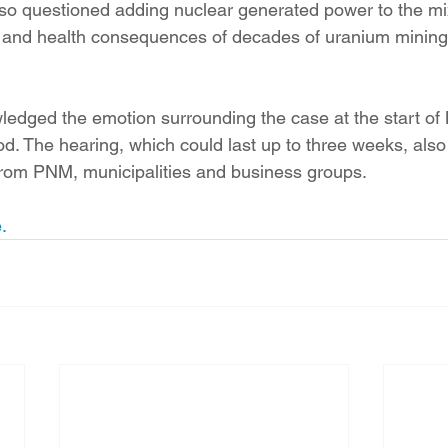
so questioned adding nuclear generated power to the mi
l and health consequences of decades of uranium mining
ledged the emotion surrounding the case at the start of
. The hearing, which could last up to three weeks, also 
from PNM, municipalities and business groups.
.