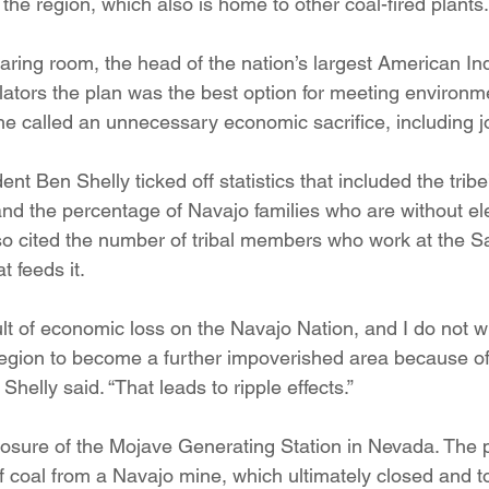
he region, which also is home to other coal-fired plants.
aring room, the head of the nation’s largest American In
ulators the plan was the best option for meeting environ
he called an unnecessary economic sacrifice, including j
nt Ben Shelly ticked off statistics that included the tribe
d the percentage of Navajo families who are without elec
so cited the number of tribal members who work at the S
t feeds it.
lt of economic loss on the Navajo Nation, and I do not w
egion to become a further impoverished area because of
Shelly said. “That leads to ripple effects.”
osure of the Mojave Generating Station in Nevada. The 
f coal from a Navajo mine, which ultimately closed and t