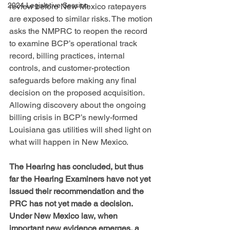
2024 Legislative Session
review before New Mexico ratepayers 
are exposed to similar risks. The motion 
asks the NMPRC to reopen the record 
to examine BCP’s operational track 
record, billing practices, internal 
controls, and customer-protection 
safeguards before making any final 
decision on the proposed acquisition. 
Allowing discovery about the ongoing 
billing crisis in BCP’s newly-formed 
Louisiana gas utilities will shed light on 
what will happen in New Mexico.
The Hearing has concluded, but thus 
far the Hearing Examiners have not yet 
issued their recommendation and the 
PRC has not yet made a decision. 
Under New Mexico law, when 
important new evidence emerges, a 