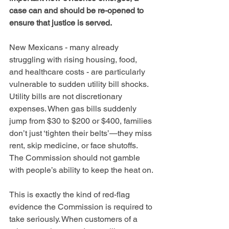
case can and should be re-opened to 
ensure that justice is served.
New Mexicans - many already 
struggling with rising housing, food, 
and healthcare costs - are particularly 
vulnerable to sudden utility bill shocks. 
Utility bills are not discretionary 
expenses. When gas bills suddenly 
jump from $30 to $200 or $400, families 
don’t just ‘tighten their belts’—they miss 
rent, skip medicine, or face shutoffs. 
The Commission should not gamble 
with people’s ability to keep the heat on.
This is exactly the kind of red-flag 
evidence the Commission is required to 
take seriously. When customers of a 