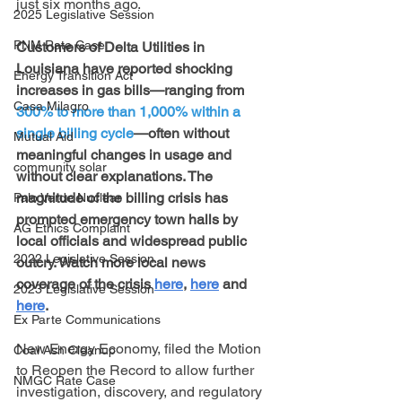
just six months ago.
2025 Legislative Session
PNM Rate Case
Customers of Delta Utilities in 
Louisiana have reported shocking 
Energy Transition Act
increases in gas bills—ranging from 
Casa Milagro
300% to more than 1,000% within a 
single billing cycle
—often without 
Mutual Aid
meaningful changes in usage and 
community solar
without clear explanations. The 
magnitude of the billing crisis has 
Palo Verde Nuclear
prompted emergency town halls by 
AG Ethics Complaint
local officials and widespread public 
2022 Legislative Session
outcry. Watch more local news 
coverage of the crisis 
here
, 
here
 and 
2023 Legislative Session
here
.
Ex Parte Communications
New Energy Economy, filed the Motion 
Coal Ash Cleanup
to Reopen the Record to allow further 
NMGC Rate Case
investigation, discovery, and regulatory 