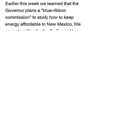
Earlier this week we learned that the 
Governor plans a "blue-ribbon 
commission" to study how to keep 
energy affordable in New Mexico.
We 
are not waiting for the findings of her 
commission to protect vulnerable New 
Mexicans, and you don't have to either.
Bold Legal Action
NM Gas Company Buyout
See All
Recent Posts