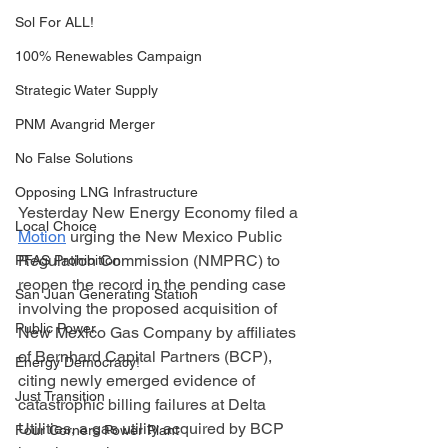
Sol For ALL!
100% Renewables Campaign
Strategic Water Supply
PNM Avangrid Merger
No False Solutions
Opposing LNG Infrastructure
Yesterday New Energy Economy filed a 
Local Choice
Motion
 urging the New Mexico Public 
Regulation Commission (NMPRC) to 
PFAS Prohibition
reopen the record in the pending case 
San Juan Generating Station
involving the proposed acquisition of 
Public Power
New Mexico Gas Company by affiliates 
of Bernhard Capital Partners (BCP), 
Energy Democracy!
citing newly emerged evidence of 
Just Transition
catastrophic billing failures at Delta 
Utilities, a gas utility acquired by BCP 
Four Corners Power Plant