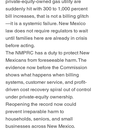
private-equity-owned gas utility are 
suddenly hit with 300 to 1,000 percent 
bill increases, that is not a billing glitch
—it is a systemic failure. New Mexico 
law does not require regulators to wait 
until families here are already in crisis 
before acting.
The NMPRC has a duty to protect New 
Mexicans from foreseeable harm. The 
evidence now before the Commission 
shows what happens when billing 
systems, customer service, and profit-
driven cost recovery spiral out of control 
under private-equity ownership. 
Reopening the record now could 
prevent irreparable harm to 
households, seniors, and small 
businesses across New Mexico.