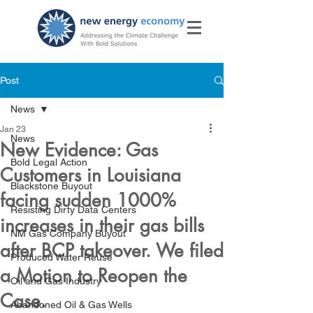
Post
News
Jan 23
News
New Evidence: Gas
Bold Legal Action
Customers in Louisiana
Blackstone Buyout
facing sudden 1000%
Resisting Dirty Data Centers
increases in their gas bills
NM Gas Company Buyout
after BCP takeover. We filed
Produced Water Reuse
a Motion to Reopen the
Oil and Gas Industry
Case.
Abandoned Oil & Gas Wells